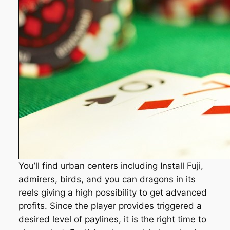
You’ll find urban centers including Install Fuji,
admirers, birds, and you can dragons in its
reels giving a high possibility to get advanced
profits. Since the player provides triggered a
desired level of paylines, it is the right time to