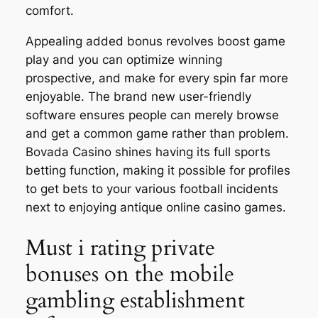
comfort.
Appealing added bonus revolves boost game
play and you can optimize winning
prospective, and make for every spin far more
enjoyable. The brand new user-friendly
software ensures people can merely browse
and get a common game rather than problem.
Bovada Casino shines having its full sports
betting function, making it possible for profiles
to get bets to your various football incidents
next to enjoying antique online casino games.
Must i rating private
bonuses on the mobile
gambling establishment