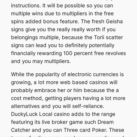
instructions. It will be possible so you can
multiple wins due to multipliers in the free
spins added bonus feature.
The fresh Geisha
signs give you the really really worth if you
belongings multiple, because the Torii scatter
signs can lead you to definitely potentially
financially rewarding 100 percent free revolves
and you may multipliers.
While the popularity of electronic currencies is
growing, a lot more web based casinos will
probably embrace her or him because the a
cost method, getting players having a lot more
alternatives and you will self-reliance.
DuckyLuck Local casino adds to the range
featuring its live broker game such Dream
Catcher and you can Three card Poker. These