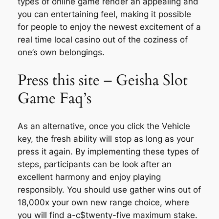
types of online game render an appealing and
you can entertaining feel, making it possible
for people to enjoy the newest excitement of a
real time local casino out of the coziness of
one’s own belongings.
Press this site – Geisha Slot
Game Faq’s
As an alternative, once you click the Vehicle
key, the fresh ability will stop as long as your
press it again. By implementing these types of
steps, participants can be look after an
excellent harmony and enjoy playing
responsibly. You should use gather wins out of
18,000x your own new range choice, where
you will find a-c$twenty-five maximum stake.