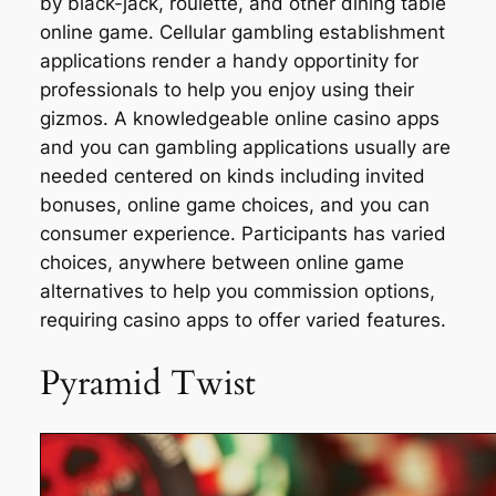
by black-jack, roulette, and other dining table
online game. Cellular gambling establishment
applications render a handy opportinity for
professionals to help you enjoy using their
gizmos. A knowledgeable online casino apps
and you can gambling applications usually are
needed centered on kinds including invited
bonuses, online game choices, and you can
consumer experience. Participants has varied
choices, anywhere between online game
alternatives to help you commission options,
requiring casino apps to offer varied features.
Pyramid Twist