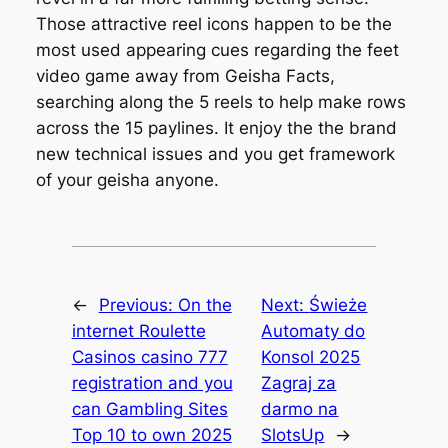
Those attractive reel icons happen to be the
most used appearing cues regarding the feet
video game away from Geisha Facts,
searching along the 5 reels to help make rows
across the 15 paylines. It enjoy the the brand
new technical issues and you get framework
of your geisha anyone.
←
Previous:
On the
Next:
Świeże
internet Roulette
Automaty do
Casinos casino 777
Konsol 2025
registration and you
Zagraj za
can Gambling Sites
darmo na
Top 10 to own 2025
SlotsUp
→