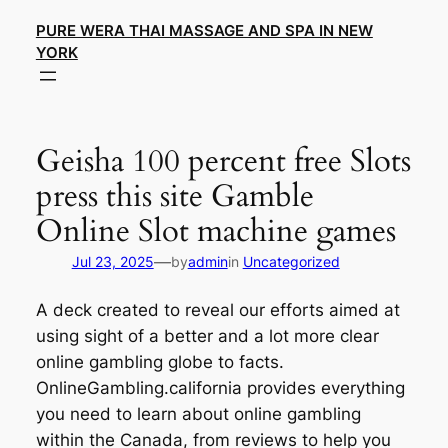
Skip
PURE WERA THAI MASSAGE AND SPA IN NEW
to
YORK
content
Geisha 100 percent free Slots
press this site Gamble
Online Slot machine games
—
Jul 23, 2025
by
admin
in
Uncategorized
A deck created to reveal our efforts aimed at
using sight of a better and a lot more clear
online gambling globe to facts.
OnlineGambling.california provides everything
you need to learn about online gambling
within the Canada, from reviews to help you