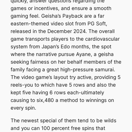
quickly, answer questions regarding the
games or incentives, and ensure a smooth
gaming feel. Geisha’s Payback are a far
eastern-themed video slot from PG Soft,
released in the December 2024. The overall
game transports players to the cardiovascular
system from Japan’s Edo months, the spot
where the narrative pursue Ayane, a geisha
seeking fairness on her behalf members of the
family facing a great high-pressure samurai.
The video game’s layout try active, providing 5
reels-you to which have 5 rows and also the
kept five having 6 rows each-ultimately
causing to six,480 a method to winnings on
every spin.
The newest special of them tend to be wilds
and you can 100 percent free spins that