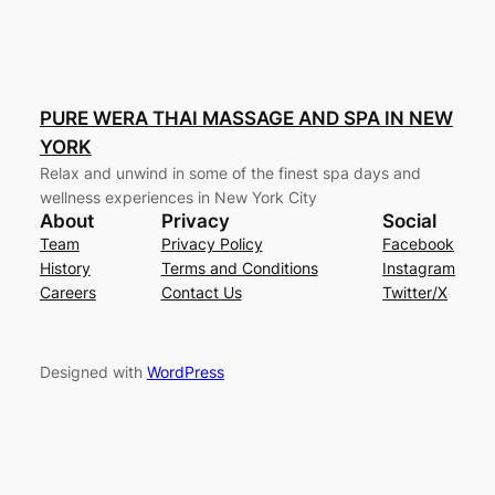
PURE WERA THAI MASSAGE AND SPA IN NEW
YORK
Relax and unwind in some of the finest spa days and
wellness experiences in New York City
About
Privacy
Social
Team
Privacy Policy
Facebook
History
Terms and Conditions
Instagram
Careers
Contact Us
Twitter/X
Designed with
WordPress