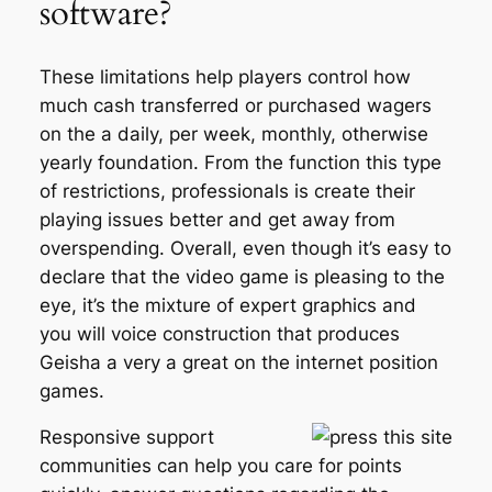
software?
These limitations help players control how
much cash transferred or purchased wagers
on the a daily, per week, monthly, otherwise
yearly foundation. From the function this type
of restrictions, professionals is create their
playing issues better and get away from
overspending. Overall, even though it’s easy to
declare that the video game is pleasing to the
eye, it’s the mixture of expert graphics and
you will voice construction that produces
Geisha a very a great on the internet position
games.
Responsive support
communities can help you care for points