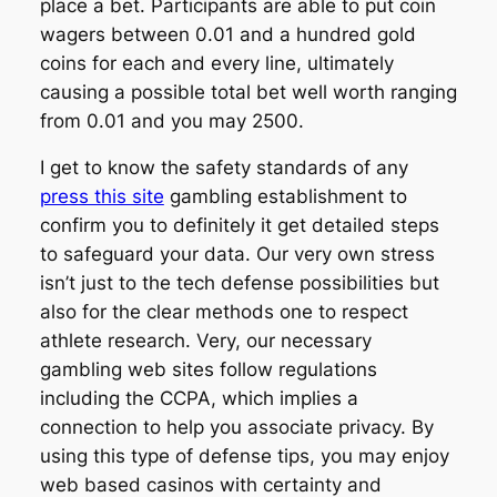
place a bet. Participants are able to put coin
wagers between 0.01 and a hundred gold
coins for each and every line, ultimately
causing a possible total bet well worth ranging
from 0.01 and you may 2500.
I get to know the safety standards of any
press this site
gambling establishment to
confirm you to definitely it get detailed steps
to safeguard your data. Our very own stress
isn’t just to the tech defense possibilities but
also for the clear methods one to respect
athlete research. Very, our necessary
gambling web sites follow regulations
including the CCPA, which implies a
connection to help you associate privacy. By
using this type of defense tips, you may enjoy
web based casinos with certainty and