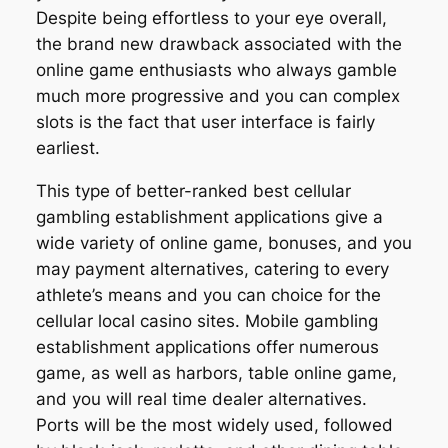
Despite being effortless to your eye overall,
the brand new drawback associated with the
online game enthusiasts who always gamble
much more progressive and you can complex
slots is the fact that user interface is fairly
earliest.
This type of better-ranked best cellular
gambling establishment applications give a
wide variety of online game, bonuses, and you
may payment alternatives, catering to every
athlete’s means and you can choice for the
cellular local casino sites. Mobile gambling
establishment applications offer numerous
game, as well as harbors, table online game,
and you will real time dealer alternatives.
Ports will be the most widely used, followed