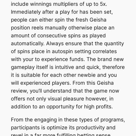
include winnings multipliers of up to 5x.
Immediately after a play for has been set,
people can either spin the fresh Geisha
position reels manually otherwise place an
amount of consecutive spins as played
automatically. Always ensure that the quantity
of spins place in autospin setting correlates
with your to experience funds. The brand new
gameplay itself is intuitive and quick, therefore
it is suitable for each other newbie and you
will experienced players. From this Geisha
review, you’ll understand that the game now
offers not only visual pleasure however, in
addition to an opportunity for high profits.
From the engaging in these types of programs,
participants is optimize its productivity and
revel in a far more fulfilling betting sense.