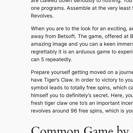
are clawed down seriously to nothing. You 
one programs. Assemble at the very least f
Revolves.
When you are to the look for an exciting, 
away from Betsoft. The game, offered at B
amazing image and you can a keen immersive
regrettably it is an arduous game to exper
can 5 repeatedly.
Prepare yourself getting moved on a journ
have Tiger’s Claw. In order to victory to y
symbol leads to totally free spins, which c
himself you to definitely’s secret. Here, 
fresh tiger claw one to’s an important ince
revolves around 96 free spins, which is you’
Common Game by B