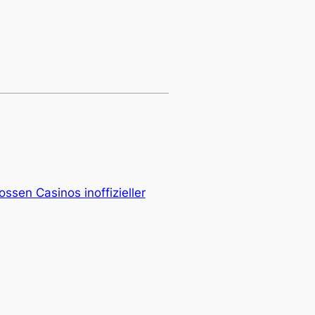
ssen Casinos inoffizieller