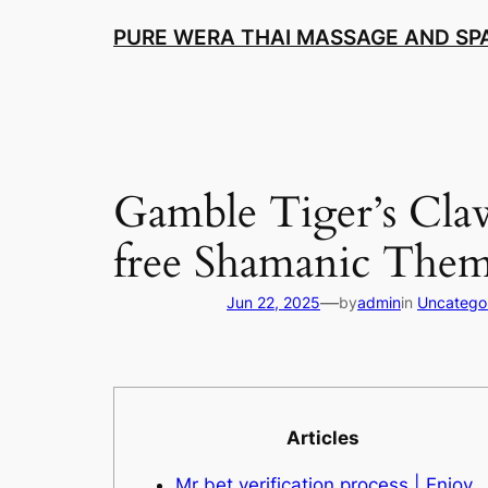
Skip
PURE WERA THAI MASSAGE AND SPA
to
content
Gamble Tiger’s Claw
free Shamanic Them
—
Jun 22, 2025
by
admin
in
Uncatego
Articles
Mr bet verification process | Enjoy