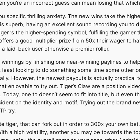
n you’re an incorrect guess can mean losing that which
pecific thrilling anxiety. The new wins take the higher 
is superb, having an excellent sound recording you to def
er ‘s the higher-spending symbol, fulfilling the gamer t
ffers a good multiplier prize from 50x their wager to ha
a laid-back user otherwise a premier roller.
 winnings by finishing one near-winning paylines to hel
 at least looking to do something some time some other 
nally. However, the newest payouts is actually practical t
 enjoyable to try out. Tiger’s Claw are a position vide
. Today, one to doesn’t seem to fit into title, but even 
ident on the identity and motif. Trying out the brand ne
P try.
 tiger, that can fork out in order to 300x your own bet.
 With a high volatility, another you may be towards the t