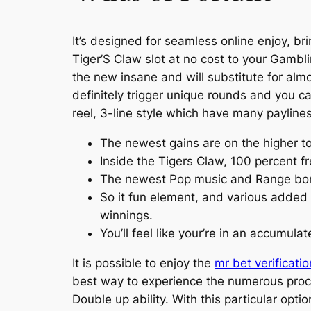
It’s designed for seamless online enjoy, b
Tiger’S Claw slot at no cost to your Gambli
the new insane and will substitute for almo
definitely trigger unique rounds and you c
reel, 3-line style which have many paylines
The newest gains are on the higher to
Inside the Tigers Claw, 100 percent f
The newest Pop music and Range bonuse
So it fun element, and various added
winnings.
You’ll feel like your’re in an accumula
It is possible to enjoy the
mr bet verificati
best way to experience the numerous proce
Double up ability. With this particular opt