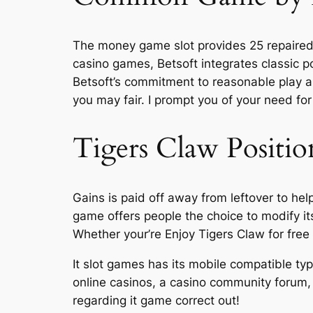
The money game slot provides 25 repaired 
casino games, Betsoft integrates classic p
Betsoft’s commitment to reasonable play an
you may fair. I prompt you of your need for
Tigers Claw Positio
Gains is paid off away from leftover to hel
game offers people the choice to modify its 
Whether your’re Enjoy Tigers Claw for fre
It slot games has its mobile compatible t
online casinos, a casino community forum, 
regarding it game correct out!