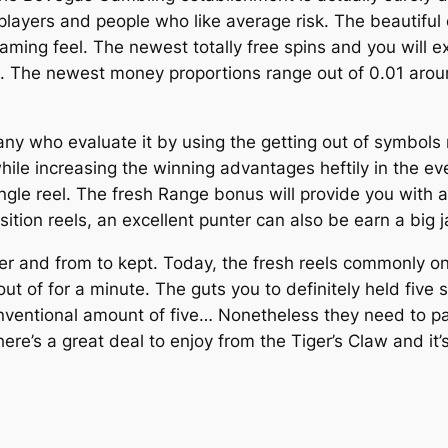
layers and people who like average risk. The beautiful 
ing feel. The newest totally free spins and you will extr
s. The newest money proportions range out of 0.01 aroun
ny who evaluate it by using the getting out of symbols
ile increasing the winning advantages heftily in the ev
ingle reel. The fresh Range bonus will provide you with a
sition reels, an excellent punter can also be earn a big
r and from to kept. Today, the fresh reels commonly on
t of for a minute. The guts you to definitely held five 
nventional amount of five… Nonetheless they need to pa
re’s a great deal to enjoy from the Tiger’s Claw and it’