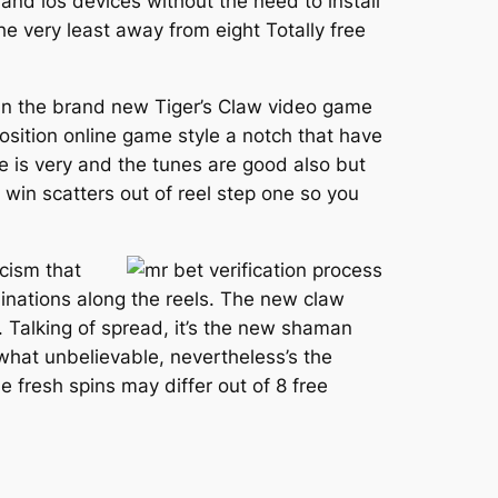
nd ios devices without the need to install
he very least away from eight Totally free
than the brand new Tiger’s Claw video game
sition online game style a notch that have
e is very and the tunes are good also but
win scatters out of reel step one so you
cism that
mbinations along the reels. The new claw
e. Talking of spread, it’s the new shaman
what unbelievable, nevertheless’s the
e fresh spins may differ out of 8 free