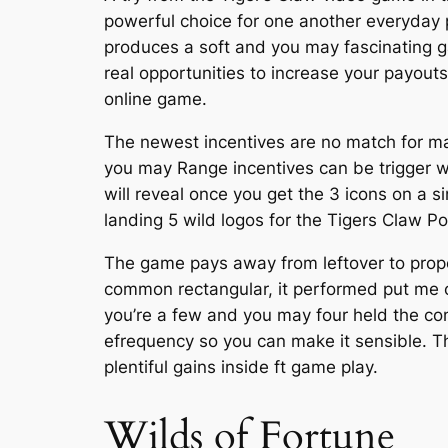
powerful choice for one another everyday p
produces a soft and you may fascinating gam
real opportunities to increase your payout
online game.
The newest incentives are no match for ma
you may Range incentives can be trigger wh
will reveal once you get the 3 icons on a s
landing 5 wild logos for the Tigers Claw Po
The game pays away from leftover to prope
common rectangular, it performed put me ou
you’re a few and you may four held the co
efrequency so you can make it sensible. The
plentiful gains inside ft game play.
Wilds of Fortune