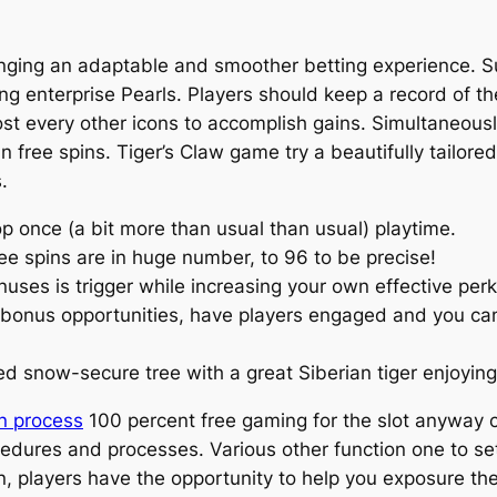
ringing an adaptable and smoother betting experience. Su
ng enterprise Pearls. Players should keep a record of the 
st every other icons to accomplish gains. Simultaneously
an free spins. Tiger’s Claw game try a beautifully tailo
.
p once (a bit more than usual than usual) playtime.
ree spins are in huge number, to 96 to be precise!
s is trigger while increasing your own effective perks 
 bonus opportunities, have players engaged and you can
ted snow-secure tree with a great Siberian tiger enjoying 
on process
100 percent free gaming for the slot anyway ca
dures and processes. Various other function one to set 
ion, players have the opportunity to help you exposure th