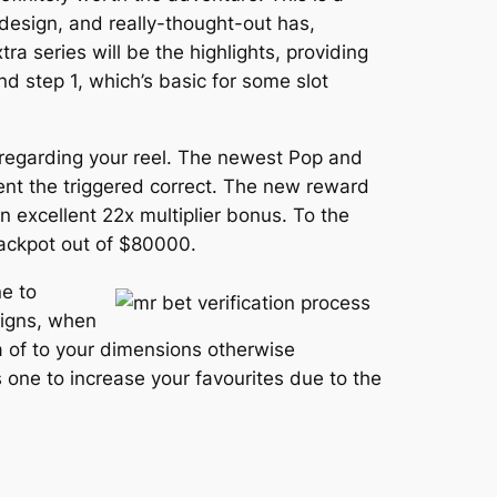
design, and really-thought-out has,
a series will be the highlights, providing
d step 1, which’s basic for some slot
 regarding your reel. The newest Pop and
ent the triggered correct. The new reward
n excellent 22x multiplier bonus. To the
 jackpot out of $80000.
e to
signs, when
 of to your dimensions otherwise
s one to increase your favourites due to the