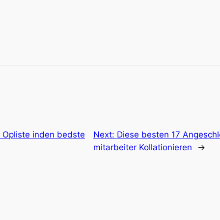
 Opliste inden bedste
Next:
Diese besten 17 Angeschlo
mitarbeiter Kollationieren
→