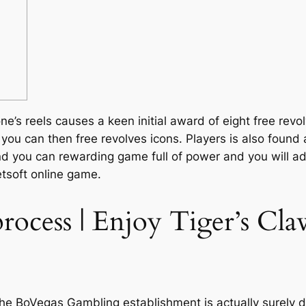
one’s reels causes a keen initial award of eight free re
 you can then free revolves icons. Players is also found
and you can rewarding game full of power and you will ad
etsoft online game.
 process | Enjoy Tiger’s C
the BoVegas Gambling establishment is actually surely de