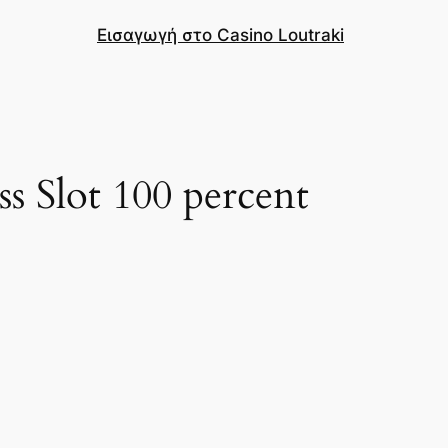
Εισαγωγή στο Casino Loutraki
s Slot 100 percent