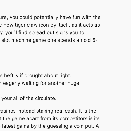
re, you could potentially have fun with the
new tiger claw icon by itself, as it acts as
, you’ll find spread out signs you to
red slot machine game one spends an old 5-
heftily if brought about right.
 eagerly waiting for another huge
your all of the circulate.
sinos instead staking real cash. It is the
the game apart from its competitors is its
e latest gains by the guessing a coin put. A