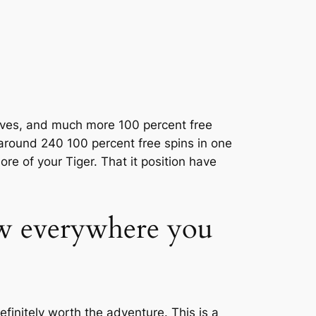
volves, and much more 100 percent free
 around 240 100 percent free spins in one
ore of your Tiger.
That it position have
law everywhere you
finitely worth the adventure. This is a