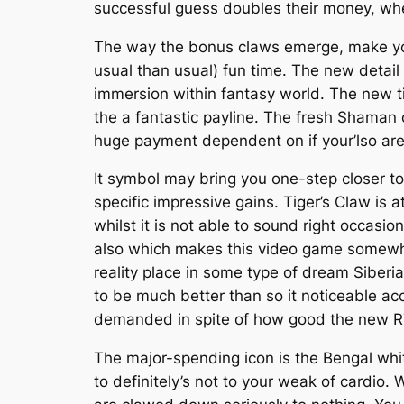
successful guess doubles their money, whe
The way the bonus claws emerge, make you s
usual than usual) fun time. The new detail 
immersion within fantasy world. The new tig
the a fantastic payline. The fresh Shaman o
huge payment dependent on if your’lso are 
It symbol may bring you one-step closer to
specific impressive gains. Tiger’s Claw is
whilst it is not able to sound right occasio
also which makes this video game somewhat
reality place in some type of dream Siberia
to be much better than so it noticeable acc
demanded in spite of how good the new RT
The major-spending icon is the Bengal white
to definitely’s not to your weak of cardio.