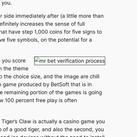
 you.
side immediately after (a little more than
initely increases the sense of full
hat have step 1,000 coins for five signs to
ve five symbols, on the potential for a
p you score
on the theme
o the choice size, and the image are chill
o game produced by BetSoft that is in
the remaining portion of the games is going
w 100 percent free play is often
 Tiger’s Claw is actually a casino game you
op of a good tiger, and also the second, you