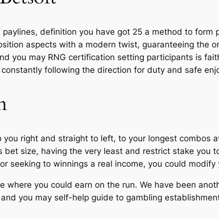
paylines, definition you have got 25 a method to form 
osition aspects with a modern twist, guaranteeing the on
d you may RNG certification setting participants is fait
 constantly following the direction for duty and safe en
n
p you right and straight to left, to your longest combos
bet size, having the very least and restrict stake you to
e or seeking to winnings a real income, you could modif
ype where you could earn on the run. We have been anoth
and you may self-help guide to gambling establishment 