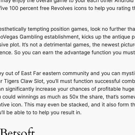
may enjoy the overall game to your each other Android a
ive 100 percent free Revolves icons to help you rating t
aesthetically tempting position games, look no further 
oVegas Gambling establishment, kicks up the antique po
 plot. It’s not a detrimental games, the newest pictur
ience. So you can earn the advantage function you must 
ey out of East Far eastern community and you can mysti
our Tigers Claw Slot, you’ll must function successful co
an significantly increase your chances of profitable hug
you could winnings as much as 50x the share, that’s some
ntive icon. This may even be stacked, and it also form th
ll be able to to help you result in.
etsoft