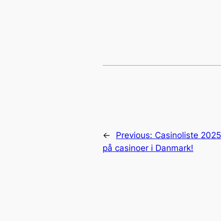
←
Previous:
Casinoliste 2025
på casinoer i Danmark!