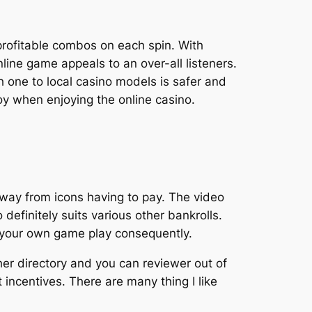
profitable combos on each spin. With
line game appeals to an over-all listeners.
h one to local casino models is safer and
joy when enjoying the online casino.
 away from icons having to pay. The video
 definitely suits various other bankrolls.
y your own game play consequently.
er directory and you can reviewer out of
incentives. There are many thing I like