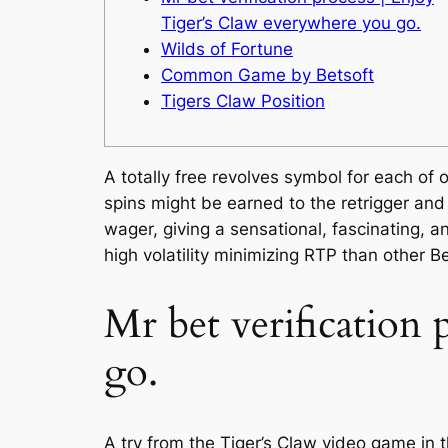
Tiger’s Claw everywhere you go.
Wilds of Fortune
Common Game by Betsoft
Tigers Claw Position
A totally free revolves symbol for each of 
spins might be earned to the retrigger and
wager, giving a sensational, fascinating, 
high volatility minimizing RTP than other B
Mr bet verification
go.
A try from the Tiger’s Claw video game in 