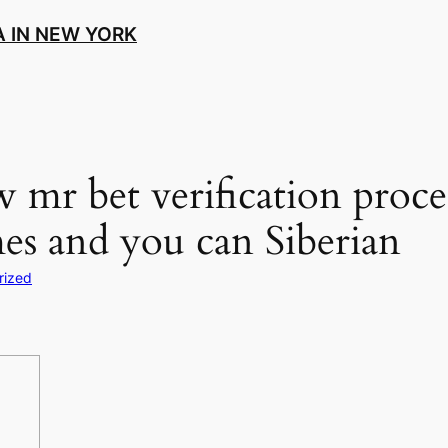
 IN NEW YORK
 mr bet verification proces
es and you can Siberian
rized