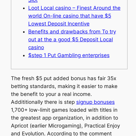
Loot Local casino – Finest Around the
world On-line casino that have $5
Lowest Deposit Incentive
Benefits and drawbacks from To try
out at the a good $5 Deposit Local
casino
$step 1 Put Gambling enterprises
The fresh $5 put added bonus has fair 35x
betting standards, making it easier to make
the benefit to your a real income.
Addititionally there is step
signup bonuses
1,700+ low-limit games loaded with titles in
the greatest app organization, in addition to
Apricot (earlier Microgaming), Practical Enjoy
and Evolution. According to the comment