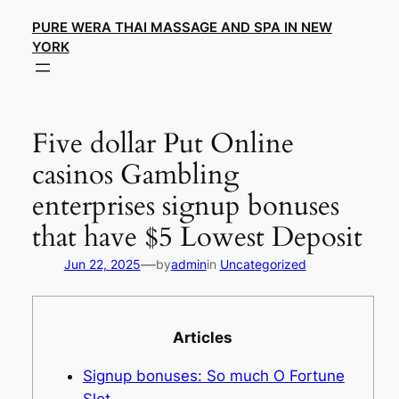
Skip
PURE WERA THAI MASSAGE AND SPA IN NEW
to
YORK
content
Five dollar Put Online
casinos Gambling
enterprises signup bonuses
that have $5 Lowest Deposit
—
Jun 22, 2025
by
admin
in
Uncategorized
Articles
Signup bonuses: So much O Fortune
Slot