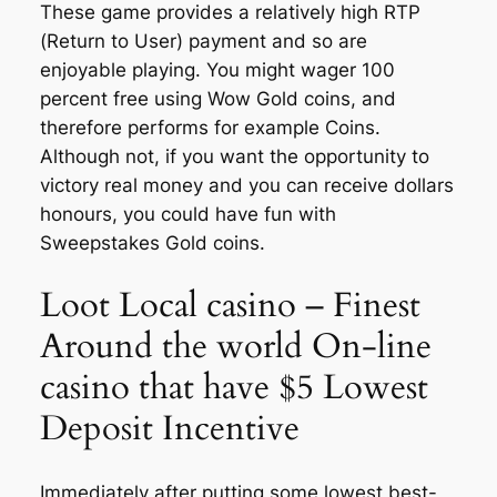
These game provides a relatively high RTP
(Return to User) payment and so are
enjoyable playing. You might wager 100
percent free using Wow Gold coins, and
therefore performs for example Coins.
Although not, if you want the opportunity to
victory real money and you can receive dollars
honours, you could have fun with
Sweepstakes Gold coins.
Loot Local casino – Finest
Around the world On-line
casino that have $5 Lowest
Deposit Incentive
Immediately after putting some lowest best-