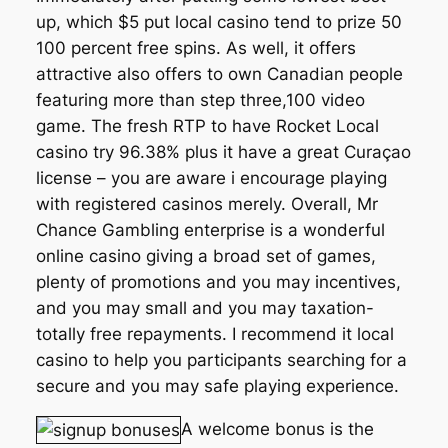
up, which $5 put local casino tend to prize 50
100 percent free spins. As well, it offers
attractive also offers to own Canadian people
featuring more than step three,100 video
game. The fresh RTP to have Rocket Local
casino try 96.38% plus it have a great Curaçao
license – you are aware i encourage playing
with registered casinos merely. Overall, Mr
Chance Gambling enterprise is a wonderful
online casino giving a broad set of games,
plenty of promotions and you may incentives,
and you may small and you may taxation-
totally free repayments. I recommend it local
casino to help you participants searching for a
secure and you may safe playing experience.
A welcome bonus is the