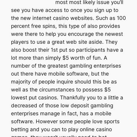
most most likely issue you’ll
see you have access to once you sign up to
the new internet casino websites. Such as 100
percent free spins, this type of also provides
were there to help you encourage the newest
players to use a great web site aside. They
also boost their 1st put so participants have a
lot more than simply $5 worth of fun. A
number of the greatest gambling enterprises
out there have mobile software, but the
majority of people inquire should this be as
well as the circumstances to possess $5
lowest put casinos. Thankfully you to a little a
decreased of those low deposit gambling
enterprises manage in fact, has a mobile
software. However some people love sports
betting and you can to play online casino