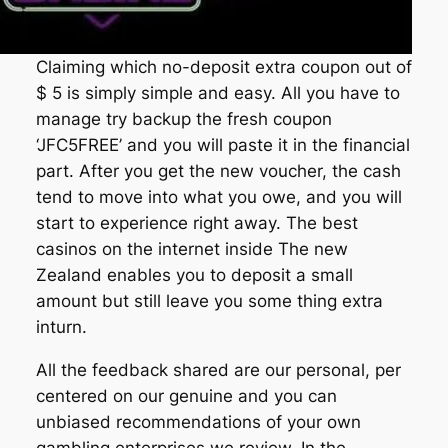
Claiming which no-deposit extra coupon out of
$ 5 is simply simple and easy. All you have to
manage try backup the fresh coupon
‘JFC5FREE’ and you will paste it in the financial
part. After you get the new voucher, the cash
tend to move into what you owe, and you will
start to experience right away. The best
casinos on the internet inside The new
Zealand enables you to deposit a small
amount but still leave you some thing extra
inturn.
All the feedback shared are our personal, per
centered on our genuine and you can
unbiased recommendations of your own
gambling enterprises we review. In the