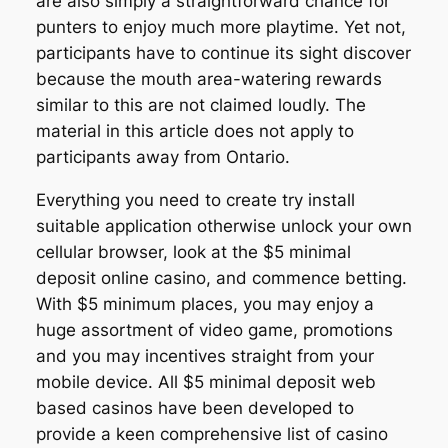
are also simply a straightforward chance for
punters to enjoy much more playtime. Yet not,
participants have to continue its sight discover
because the mouth area-watering rewards
similar to this are not claimed loudly. The
material in this article does not apply to
participants away from Ontario.
Everything you need to create try install
suitable application otherwise unlock your own
cellular browser, look at the $5 minimal
deposit online casino, and commence betting.
With $5 minimum places, you may enjoy a
huge assortment of video game, promotions
and you may incentives straight from your
mobile device. All $5 minimal deposit web
based casinos have been developed to
provide a keen comprehensive list of casino