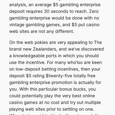
analysis, an average $5 gambling enterprise
deposit requires 30 seconds to reach.
Zero
gambling enterprise would be done with no
vintage gambling games, and $5 put casino
web sites are not any different.
On the web pokies are very appealing to The
brand new Zealanders, and we’ve discovered
a knowledgeable ports in which you should
use the incentive. For many who’lso are keen
on low-deposit betting incentives, then your
deposit $5 rating $twenty-five totally free
gambling enterprise promotion is actually for
you. With this particular bonus bucks, you
could potentially play the very best online
casino games at no cost and try out multiple
playing web sites prior to settling on one.