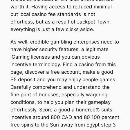
worth it. Having access to reduced minimal
put local casino fee standards is not
effortless, but as a result of Jackpot Town,
everything is just a few clicks aside.
As well, credible gambling enterprises need to
have higher security features, a legitimate
iGaming licenses and you can obvious
incentive terminology. Find a casino from this
page, discover a free account, make a good
$5 deposit and you may enjoy people games.
Carefully comprehend and understand the
fine print of bonuses, especially wagering
conditions, to help you plan their gameplay
effortlessly. Score a good a hundred% suits
incentive around 800 CAD and 80 100 percent
free spins to the Sun away from Egypt step 3