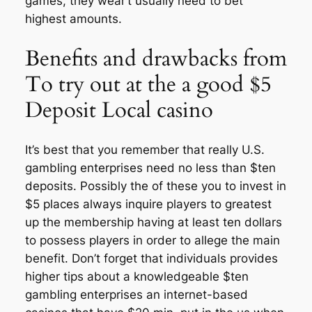
games, they wear’t usually need to bet
highest amounts.
Benefits and drawbacks from
To try out at the a good $5
Deposit Local casino
It’s best that you remember that really U.S.
gambling enterprises need no less than $ten
deposits. Possibly the of these you to invest in
$5 places always inquire players to greatest
up the membership having at least ten dollars
to possess players in order to allege the main
benefit. Don’t forget that individuals provides
higher tips about a knowledgeable $ten
gambling enterprises an internet-based