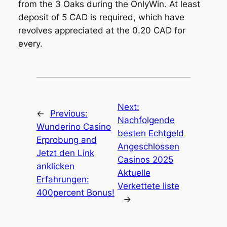
from the 3 Oaks during the OnlyWin. At least
deposit of 5 CAD is required, which have
revolves appreciated at the 0.20 CAD for
every.
Next:
←
Previous:
Nachfolgende
Wunderino Casino
besten Echtgeld
Erprobung and
Angeschlossen
Jetzt den Link
Casinos 2025
anklicken
Aktuelle
Erfahrungen:
Verkettete liste
400percent Bonus!
→