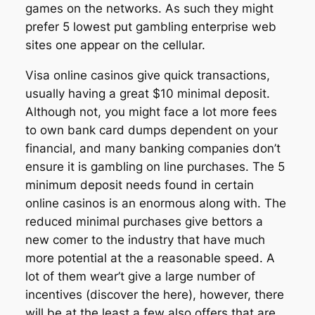
games on the networks. As such they might
prefer 5 lowest put gambling enterprise web
sites one appear on the cellular.
Visa online casinos give quick transactions,
usually having a great $10 minimal deposit.
Although not, you might face a lot more fees
to own bank card dumps dependent on your
financial, and many banking companies don’t
ensure it is gambling on line purchases. The 5
minimum deposit needs found in certain
online casinos is an enormous along with. The
reduced minimal purchases give bettors a
new comer to the industry that have much
more potential at the a reasonable speed. A
lot of them wear’t give a large number of
incentives (discover the here), however, there
will be at the least a few also offers that are