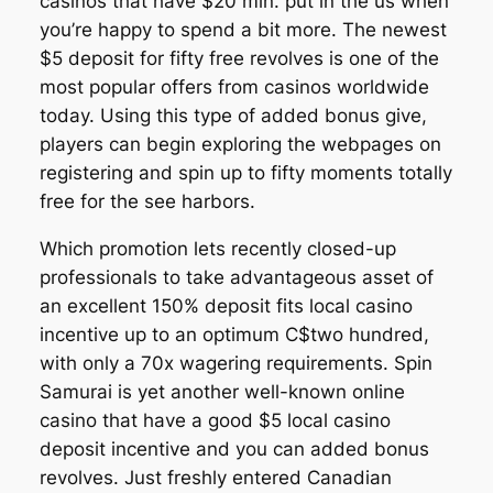
casinos that have $20 min. put in the us when
you’re happy to spend a bit more. The newest
$5 deposit for fifty free revolves is one of the
most popular offers from casinos worldwide
today. Using this type of added bonus give,
players can begin exploring the webpages on
registering and spin up to fifty moments totally
free for the see harbors.
Which promotion lets recently closed-up
professionals to take advantageous asset of
an excellent 150% deposit fits local casino
incentive up to an optimum C$two hundred,
with only a 70x wagering requirements. Spin
Samurai is yet another well-known online
casino that have a good $5 local casino
deposit incentive and you can added bonus
revolves. Just freshly entered Canadian