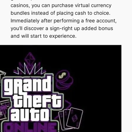
casinos, you can purchase virtual currency
bundles instead of placing cash to choice.
Immediately after performing a free account,
you’ll discover a sign-right up added bonus
and will start to experience.