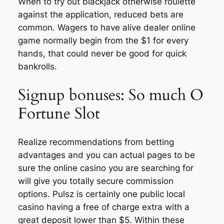
When to try out blackjack otherwise roulette
against the application, reduced bets are
common. Wagers to have alive dealer online
game normally begin from the $1 for every
hands, that could never be good for quick
bankrolls.
Signup bonuses: So much O
Fortune Slot
Realize recommendations from betting
advantages and you can actual pages to be
sure the online casino you are searching for
will give you totally secure commission
options. Pulsz is certainly one public local
casino having a free of charge extra with a
great deposit lower than $5. Within these