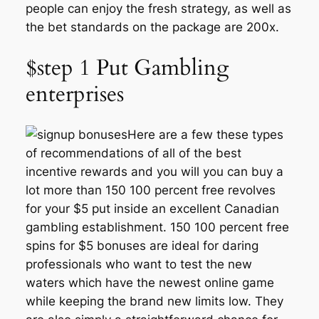
people can enjoy the fresh strategy, as well as
the bet standards on the package are 200x.
$step 1 Put Gambling
enterprises
Here are a few these types
of recommendations of all of the best
incentive rewards and you will you can buy a
lot more than 150 100 percent free revolves
for your $5 put inside an excellent Canadian
gambling establishment. 150 100 percent free
spins for $5 bonuses are ideal for daring
professionals who want to test the new
waters which have the newest online game
while keeping the brand new limits low. They