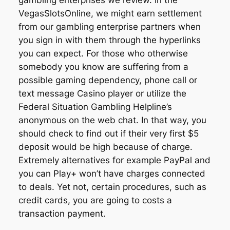
VegasSlotsOnline, we might earn settlement
from our gambling enterprise partners when
you sign in with them through the hyperlinks
you can expect. For those who otherwise
somebody you know are suffering from a
possible gaming dependency, phone call or
text message Casino player or utilize the
Federal Situation Gambling Helpline’s
anonymous on the web chat. In that way, you
should check to find out if their very first $5
deposit would be high because of charge.
Extremely alternatives for example PayPal and
you can Play+ won’t have charges connected
to deals. Yet not, certain procedures, such as
credit cards, you are going to costs a
transaction payment.