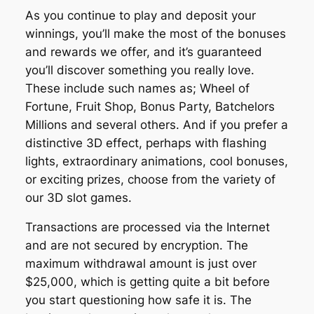
As you continue to play and deposit your
winnings, you’ll make the most of the bonuses
and rewards we offer, and it’s guaranteed
you’ll discover something you really love.
These include such names as; Wheel of
Fortune, Fruit Shop, Bonus Party, Batchelors
Millions and several others. And if you prefer a
distinctive 3D effect, perhaps with flashing
lights, extraordinary animations, cool bonuses,
or exciting prizes, choose from the variety of
our 3D slot games.
Transactions are processed via the Internet
and are not secured by encryption. The
maximum withdrawal amount is just over
$25,000, which is getting quite a bit before
you start questioning how safe it is. The