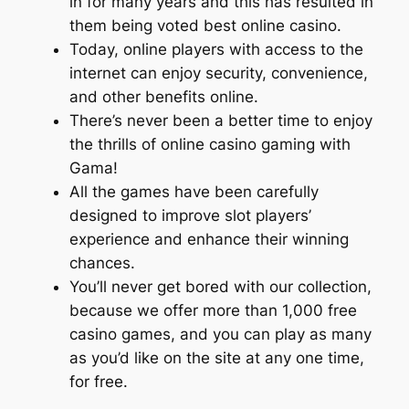
in for many years and this has resulted in
them being voted best online casino.
Today, online players with access to the
internet can enjoy security, convenience,
and other benefits online.
There’s never been a better time to enjoy
the thrills of online casino gaming with
Gama!
All the games have been carefully
designed to improve slot players’
experience and enhance their winning
chances.
You’ll never get bored with our collection,
because we offer more than 1,000 free
casino games, and you can play as many
as you’d like on the site at any one time,
for free.