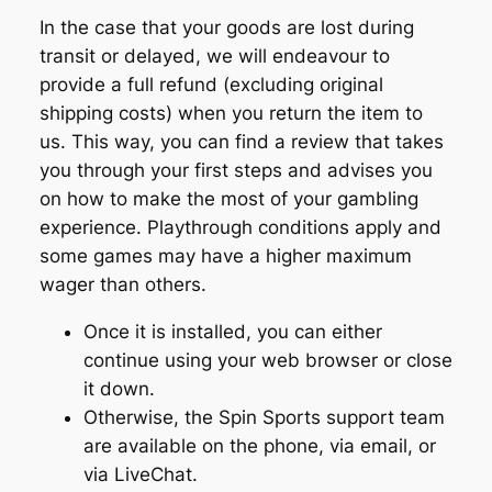
In the case that your goods are lost during
transit or delayed, we will endeavour to
provide a full refund (excluding original
shipping costs) when you return the item to
us. This way, you can find a review that takes
you through your first steps and advises you
on how to make the most of your gambling
experience. Playthrough conditions apply and
some games may have a higher maximum
wager than others.
Once it is installed, you can either
continue using your web browser or close
it down.
Otherwise, the Spin Sports support team
are available on the phone, via email, or
via LiveChat.