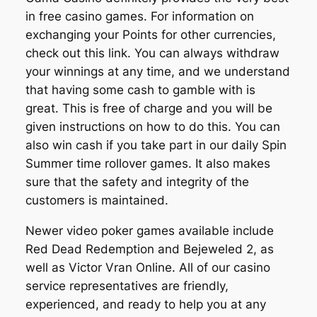
in free casino games. For information on
exchanging your Points for other currencies,
check out this link. You can always withdraw
your winnings at any time, and we understand
that having some cash to gamble with is
great. This is free of charge and you will be
given instructions on how to do this. You can
also win cash if you take part in our daily Spin
Summer time rollover games. It also makes
sure that the safety and integrity of the
customers is maintained.
Newer video poker games available include
Red Dead Redemption and Bejeweled 2, as
well as Victor Vran Online. All of our casino
service representatives are friendly,
experienced, and ready to help you at any