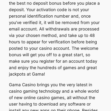
the best no deposit bonus before you place a
deposit. Your activation code is not your
personal identification number and, once
you’ve verified it, it will be removed from your
email account. All withdrawals are processed
via your chosen method, and take up to 48
hours to appear for verification before being
posted to your casino account. The welcome
bonus will get you off to a great start, so
make sure you register for an account today
and enjoy the hundreds of games and great
jackpots at Gama!
Gama Casino brings you the very latest in
casino gaming technology and a whole world
of new online casino games, all without the
user having to download any software or
install any new apps on their phone. Besides