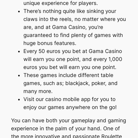
unique experience for players.
There’s nothing quite like sinking your
claws into the reels, no matter where you
are, and at Gama Casino, you’re
guaranteed to find plenty of games with
huge bonus features.
Every 50 euros you bet at Gama Casino
will earn you one point, and every 1,000
euros you bet will earn you one point.
These games include different table
games, such as; blackjack, poker, and
many more.
Visit our casino mobile app for you to
enjoy our games anywhere on the go!
You can have both your gameplay and gaming
experience in the palm of your hand. One of
the more innovative and passionate Roulette