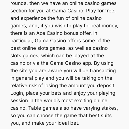
rounds, then we have an online casino games
section for you at Gama Casino. Play for free,
and experience the fun of online casino
games, and, if you wish to play for real money,
there is an Ace Casino bonus offer. In
particular, Gama Casino offers some of the
best online slots games, as well as casino
slots games, which can be played at the
casino or via the Gama Casino app. By using
the site you are aware you will be transacting
in general play and you will be taking on the
relative risk of losing the amount you deposit.
Login, place your bets and enjoy your playing
session in the world’s most exciting online
casino. Table games also have varying stakes,
so you can choose the game that best suits
you, and make your ideal bet.