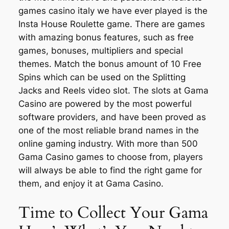
games casino italy we have ever played is the
Insta House Roulette game. There are games
with amazing bonus features, such as free
games, bonuses, multipliers and special
themes. Match the bonus amount of 10 Free
Spins which can be used on the Splitting
Jacks and Reels video slot. The slots at Gama
Casino are powered by the most powerful
software providers, and have been proved as
one of the most reliable brand names in the
online gaming industry. With more than 500
Gama Casino games to choose from, players
will always be able to find the right game for
them, and enjoy it at Gama Casino.
Time to Collect Your Gama