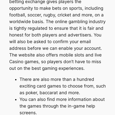
betting exchange gives players the
opportunity to make bets on sports, including
football, soccer, rugby, cricket and more, on a
worldwide basis. The online gambling industry
is tightly regulated to ensure that it is fair and
honest for both players and advertisers. You
will also be asked to confirm your email
address before we can enable your account.
The website also offers mobile slots and live
Casino games, so players don’t have to miss
out on the best gaming experiences.
There are also more than a hundred
exciting card games to choose from, such
as poker, baccarat and more.
You can also find more information about
the games through the in-game help
screens.