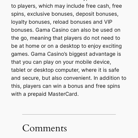
to players, which may include free cash, free
spins, exclusive bonuses, deposit bonuses,
loyalty bonuses, reload bonuses and VIP
bonuses. Gama Casino can also be used on
the go, meaning that players do not need to
be at home or on a desktop to enjoy exciting
games. Gama Casino’s biggest advantage is
that you can play on your mobile device,
tablet or desktop computer, where it is safe
and secure, but also convenient. In addition to
this, players can win a bonus and free spins
with a prepaid MasterCard.
Comments