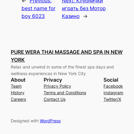
←
Previous:
Next:
Клубнички
best name for
играть без Мотор
boy 6023
Казино
→
PURE WERA THAI MASSAGE AND SPA IN NEW
YORK
Relax and unwind in some of the finest spa days and
wellness experiences in New York City
About
Privacy
Social
Team
Privacy Policy
Facebook
History
Terms and Conditions
Instagram
Careers
Contact Us
Twitter/X
Designed with
WordPress