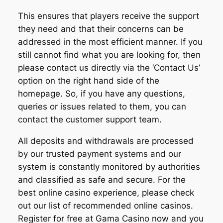
This ensures that players receive the support
they need and that their concerns can be
addressed in the most efficient manner. If you
still cannot find what you are looking for, then
please contact us directly via the ‘Contact Us’
option on the right hand side of the
homepage. So, if you have any questions,
queries or issues related to them, you can
contact the customer support team.
All deposits and withdrawals are processed
by our trusted payment systems and our
system is constantly monitored by authorities
and classified as safe and secure. For the
best online casino experience, please check
out our list of recommended online casinos.
Register for free at Gama Casino now and you