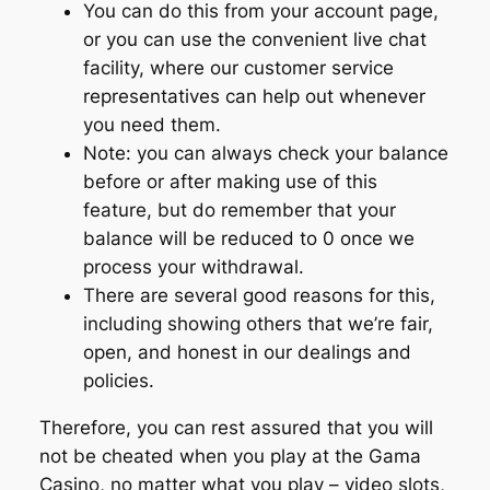
You can do this from your account page,
or you can use the convenient live chat
facility, where our customer service
representatives can help out whenever
you need them.
Note: you can always check your balance
before or after making use of this
feature, but do remember that your
balance will be reduced to 0 once we
process your withdrawal.
There are several good reasons for this,
including showing others that we’re fair,
open, and honest in our dealings and
policies.
Therefore, you can rest assured that you will
not be cheated when you play at the Gama
Casino, no matter what you play – video slots,