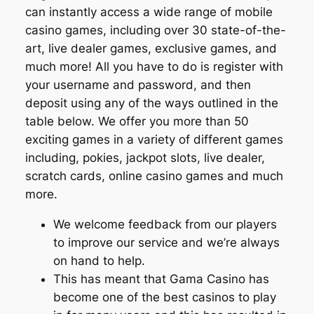
can instantly access a wide range of mobile
casino games, including over 30 state-of-the-
art, live dealer games, exclusive games, and
much more! All you have to do is register with
your username and password, and then
deposit using any of the ways outlined in the
table below. We offer you more than 50
exciting games in a variety of different games
including, pokies, jackpot slots, live dealer,
scratch cards, online casino games and much
more.
We welcome feedback from our players
to improve our service and we’re always
on hand to help.
This has meant that Gama Casino has
become one of the best casinos to play