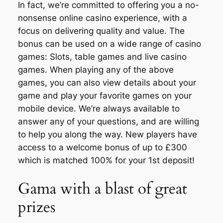
In fact, we’re committed to offering you a no-
nonsense online casino experience, with a
focus on delivering quality and value. The
bonus can be used on a wide range of casino
games: Slots, table games and live casino
games. When playing any of the above
games, you can also view details about your
game and play your favorite games on your
mobile device. We’re always available to
answer any of your questions, and are willing
to help you along the way. New players have
access to a welcome bonus of up to £300
which is matched 100% for your 1st deposit!
Gama with a blast of great
prizes