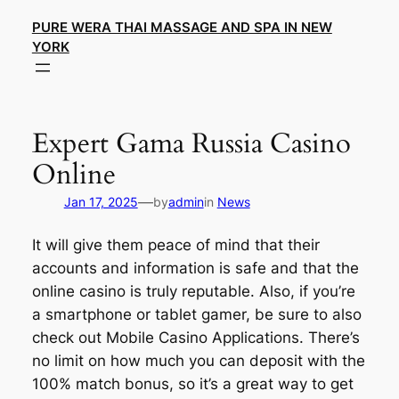
Skip
PURE WERA THAI MASSAGE AND SPA IN NEW
to
YORK
content
Expert Gama Russia Casino
Online
—
Jan 17, 2025
by
admin
in
News
It will give them peace of mind that their
accounts and information is safe and that the
online casino is truly reputable. Also, if you’re
a smartphone or tablet gamer, be sure to also
check out Mobile Casino Applications. There’s
no limit on how much you can deposit with the
100% match bonus, so it’s a great way to get