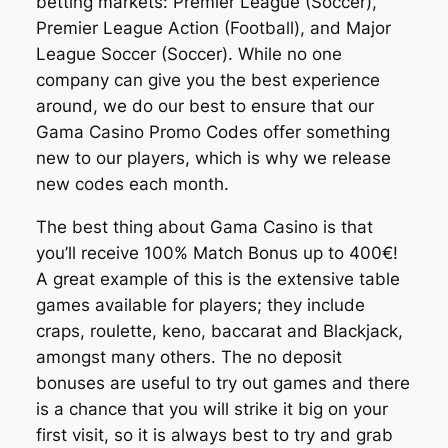
betting markets: Premier League (Soccer),
Premier League Action (Football), and Major
League Soccer (Soccer). While no one
company can give you the best experience
around, we do our best to ensure that our
Gama Casino Promo Codes offer something
new to our players, which is why we release
new codes each month.
The best thing about Gama Casino is that
you’ll receive 100% Match Bonus up to 400€!
A great example of this is the extensive table
games available for players; they include
craps, roulette, keno, baccarat and Blackjack,
amongst many others. The no deposit
bonuses are useful to try out games and there
is a chance that you will strike it big on your
first visit, so it is always best to try and grab