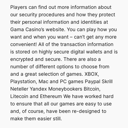
Players can find out more information about
our security procedures and how they protect
their personal information and identities at
Gama Casino’s website. You can play how you
want and when you want – can’t get any more
convenient! All of the transaction information
is stored on highly secure digital wallets and is
encrypted and secure. There are also a
number of different options to choose from
and a great selection of games. XBOX,
Playstation, Mac and PC games Paypal Skrill
Neteller Yandex Moneybookers Bitcoin,
Litecoin and Ethereum We have worked hard
to ensure that all our games are easy to use
and, of course, have been re-designed to
make them easier still.