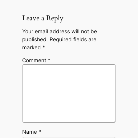
Leave a Reply
Your email address will not be
published.
Required fields are
marked
*
Comment
*
Name
*