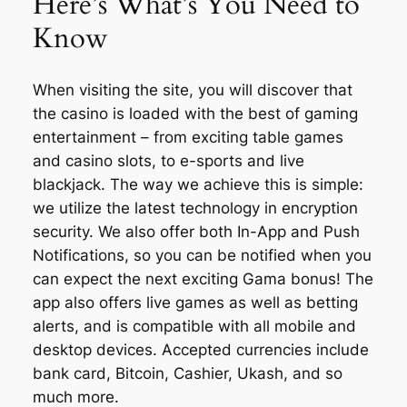
Here’s What’s You Need to
Know
When visiting the site, you will discover that
the casino is loaded with the best of gaming
entertainment – from exciting table games
and casino slots, to e-sports and live
blackjack. The way we achieve this is simple:
we utilize the latest technology in encryption
security. We also offer both In-App and Push
Notifications, so you can be notified when you
can expect the next exciting Gama bonus! The
app also offers live games as well as betting
alerts, and is compatible with all mobile and
desktop devices. Accepted currencies include
bank card, Bitcoin, Cashier, Ukash, and so
much more.