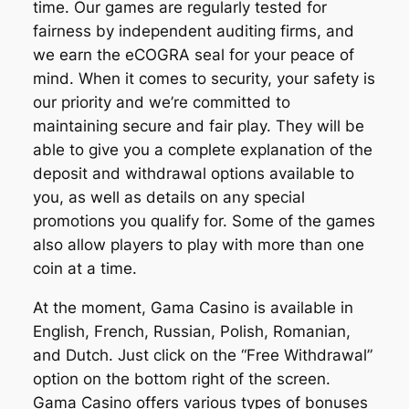
time. Our games are regularly tested for
fairness by independent auditing firms, and
we earn the eCOGRA seal for your peace of
mind. When it comes to security, your safety is
our priority and we’re committed to
maintaining secure and fair play. They will be
able to give you a complete explanation of the
deposit and withdrawal options available to
you, as well as details on any special
promotions you qualify for. Some of the games
also allow players to play with more than one
coin at a time.
At the moment, Gama Casino is available in
English, French, Russian, Polish, Romanian,
and Dutch. Just click on the “Free Withdrawal”
option on the bottom right of the screen.
Gama Casino offers various types of bonuses