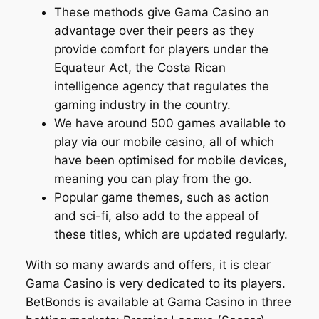
These methods give Gama Casino an
advantage over their peers as they
provide comfort for players under the
Equateur Act, the Costa Rican
intelligence agency that regulates the
gaming industry in the country.
We have around 500 games available to
play via our mobile casino, all of which
have been optimised for mobile devices,
meaning you can play from the go.
Popular game themes, such as action
and sci-fi, also add to the appeal of
these titles, which are updated regularly.
With so many awards and offers, it is clear
Gama Casino is very dedicated to its players.
BetBonds is available at Gama Casino in three