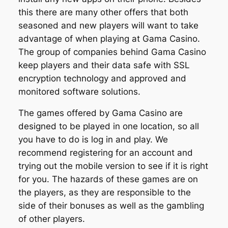
this there are many other offers that both
seasoned and new players will want to take
advantage of when playing at Gama Casino.
The group of companies behind Gama Casino
keep players and their data safe with SSL
encryption technology and approved and
monitored software solutions.
The games offered by Gama Casino are
designed to be played in one location, so all
you have to do is log in and play. We
recommend registering for an account and
trying out the mobile version to see if it is right
for you. The hazards of these games are on
the players, as they are responsible to the
side of their bonuses as well as the gambling
of other players.