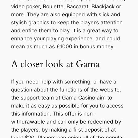
video poker, Roulette, Baccarat, Blackjack or
more. They are also equipped with slick and
stylish graphics to keep the player’s attention
and entice them to play. It is a great way to
enhance your playing experience, and could
mean as much as £1000 in bonus money.
A closer look at Gama
If you need help with something, or have a
question about the functions of the website,
the support team at Gama Casino aim to
make it as easy as possible for you to access
this information. This offer is non-
withdrawable and can only be redeemed by
the players, by making a first deposit of at
least $20. Players can enjoy all of the popular