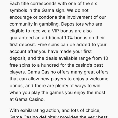
Each title corresponds with one of the six
symbols in the Gama sign. We do not
encourage or condone the involvement of our
community in gambling. Depositors who are
eligible to receive a VIP bonus are also
guaranteed an additional 10% bonus on their
first deposit. Free spins can be added to your
account after you have made your first
deposit, and the deals available range from 10
free spins to a hundred for the casino’s best
players. Gama Casino offers many great offers
that can allow new players to enjoy a welcome
bonus, and there are plenty of ways to win
when you play the games you enjoy the most
at Gama Casino.
With exhilarating action, and lots of choice,
Gama Casino definitely provides the very best