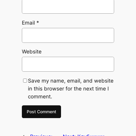
Email
*
Website
Save my name, email, and website
in this browser for the next time I
comment.