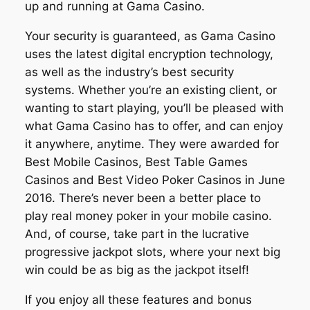
up and running at Gama Casino.
Your security is guaranteed, as Gama Casino
uses the latest digital encryption technology,
as well as the industry’s best security
systems. Whether you’re an existing client, or
wanting to start playing, you’ll be pleased with
what Gama Casino has to offer, and can enjoy
it anywhere, anytime. They were awarded for
Best Mobile Casinos, Best Table Games
Casinos and Best Video Poker Casinos in June
2016. There’s never been a better place to
play real money poker in your mobile casino.
And, of course, take part in the lucrative
progressive jackpot slots, where your next big
win could be as big as the jackpot itself!
If you enjoy all these features and bonus