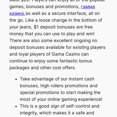
games, bonuses and promotions,
гамма
казино
as well as a secure interface, all on
the go. Like a loose change in the bottom of
your jeans, $1 deposit bonuses are free
money that you can use to play and win!
There are also some excellent ongoing no
deposit bonuses available for existing players
and loyal players of Gama Casino can
continue to enjoy some fantastic bonus
packages and other cool offers.
Take advantage of our instant cash
bonuses, high rollers promotions and
special promotions to start making the
most of your online gaming experience!
This is a good sign of self-control and
integrity, which makes it a safe and