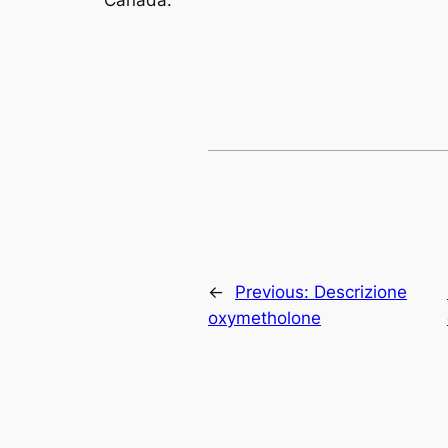
Canada.
←
Previous:
Descrizione
oxymetholone