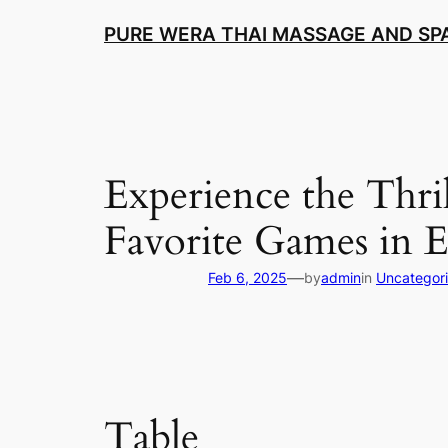
Skip
PURE WERA THAI MASSAGE AND SPA
to
content
Experience the Thri
Favorite Games in E
—
Feb 6, 2025
by
admin
in
Uncategor
Table