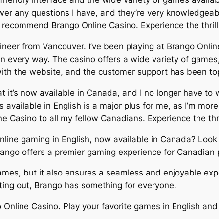
-friendly interface and the wide variety of games avail
swer any questions I have, and they’re very knowledgeab
y recommend Brango Online Casino. Experience the thrill 
gineer from Vancouver. I’ve been playing at Brango Onli
 every way. The casino offers a wide variety of games, a
 with the website, and the customer support has been to
t it’s now available in Canada, and I no longer have to
s available in English is a major plus for me, as I’m mor
 Casino to all my fellow Canadians. Experience the thri
f online gaming in English, now available in Canada? Loo
rango offers a premier gaming experience for Canadian 
mes, but it also ensures a seamless and enjoyable expe
rting out, Brango has something for everyone.
 Online Casino. Play your favorite games in English and 