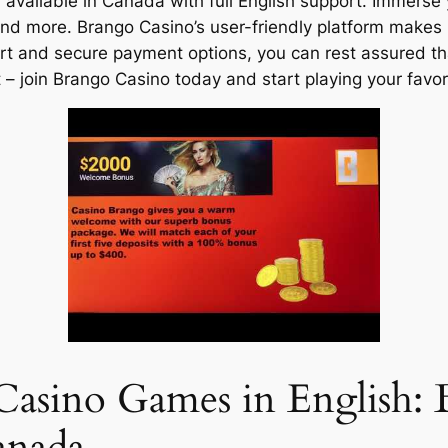
 available in Canada with full English support. Immerse y
d more. Brango Casino’s user-friendly platform makes it 
rt and secure payment options, you can rest assured th
 – join Brango Casino today and start playing your favor
 Casino Games in English:
anada