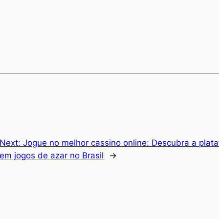
Next:
Jogue no melhor cassino online: Descubra a plat
em jogos de azar no Brasil
→