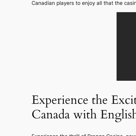
Canadian players to enjoy all that the casi
Experience the Exci
Canada with Englis