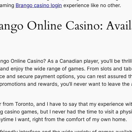
 gaming
Brango casino login
experience like no other.
rango Online Casino: Avail
ngo Online Casino? As a Canadian player, you’ll be thrill
e and enjoy the wide range of games. From slots and tabl
rface and secure payment options, you can rest assured t
ng promotions and rewards, you’ll never want to leave the
 from Toronto, and I have to say that my experience w
ing casino games, but I never had the time to visit a phy
anytime I want, right from the comfort of my own home.