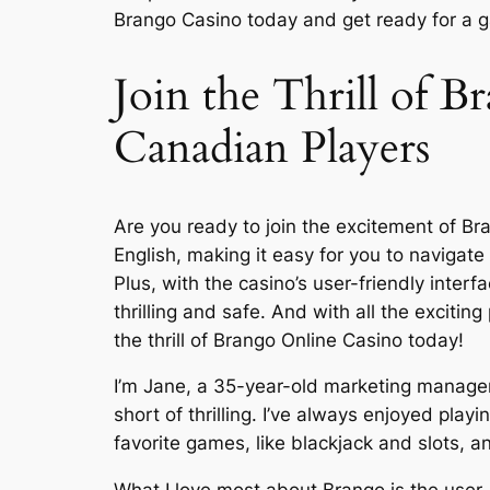
Brango Casino today and get ready for a
Join the Thrill of B
Canadian Players
Are you ready to join the excitement of Bra
English, making it easy for you to navigat
Plus, with the casino’s user-friendly inte
thrilling and safe. And with all the exciti
the thrill of Brango Online Casino today!
I’m Jane, a 35-year-old marketing manager
short of thrilling. I’ve always enjoyed play
favorite games, like blackjack and slots, 