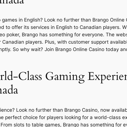
no games in English? Look no further than Brango Online
d to offer its services in English to Canadian players. 
deo poker, Brango has something for everyone. The webs
r Canadian players. Plus, with customer support availabl
mptly. So why wait? Join Brango Online Casino today and
rld-Class Gaming Experie
nada
ence? Look no further than Brango Casino, now availabl
 perfect choice for players looking for a world-class exp
 From slots to table games, Brango has something for ev