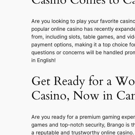
Are you looking to play your favorite casi
popular online casino has recently expande
from, including slots, table games, and vi
payment options, making it a top choice fo
questions or concerns will be handled pro
in English!
Get Ready for a Wo
Casino, Now in Ca
Are you ready for a premium gaming experi
games and top-notch security, Brango is the
a reputable and trustworthy online casino.