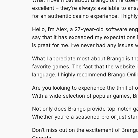
What I love most about Brango is the user
excellent – they’re always available to an
for an authentic casino experience, I highl
Hello, I’m Alex, a 27-year-old software en
say that it has exceeded my expectations in
is great for me. I’ve never had any issues
What I appreciate most about Brango is tha
favorite games. The fact that the website i
language. I highly recommend Brango Online
Are you looking to experience the thrill o
With a wide selection of popular games, B
Not only does Brango provide top-notch ga
Whether you’re a seasoned pro or just sta
Don’t miss out on the excitement of Brango