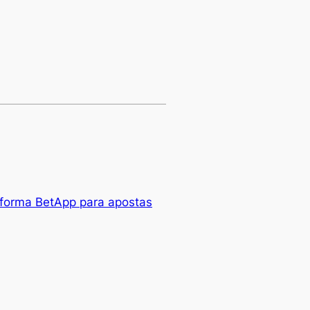
aforma BetApp para apostas