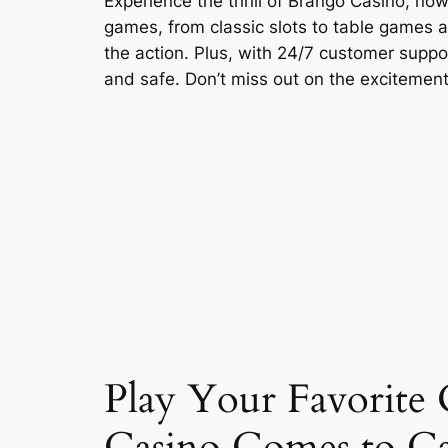
Experience the thrill of Brango Casino, now
games, from classic slots to table games an
the action. Plus, with 24/7 customer suppo
and safe. Don’t miss out on the excitement
Play Your Favorite
Casino Comes to C