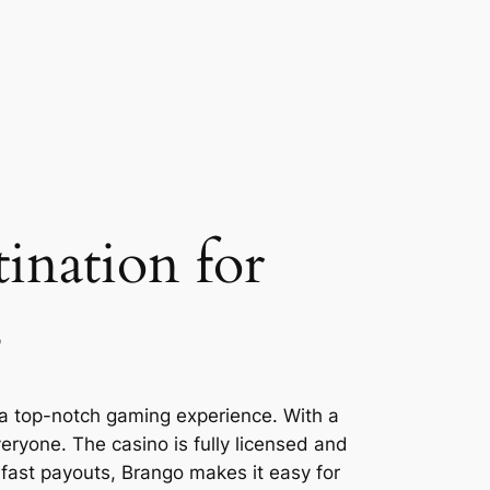
ination for
s
 a top-notch gaming experience. With a
eryone. The casino is fully licensed and
fast payouts, Brango makes it easy for