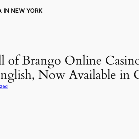
 IN NEW YORK
ll of Brango Online Casin
nglish, Now Available in 
ized