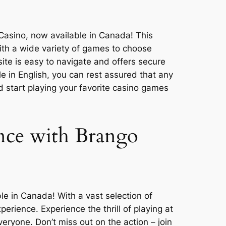
 Casino, now available in Canada! This
With a wide variety of games to choose
ite is easy to navigate and offers secure
e in English, you can rest assured that any
 start playing your favorite casino games
nce with Brango
e in Canada! With a vast selection of
erience. Experience the thrill of playing at
eryone. Don’t miss out on the action – join