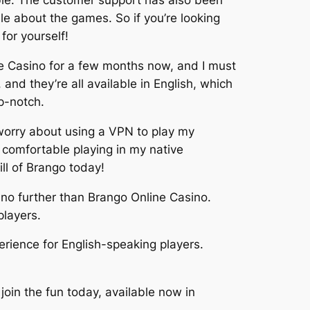
able. The customer support has also been
le about the games. So if you’re looking
for yourself!
ne Casino for a few months now, and I must
nd they’re all available in English, which
p-notch.
 worry about using a VPN to play my
e comfortable playing in my native
ll of Brango today!
k no further than Brango Online Casino.
players.
rience for English-speaking players.
join the fun today, available now in