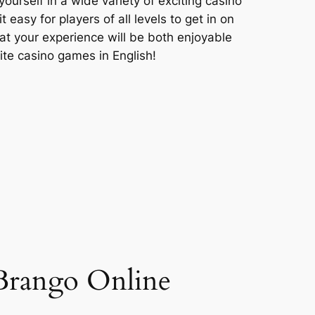
ourself in a wide variety of exciting casino
easy for players of all levels to get in on
at your experience will be both enjoyable
ite casino games in English!
 Brango Online