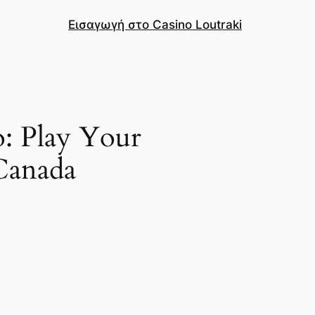
Εισαγωγή στο Casino Loutraki
o: Play Your
Canada