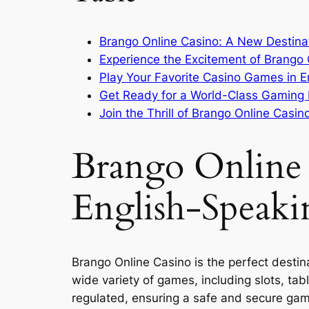
Brango Online Casino: A New Destina
Experience the Excitement of Brango 
Play Your Favorite Casino Games in 
Get Ready for a World-Class Gaming 
Join the Thrill of Brango Online Casin
Brango Online 
English-Speak
Brango Online Casino is the perfect desti
wide variety of games, including slots, ta
regulated, ensuring a safe and secure gam