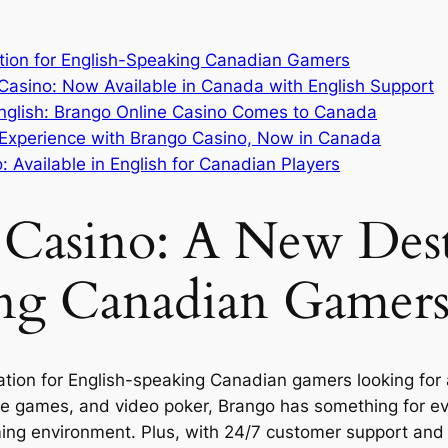
tion for English-Speaking Canadian Gamers
Casino: Now Available in Canada with English Support
English: Brango Online Casino Comes to Canada
Experience with Brango Casino, Now in Canada
o: Available in English for Canadian Players
Casino: A New Dest
ing Canadian Gamer
nation for English-speaking Canadian gamers looking for
ble games, and video poker, Brango has something for ev
ing environment. Plus, with 24/7 customer support and 