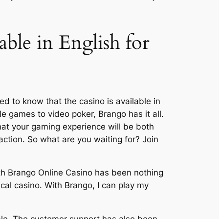
able in English for
ed to know that the casino is available in
e games to video poker, Brango has it all.
hat your gaming experience will be both
 action. So what are you waiting for? Join
ith Brango Online Casino has been nothing
sical casino. With Brango, I can play my