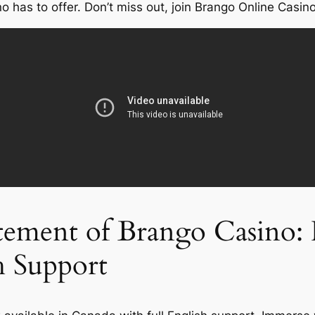
no has to offer. Don’t miss out, join Brango Online Casin
tement of Brango Casino:
h Support