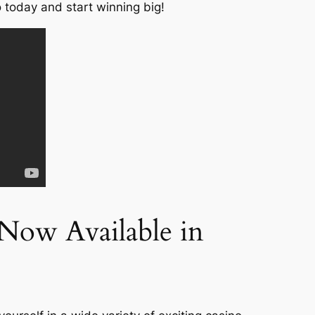
o today and start winning big!
 Now Available in