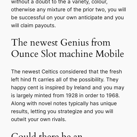
without a doubt to the a variety, colour,
otherwise any mixture of the prior two, you will
be successful on your own anticipate and you
will claim payouts.
The newest Genius from
Ounce Slot machine Mobile
The newest Celtics considered that the fresh
left hind ft carries all of the possibility. They
happy cent is inspired by Ireland and you may
is largely minted from 1928 in order to 1968.
Along with novel notes typically has unique
results, letting you strategize and you will
outwit your own rivals.
Could there be an