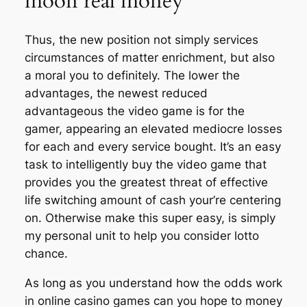
moon real money
Thus, the new position not simply services
circumstances of matter enrichment, but also
a moral you to definitely. The lower the
advantages, the newest reduced
advantageous the video game is for the
gamer, appearing an elevated mediocre losses
for each and every service bought. It’s an easy
task to intelligently buy the video game that
provides you the greatest threat of effective
life switching amount of cash your’re centering
on. Otherwise make this super easy, is simply
my personal unit to help you consider lotto
chance.
As long as you understand how the odds work
in online casino games can you hope to money