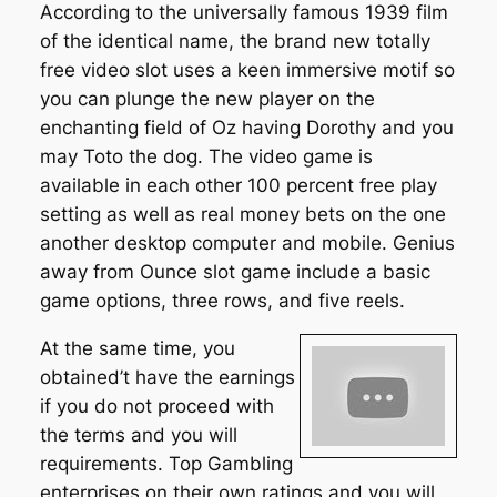
According to the universally famous 1939 film
of the identical name, the brand new totally
free video slot uses a keen immersive motif so
you can plunge the new player on the
enchanting field of Oz having Dorothy and you
may Toto the dog. The video game is
available in each other 100 percent free play
setting as well as real money bets on the one
another desktop computer and mobile. Genius
away from Ounce slot game include a basic
game options, three rows, and five reels.
At the same time, you
obtained’t have the earnings
if you do not proceed with
the terms and you will
requirements. Top Gambling
enterprises on their own ratings and you will