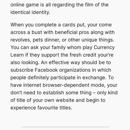
online game is all regarding the film of the
identical identity.
When you complete a cards put, your come
across a bust with beneficial pros along with
revolves, pets dinner, or other unique things.
You can ask your family whom play Currency
Learn if they support the fresh credit your’re
also looking. An effective way should be to
subscribe Facebook organizations in which
people definitely participate in exchange. To
have internet browser-dependent mode, your
don’t need to establish some thing – only kind
of title of your own website and begin to
experience favourite titles.