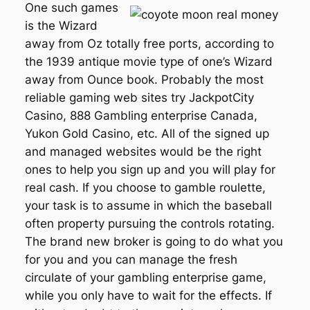
One such games
is the Wizard
away from Oz totally free ports, according to
the 1939 antique movie type of one’s Wizard
away from Ounce book. Probably the most
reliable gaming web sites try JackpotCity
Casino, 888 Gambling enterprise Canada,
Yukon Gold Casino, etc. All of the signed up
and managed websites would be the right
ones to help you sign up and you will play for
real cash. If you choose to gamble roulette,
your task is to assume in which the baseball
often property pursuing the controls rotating.
The brand new broker is going to do what you
for you and you can manage the fresh
circulate of your gambling enterprise game,
while you only have to wait for the effects. If