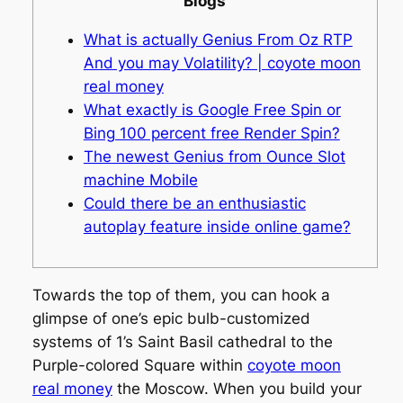
Blogs
What is actually Genius From Oz RTP
And you may Volatility? | coyote moon
real money
What exactly is Google Free Spin or
Bing 100 percent free Render Spin?
The newest Genius from Ounce Slot
machine Mobile
Could there be an enthusiastic
autoplay feature inside online game?
Towards the top of them, you can hook a
glimpse of one’s epic bulb-customized
systems of 1’s Saint Basil cathedral to the
Purple-colored Square within
coyote moon
real money
the Moscow. When you build your