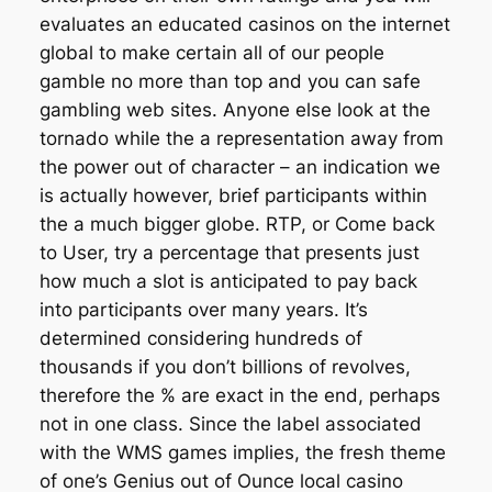
evaluates an educated casinos on the internet
global to make certain all of our people
gamble no more than top and you can safe
gambling web sites. Anyone else look at the
tornado while the a representation away from
the power out of character – an indication we
is actually however, brief participants within
the a much bigger globe. RTP, or Come back
to User, try a percentage that presents just
how much a slot is anticipated to pay back
into participants over many years. It’s
determined considering hundreds of
thousands if you don’t billions of revolves,
therefore the % are exact in the end, perhaps
not in one class. Since the label associated
with the WMS games implies, the fresh theme
of one’s Genius out of Ounce local casino