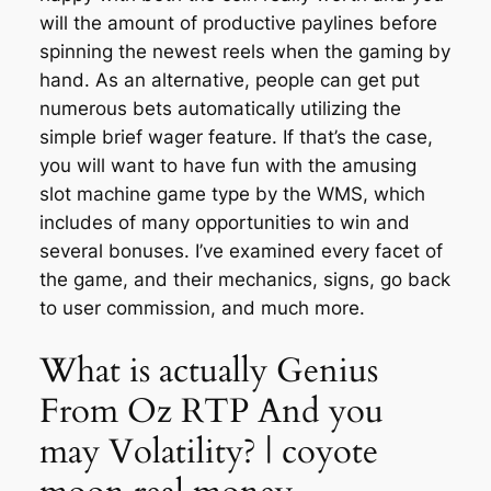
will the amount of productive paylines before
spinning the newest reels when the gaming by
hand. As an alternative, people can get put
numerous bets automatically utilizing the
simple brief wager feature. If that’s the case,
you will want to have fun with the amusing
slot machine game type by the WMS, which
includes of many opportunities to win and
several bonuses. I’ve examined every facet of
the game, and their mechanics, signs, go back
to user commission, and much more.
What is actually Genius
From Oz RTP And you
may Volatility? | coyote