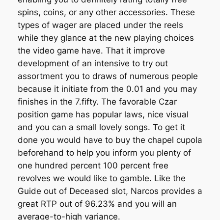
spins, coins, or any other accessories. These
types of wager are placed under the reels
while they glance at the new playing choices
the video game have. That it improve
development of an intensive to try out
assortment you to draws of numerous people
because it initiate from the 0.01 and you may
finishes in the 7.fifty. The favorable Czar
position game has popular laws, nice visual
and you can a small lovely songs. To get it
done you would have to buy the chapel cupola
beforehand to help you inform you plenty of
one hundred percent 100 percent free
revolves we would like to gamble. Like the
Guide out of Deceased slot, Narcos provides a
great RTP out of 96.23% and you will an
average-to-high variance.