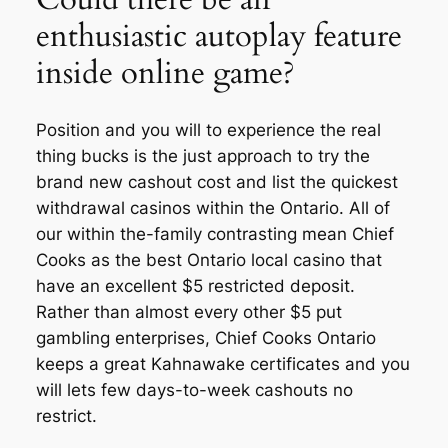
enthusiastic autoplay feature
inside online game?
Position and you will to experience the real
thing bucks is the just approach to try the
brand new cashout cost and list the quickest
withdrawal casinos within the Ontario. All of
our within the-family contrasting mean Chief
Cooks as the best Ontario local casino that
have an excellent $5 restricted deposit.
Rather than almost every other $5 put
gambling enterprises, Chief Cooks Ontario
keeps a great Kahnawake certificates and you
will lets few days-to-week cashouts no
restrict.