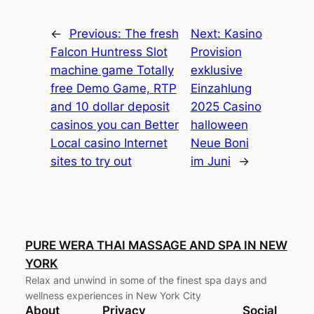
←
Previous:
The fresh
Next:
Kasino
Falcon Huntress Slot
Provision
machine game Totally
exklusive
free Demo Game, RTP
Einzahlung
and 10 dollar deposit
2025 Casino
casinos you can Better
halloween
Local casino Internet
Neue Boni
sites to try out
im Juni
→
PURE WERA THAI MASSAGE AND SPA IN NEW
YORK
Relax and unwind in some of the finest spa days and
wellness experiences in New York City
About
Privacy
Social