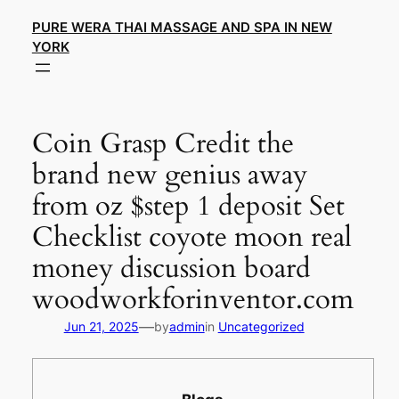
Skip
PURE WERA THAI MASSAGE AND SPA IN NEW
to
YORK
content
Coin Grasp Credit the
brand new genius away
from oz $step 1 deposit Set
Checklist coyote moon real
money discussion board
woodworkforinventor.com
—
Jun 21, 2025
by
admin
in
Uncategorized