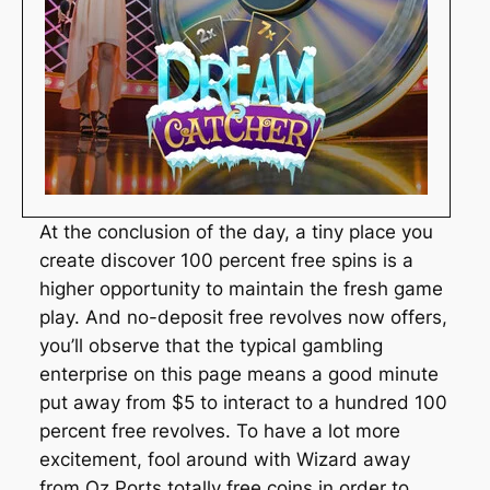
At the conclusion of the day, a tiny place you
create discover 100 percent free spins is a
higher opportunity to maintain the fresh game
play. And no-deposit free revolves now offers,
you’ll observe that the typical gambling
enterprise on this page means a good minute
put away from $5 to interact to a hundred 100
percent free revolves. To have a lot more
excitement, fool around with Wizard away
from Oz Ports totally free coins in order to