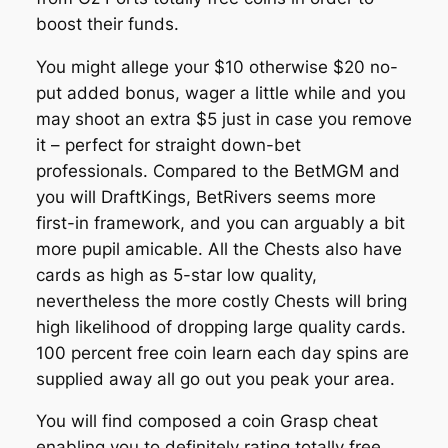
boost their funds.
You might allege your $10 otherwise $20 no-
put added bonus, wager a little while and you
may shoot an extra $5 just in case you remove
it – perfect for straight down-bet
professionals. Compared to the BetMGM and
you will DraftKings, BetRivers seems more
first-in framework, and you can arguably a bit
more pupil amicable. All the Chests also have
cards as high as 5-star low quality,
nevertheless the more costly Chests will bring
high likelihood of dropping large quality cards.
100 percent free coin learn each day spins are
supplied away all go out you peak your area.
You will find composed a coin Grasp cheat
enabling you to definitely rating totally free