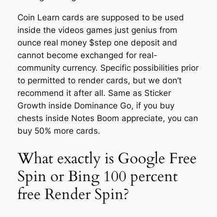
Coin Learn cards are supposed to be used
inside the videos games just genius from
ounce real money $step one deposit and
cannot become exchanged for real-
community currency. Specific possibilities prior
to permitted to render cards, but we don’t
recommend it after all. Same as Sticker
Growth inside Dominance Go, if you buy
chests inside Notes Boom appreciate, you can
buy 50% more cards.
What exactly is Google Free
Spin or Bing 100 percent
free Render Spin?