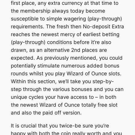
first place, any extra currency at that time to
the membership always today become
susceptible to simple wagering (play-through)
requirements.
The fresh then No-deposit Extra
reaches the newest mercy of earliest betting
(play-through) conditions before it’re also
drawn, as an alternative 2nd places are
expected. As previously mentioned, you could
potentially stimulate numerous added bonus
rounds whilst you play Wizard of Ounce slots.
Within this section, we’ll take you step-by-
step through the various bonuses and you can
unique cycles your have access to – in both
the newest Wizard of Ounce totally free slot
and also the paid off version.
It is crucial that you twice-be sure you’re
happy with both the coin really worth and you