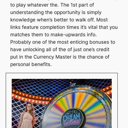
to play whatever the. The 1st part of
understanding the opportunity is simply
knowledge when’s better to walk off. Most
links feature completion times it’s vital that you
matches them to make-upwards info.
Probably one of the most enticing bonuses to
have unlocking all of the of just one’s credit
put in the Currency Master is the chance of
personal benefits.