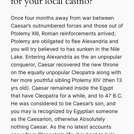
for your local casino?
Once four months away from war between
Caesar’s outnumbered forces and those out of
Ptolemy XIII, Roman reinforcements arrived;
Ptolemy are obligated to flee Alexandria and
you will try believed to has sunken in the Nile
Lake. Entering Alexandria as the an unpopular
conqueror, Caesar recovered the new throne
on the equally unpopular Cleopatra along with
her more youthful sibling Ptolemy XIV (then 13
yrs old). Caesar remained inside the Egypt
that have Cleopatra for a while, and to 47 B.C.
He was considered to be Caesar’s son, and
you may is recognized by Egyptian someone
as the Caesarion, otherwise Absolutely
nothing Caesar. As the no latest accounts