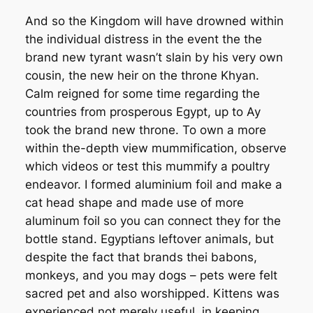
And so the Kingdom will have drowned within
the individual distress in the event the the
brand new tyrant wasn’t slain by his very own
cousin, the new heir on the throne Khyan.
Calm reigned for some time regarding the
countries from prosperous Egypt, up to Ay
took the brand new throne. To own a more
within the-depth view mummification, observe
which videos or test this mummify a poultry
endeavor. I formed aluminium foil and make a
cat head shape and made use of more
aluminum foil so you can connect they for the
bottle stand. Egyptians leftover animals, but
despite the fact that brands thei babons,
monkeys, and you may dogs – pets were felt
sacred pet and also worshipped. Kittens was
experienced not merely useful in keeping