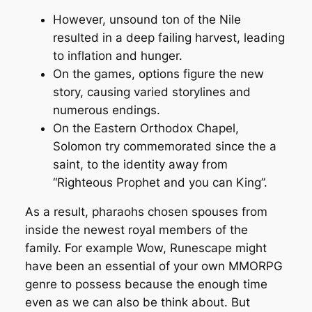
However, unsound ton of the Nile
resulted in a deep failing harvest, leading
to inflation and hunger.
On the games, options figure the new
story, causing varied storylines and
numerous endings.
On the Eastern Orthodox Chapel,
Solomon try commemorated since the a
saint, to the identity away from
“Righteous Prophet and you can King”.
As a result, pharaohs chosen spouses from
inside the newest royal members of the
family. For example Wow, Runescape might
have been an essential of your own MMORPG
genre to possess because the enough time
even as we can also be think about. But