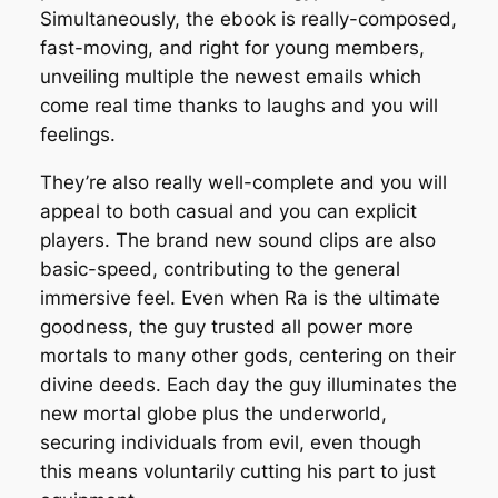
Simultaneously, the ebook is really-composed,
fast-moving, and right for young members,
unveiling multiple the newest emails which
come real time thanks to laughs and you will
feelings.
They’re also really well-complete and you will
appeal to both casual and you can explicit
players. The brand new sound clips are also
basic-speed, contributing to the general
immersive feel. Even when Ra is the ultimate
goodness, the guy trusted all power more
mortals to many other gods, centering on their
divine deeds. Each day the guy illuminates the
new mortal globe plus the underworld,
securing individuals from evil, even though
this means voluntarily cutting his part to just