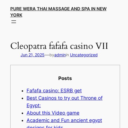
Skip
PURE WERA THAI MASSAGE AND SPA IN NEW
to
YORK
content
Cleopatra fafafa casino VII
—
Jun 21, 2025
by
admin
in
Uncategorized
Posts
Fafafa casino: ESRB get
Best Casinos to try out Throne of
Egypt:
About this Video game
Academic and Fun ancient egypt
designs for kids