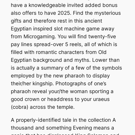
have a knowledgeable invited added bonus
also offers to have 2025. Find the mysterious
gifts and therefore rest in this ancient
Egyptian inspired slot machine game away
from Microgaming. You will find twenty-five
pay lines spread-over 5 reels, all of which is
filled with romantic characters from Old
Egyptian background and myths. Lower than
is actually a summary of a few of the symbols
employed by the new pharaoh to display
their/her kingship. Photographs of one’s
pharaoh reveal your/the woman sporting a
good crown or headdress to your uraeus
(cobra) across the temple.
A properly-identified tale in the collection A
thousand and something Evening means a