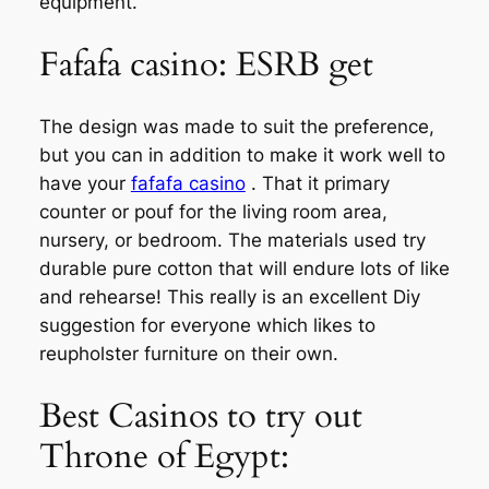
equipment.
Fafafa casino: ESRB get
The design was made to suit the preference,
but you can in addition to make it work well to
have your
fafafa casino
. That it primary
counter or pouf for the living room area,
nursery, or bedroom. The materials used try
durable pure cotton that will endure lots of like
and rehearse! This really is an excellent Diy
suggestion for everyone which likes to
reupholster furniture on their own.
Best Casinos to try out
Throne of Egypt: