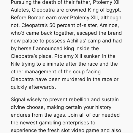
Pursuing the death of their father, Ptolemy XII
Auletes, Cleopatra are crowned King of Egypt.
Before Roman earn over Ptolemy XIII, although
not, Cleopatra’s 50 percent of-sister, Arsinoe,
who’d came back together, escaped the brand
new palace to possess Achillas’ camp and had
by herself announced king inside the
Cleopatra’s place. Ptolemy XIII sunken in the
Nile trying to eliminate after the race and the
other management of the coup facing
Cleopatra have been murdered in the race or
quickly afterwards.
Signal wisely to prevent rebellion and sustain
divine choose, making certain your history
endures from the ages. Join all of our needed
the newest gambling enterprises to
experience the fresh slot video game and also