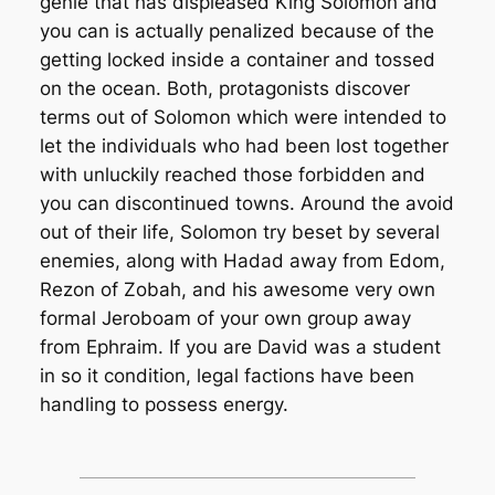
genie that has displeased King Solomon and
you can is actually penalized because of the
getting locked inside a container and tossed
on the ocean. Both, protagonists discover
terms out of Solomon which were intended to
let the individuals who had been lost together
with unluckily reached those forbidden and
you can discontinued towns. Around the avoid
out of their life, Solomon try beset by several
enemies, along with Hadad away from Edom,
Rezon of Zobah, and his awesome very own
formal Jeroboam of your own group away
from Ephraim. If you are David was a student
in so it condition, legal factions have been
handling to possess energy.