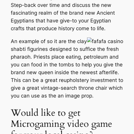
Step-back over time and discuss the new
fascinating realm of the brand new Ancient
Egyptians that have give-to your Egyptian
crafts that produce history come to life.
An example of so it are the clay
shabti figurines designed to suffice the fresh
pharaoh. Priests place eating, petroleum and
you can food in the tombs to help you give the
brand new queen inside the newest afterlife.
This can be a great reupholstery investment to
give a great vintage-search throne chair which
you can use as the an image prop.
Would like to get
Microgaming video game