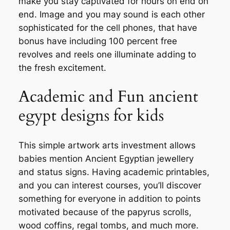
make you stay captivated for hours on end on
end. Image and you may sound is each other
sophisticated for the cell phones, that have
bonus have including 100 percent free
revolves and reels one illuminate adding to
the fresh excitement.
Academic and Fun ancient
egypt designs for kids
This simple artwork arts investment allows
babies mention Ancient Egyptian jewellery
and status signs. Having academic printables,
and you can interest courses, you’ll discover
something for everyone in addition to points
motivated because of the papyrus scrolls,
wood coffins, regal tombs, and much more.