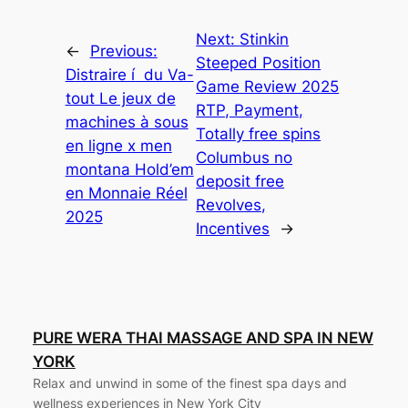
Next:
Stinkin
←
Previous:
Steeped Position
Distraire í du Va-
Game Review 2025
tout Le jeux de
RTP, Payment,
machines à sous
Totally free spins
en ligne x men
Columbus no
montana Hold’em
deposit free
en Monnaie Réel
Revolves,
2025
Incentives
→
PURE WERA THAI MASSAGE AND SPA IN NEW
YORK
Relax and unwind in some of the finest spa days and
wellness experiences in New York City