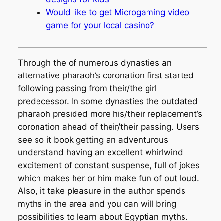
Would like to get Microgaming video
game for your local casino?
Through the of numerous dynasties an
alternative pharaoh’s coronation first started
following passing from their/the girl
predecessor. In some dynasties the outdated
pharaoh presided more his/their replacement’s
coronation ahead of their/their passing. Users
see so it book getting an adventurous
understand having an excellent whirlwind
excitement of constant suspense, full of jokes
which makes her or him make fun of out loud.
Also, it take pleasure in the author spends
myths in the area and you can will bring
possibilities to learn about Egyptian myths.