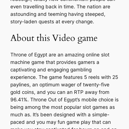
even travelling back in time. The nation are
astounding and teeming having steeped,
story-laden quests at every change.
About this Video game
Throne of Egypt are an amazing online slot
machine game that provides gamers a
captivating and engaging gambling
experience. The game features 5 reels with 25
paylines, an optimum wager of twenty-five
gold coins, and you can an RTP away from
96.41%. Throne Out of Egypt’s mobile choice is
being among the most popular slot games as
much as. It’s been designed with a simple-
paced and you may fun game play that can