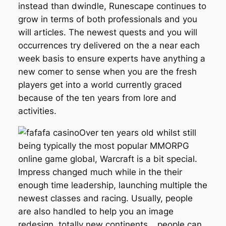
instead than dwindle, Runescape continues to
grow in terms of both professionals and you
will articles. The newest quests and you will
occurrences try delivered on the a near each
week basis to ensure experts have anything a
new comer to sense when you are the fresh
players get into a world currently graced
because of the ten years from lore and
activities.
Over ten years old whilst still
being typically the most popular MMORPG
online game global, Warcraft is a bit special.
Impress changed much while in the their
enough time leadership, launching multiple the
newest classes and racing. Usually, people
are also handled to help you an image
redesign, totally new continents… people can