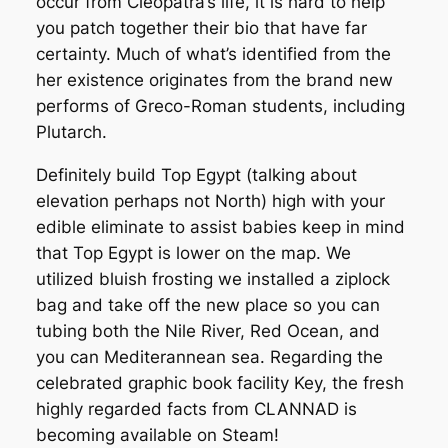
occur from Cleopatra’s life, it is hard to help
you patch together their bio that have far
certainty. Much of what’s identified from the
her existence originates from the brand new
performs of Greco-Roman students, including
Plutarch.
Definitely build Top Egypt (talking about
elevation perhaps not North) high with your
edible eliminate to assist babies keep in mind
that Top Egypt is lower on the map. We
utilized bluish frosting we installed a ziplock
bag and take off the new place so you can
tubing both the Nile River, Red Ocean, and
you can Mediterannean sea. Regarding the
celebrated graphic book facility Key, the fresh
highly regarded facts from CLANNAD is
becoming available on Steam!