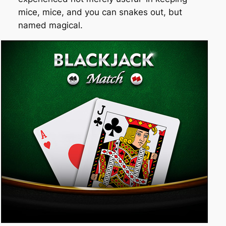
mice, mice, and you can snakes out, but
named magical.