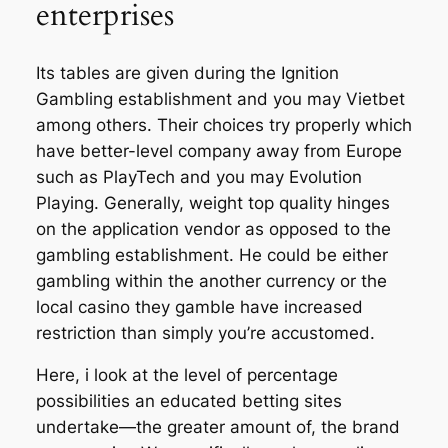
enterprises
Its tables are given during the Ignition
Gambling establishment and you may Vietbet
among others. Their choices try properly which
have better-level company away from Europe
such as PlayTech and you may Evolution
Playing. Generally, weight top quality hinges
on the application vendor as opposed to the
gambling establishment. He could be either
gambling within the another currency or the
local casino they gamble have increased
restriction than simply you’re accustomed.
Here, i look at the level of percentage
possibilities an educated betting sites
undertake—the greater amount of, the brand