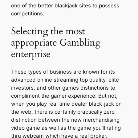
one of the better blackjack sites to possess
competitions.
Selecting the most
appropriate Gambling
enterprise
These types of business are known for its
advanced online streaming top quality, elite
investors, and other games distinctions to
compliment the gamer experience. But not,
when you play real time dealer black-jack on
the web, there is certainly practically zero
distinction between the new merchandising
video game as well as the game you’ll rating
thru webcam which have a real broker.