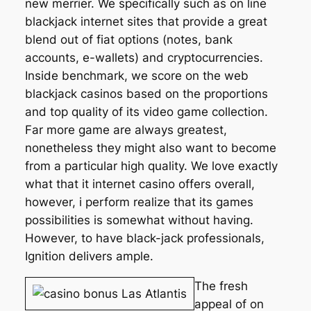
new merrier. We specifically such as on line
blackjack internet sites that provide a great
blend out of fiat options (notes, bank
accounts, e-wallets) and cryptocurrencies.
Inside benchmark, we score on the web
blackjack casinos based on the proportions
and top quality of its video game collection.
Far more game are always greatest,
nonetheless they might also want to become
from a particular high quality. We love exactly
what that it internet casino offers overall,
however, i perform realize that its games
possibilities is somewhat without having.
However, to have black-jack professionals,
Ignition delivers ample.
The fresh
appeal of on