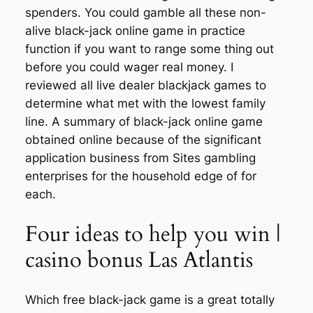
spenders.
You could gamble all these non-
alive black-jack online game in practice
function if you want to range some thing out
before you could wager real money. I
reviewed all live dealer blackjack games to
determine what met with the lowest family
line. A summary of black-jack online game
obtained online because of the significant
application business from Sites gambling
enterprises for the household edge of for
each.
Four ideas to help you win |
casino bonus Las Atlantis
Which free black-jack game is a great totally