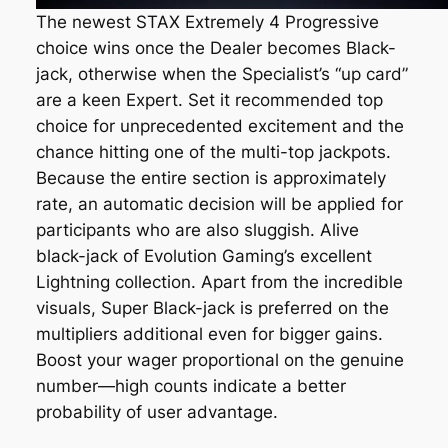
The newest STAX Extremely 4 Progressive
choice wins once the Dealer becomes Black-
jack, otherwise when the Specialist’s “up card”
are a keen Expert. Set it recommended top
choice for unprecedented excitement and the
chance hitting one of the multi-top jackpots.
Because the entire section is approximately
rate, an automatic decision will be applied for
participants who are also sluggish. Alive
black-jack of Evolution Gaming’s excellent
Lightning collection. Apart from the incredible
visuals, Super Black-jack is preferred on the
multipliers additional even for bigger gains.
Boost your wager proportional on the genuine
number—high counts indicate a better
probability of user advantage.