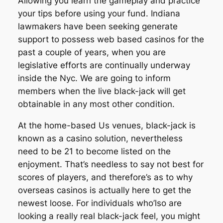
Allowing you learn the gameplay and practice
your tips before using your fund. Indiana
lawmakers have been seeking generate
support to possess web based casinos for the
past a couple of years, when you are
legislative efforts are continually underway
inside the Nyc. We are going to inform
members when the live black-jack will get
obtainable in any most other condition.
At the home-based Us venues, black-jack is
known as a casino solution, nevertheless
need to be 21 to become listed on the
enjoyment. That’s needless to say not best for
scores of players, and therefore’s as to why
overseas casinos is actually here to get the
newest loose. For individuals who’lso are
looking a really real black-jack feel, you might