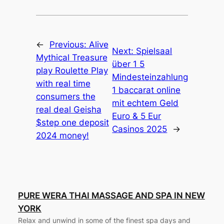
←
Previous:
Alive
Next:
Spielsaal
Mythical Treasure
über 1 5
play Roulette Play
Mindesteinzahlung
with real time
1 baccarat online
consumers the
mit echtem Geld
real deal Geisha
Euro & 5 Eur
$step one deposit
Casinos 2025
→
2024 money!
PURE WERA THAI MASSAGE AND SPA IN NEW
YORK
Relax and unwind in some of the finest spa days and