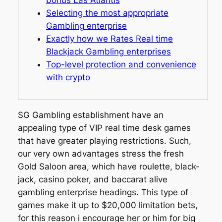
Selecting the most appropriate
Gambling enterprise
Exactly how we Rates Real time
Blackjack Gambling enterprises
Top-level protection and convenience
with crypto
SG Gambling establishment have an
appealing type of VIP real time desk games
that have greater playing restrictions. Such,
our very own advantages stress the fresh
Gold Saloon area, which have roulette, black-
jack, casino poker, and baccarat alive
gambling enterprise headings. This type of
games make it up to $20,000 limitation bets,
for this reason i encourage her or him for big