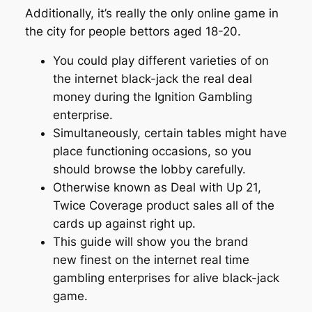
Additionally, it’s really the only online game in
the city for people bettors aged 18-20.
You could play different varieties of on
the internet black-jack the real deal
money during the Ignition Gambling
enterprise.
Simultaneously, certain tables might have
place functioning occasions, so you
should browse the lobby carefully.
Otherwise known as Deal with Up 21,
Twice Coverage product sales all of the
cards up against right up.
This guide will show you the brand
new finest on the internet real time
gambling enterprises for alive black-jack
game.