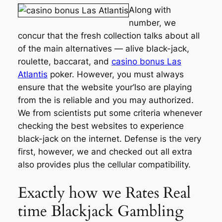
Along with
number, we
concur that the fresh collection talks about all
of the main alternatives — alive black-jack,
roulette, baccarat, and
casino bonus Las
Atlantis
poker. However, you must always
ensure that the website your’lso are playing
from the is reliable and you may authorized.
We from scientists put some criteria whenever
checking the best websites to experience
black-jack on the internet. Defense is the very
first, however, we and checked out all extra
also provides plus the cellular compatibility.
Exactly how we Rates Real
time Blackjack Gambling