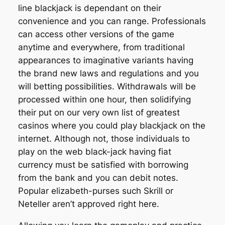
line blackjack is dependant on their
convenience and you can range. Professionals
can access other versions of the game
anytime and everywhere, from traditional
appearances to imaginative variants having
the brand new laws and regulations and you
will betting possibilities. Withdrawals will be
processed within one hour, then solidifying
their put on our very own list of greatest
casinos where you could play blackjack on the
internet. Although not, those individuals to
play on the web black-jack having fiat
currency must be satisfied with borrowing
from the bank and you can debit notes.
Popular elizabeth-purses such Skrill or
Neteller aren’t approved right here.