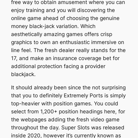
free way to obtain amusement where you can
enjoy training and you will discovering the
online game ahead of choosing the genuine
money black-jack variation. Which
aesthetically amazing games offers crisp
graphics to own an enthusiastic immersive on
line feel. The fresh dealer really stands for the
17, and make an insurance coverage bet for
additional protection facing a provider
blackjack.
It should already been since the not surprising
that you to definitely Extremely Ports is simply
top-heavier with position games. You could
select from 1,200+ position headings here, for
the webpages adding the fresh video game
throughout the day. Super Slots was released
inside 2020, however it’s currently known as