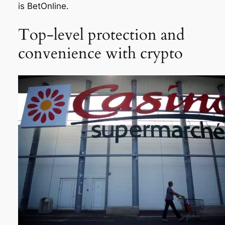
is BetOnline.
Top-level protection and
convenience with crypto