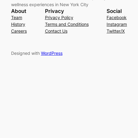
wellness experiences in New York City
About
Privacy
Social
Team
Privacy Policy
Facebook
History
Terms and Conditions
Instagram
Careers
Contact Us
Twitter/X
Designed with
WordPress