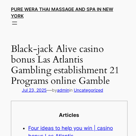
Skip
PURE WERA THAI MASSAGE AND SPA IN NEW
to
YORK
content
Black-jack Alive casino
bonus Las Atlantis
Gambling establishment 21
Programs online Gamble
—
Jul 23, 2025
by
admin
in
Uncategorized
Articles
Four ideas to help you win | casino
bonus Las Atlantis