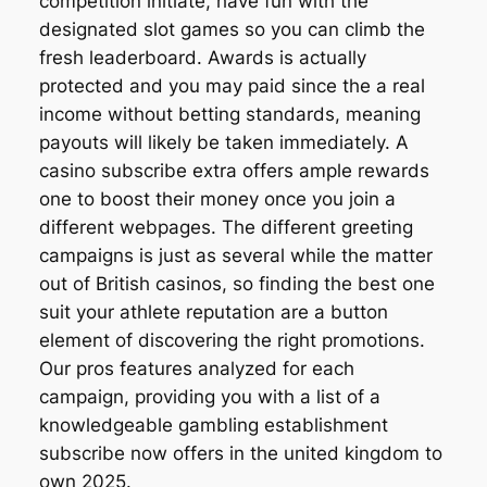
competition initiate, have fun with the
designated slot games so you can climb the
fresh leaderboard. Awards is actually
protected and you may paid since the a real
income without betting standards, meaning
payouts will likely be taken immediately.
A
casino subscribe extra offers ample rewards
one to boost their money once you join a
different webpages. The different greeting
campaigns is just as several while the matter
out of British casinos, so finding the best one
suit your athlete reputation are a button
element of discovering the right promotions.
Our pros features analyzed for each
campaign, providing you with a list of a
knowledgeable gambling establishment
subscribe now offers in the united kingdom to
own 2025.