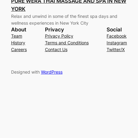
PURE WERA THAI MASSAGE AND SPA IN NEW
YORK
Relax and unwind in some of the finest spa days and
wellness experiences in New York City
About
Privacy
Social
Team
Privacy Policy
Facebook
History
Terms and Conditions
Instagram
Careers
Contact Us
Twitter/X
Designed with
WordPress