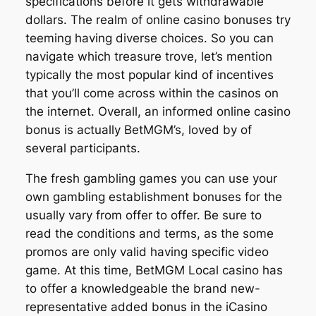
specifications before it gets withdrawable
dollars. The realm of online casino bonuses try
teeming having diverse choices. So you can
navigate which treasure trove, let’s mention
typically the most popular kind of incentives
that you’ll come across within the casinos on
the internet. Overall, an informed online casino
bonus is actually BetMGM’s, loved by of
several participants.
The fresh gambling games you can use your
own gambling establishment bonuses for the
usually vary from offer to offer. Be sure to
read the conditions and terms, as the some
promos are only valid having specific video
game. At this time, BetMGM Local casino has
to offer a knowledgeable the brand new-
representative added bonus in the iCasino