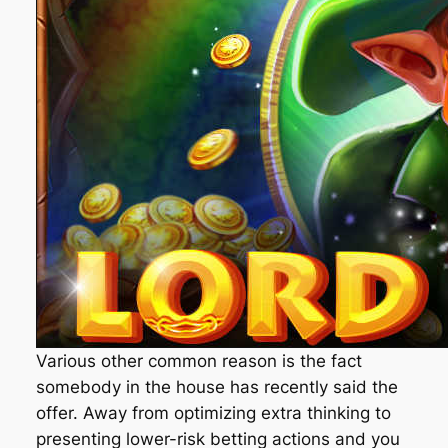
Various other common reason is the fact
somebody in the house has recently said the
offer. Away from optimizing extra thinking to
presenting lower-risk betting actions and you