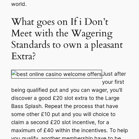
world.
What goes on If i Don’t
Meet with the Wagering
Standards to own a pleasant
Extra?
Just after
your first
being qualified put and you can wager, you’ll
discover a good £20 slot extra to the Large
Bass Splash. Repeat the process that have
some other £10 put and you will choice to
claim a second £20 slot incentive, for a
maximum of £40 within the incentives. To help
you qualify, another membership have to be