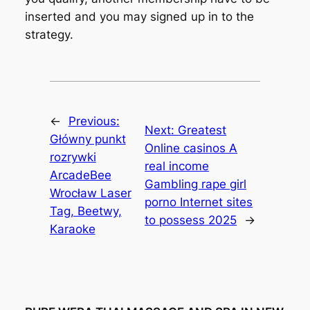
inserted and you may signed up in to the
strategy.
←
Previous:
Next:
Greatest
Główny punkt
Online casinos A
rozrywki
real income
ArcadeBee
Gambling rape girl
Wrocław Laser
porno Internet sites
Tag, Beetwy,
to possess 2025
→
Karaoke