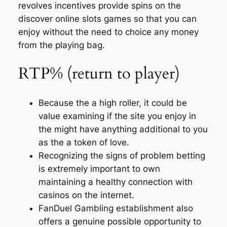
revolves incentives provide spins on the
discover online slots games so that you can
enjoy without the need to choice any money
from the playing bag.
RTP% (return to player)
Because the a high roller, it could be
value examining if the site you enjoy in
the might have anything additional to you
as the a token of love.
Recognizing the signs of problem betting
is extremely important to own
maintaining a healthy connection with
casinos on the internet.
FanDuel Gambling establishment also
offers a genuine possible opportunity to