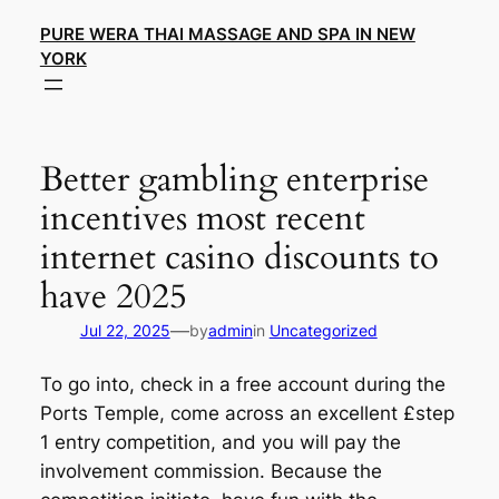
Skip
PURE WERA THAI MASSAGE AND SPA IN NEW
to
YORK
content
Better gambling enterprise
incentives most recent
internet casino discounts to
have 2025
—
Jul 22, 2025
by
admin
in
Uncategorized
To go into, check in a free account during the
Ports Temple, come across an excellent £step
1 entry competition, and you will pay the
involvement commission. Because the