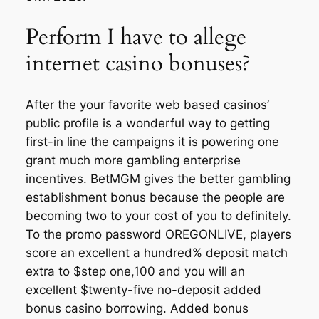
Perform I have to allege
internet casino bonuses?
After the your favorite web based casinos’
public profile is a wonderful way to getting
first-in line the campaigns it is powering one
grant much more gambling enterprise
incentives. BetMGM gives the better gambling
establishment bonus because the people are
becoming two to your cost of you to definitely.
To the promo password OREGONLIVE, players
score an excellent a hundred% deposit match
extra to $step one,100 and you will an
excellent $twenty-five no-deposit added
bonus casino borrowing. Added bonus