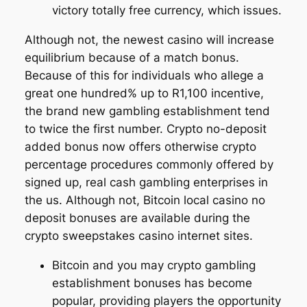
victory totally free currency, which issues.
Although not, the newest casino will increase
equilibrium because of a match bonus.
Because of this for individuals who allege a
great one hundred% up to R1,100 incentive,
the brand new gambling establishment tend
to twice the first number. Crypto no-deposit
added bonus now offers otherwise crypto
percentage procedures commonly offered by
signed up, real cash gambling enterprises in
the us. Although not, Bitcoin local casino no
deposit bonuses are available during the
crypto sweepstakes casino internet sites.
Bitcoin and you may crypto gambling
establishment bonuses has become
popular, providing players the opportunity