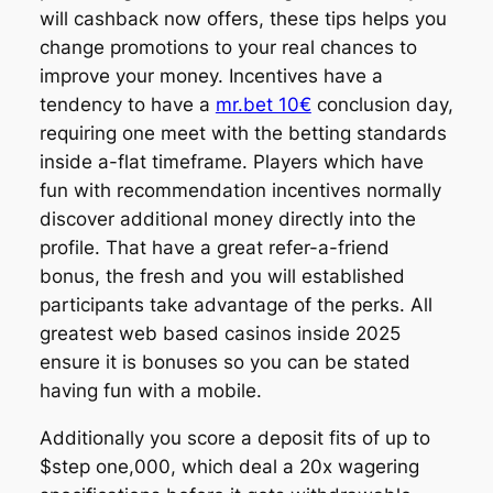
will cashback now offers, these tips helps you
change promotions to your real chances to
improve your money. Incentives have a
tendency to have a
mr.bet 10€
conclusion day,
requiring one meet with the betting standards
inside a-flat timeframe. Players which have
fun with recommendation incentives normally
discover additional money directly into the
profile. That have a great refer-a-friend
bonus, the fresh and you will established
participants take advantage of the perks. All
greatest web based casinos inside 2025
ensure it is bonuses so you can be stated
having fun with a mobile.
Additionally you score a deposit fits of up to
$step one,000, which deal a 20x wagering