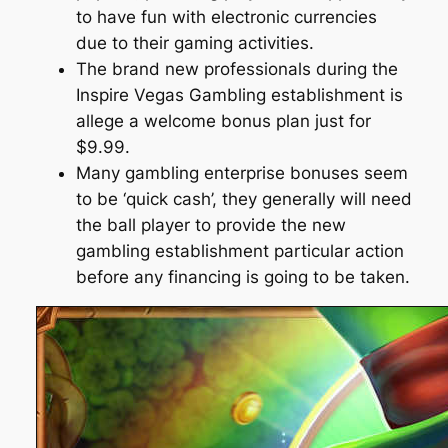
to have fun with electronic currencies
due to their gaming activities.
The brand new professionals during the
Inspire Vegas Gambling establishment is
allege a welcome bonus plan just for
$9.99.
Many gambling enterprise bonuses seem
to be ‘quick cash’, they generally will need
the ball player to provide the new
gambling establishment particular action
before any financing is going to be taken.