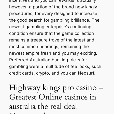
incentives and you can rewards is actually
however, a portion of the brand new kingly
procedures, for every designed to increase
the good search for gambling brilliance. The
newest gambling enterprise’s continuing
condition ensure that the game collection
remains a treasure trove of the latest and
most common headings, remaining the
newest empire fresh and you may exciting.
Preferred Australian banking tricks for
gambling were a multitude of fee looks, such
credit cards, crypto, and you can Neosurf.
Highway kings pro casino –
Greatest Online casinos in
australia the real deal