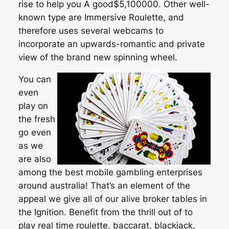
rise to help you A good$5,100000. Other well-
known type are Immersive Roulette, and
therefore uses several webcams to
incorporate an upwards-romantic and private
view of the brand new spinning wheel.
You can
even
play on
the fresh
go even
as we
are also
among the best mobile gambling enterprises
around australia! That’s an element of the
appeal we give all of our alive broker tables in
the Ignition. Benefit from the thrill out of to
play real time roulette, baccarat, blackjack,