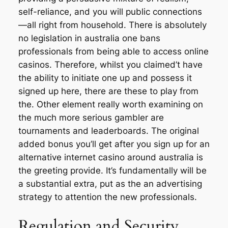
self-reliance, and you will public connections
—all right from household. There is absolutely
no legislation in australia one bans
professionals from being able to access online
casinos. Therefore, whilst you claimed’t have
the ability to initiate one up and possess it
signed up here, there are these to play from
the. Other element really worth examining on
the much more serious gambler are
tournaments and leaderboards. The original
added bonus you’ll get after you sign up for an
alternative internet casino around australia is
the greeting provide. It’s fundamentally will be
a substantial extra, put as the an advertising
strategy to attention the new professionals.
Regulation and Security