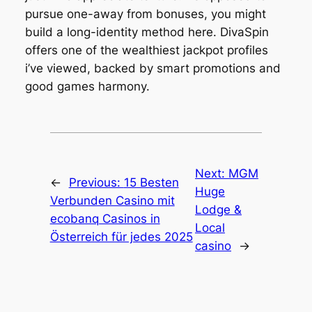
pursue one-away from bonuses, you might
build a long-identity method here. DivaSpin
offers one of the wealthiest jackpot profiles
i’ve viewed, backed by smart promotions and
good games harmony.
Next:
MGM
←
Previous:
15 Besten
Huge
Verbunden Casino mit
Lodge &
ecobanq Casinos in
Local
Österreich für jedes 2025
casino
→