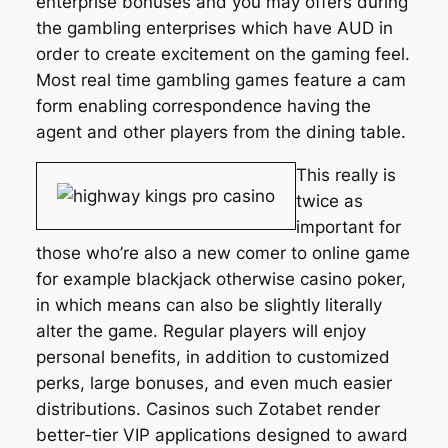
enterprise bonuses and you may offers during
the gambling enterprises which have AUD in
order to create excitement on the gaming feel.
Most real time gambling games feature a cam
form enabling correspondence having the
agent and other players from the dining table.
This really is
twice as
important for
those who’re also a new comer to online game
for example blackjack otherwise casino poker,
in which means can also be slightly literally
alter the game. Regular players will enjoy
personal benefits, in addition to customized
perks, large bonuses, and even much easier
distributions. Casinos such Zotabet render
better-tier VIP applications designed to award