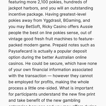
featuring more 2,100 pokies, hundreds of
jackpot harbors, and you will an outstanding
incentive package. Having greatest-level
pokies away from Yggdrasil, BGaming, and
you may BetSoft, Ricky Casino offers Aussie
people the best on line pokies sense, out of
vintage good fresh fruit machines to feature-
packed modern game. Prepaid notes such as
Paysafecard is actually a popular deposit
option during the better Australian online
casinos. He could be secure, which have none
of your own financial information associated
with the transaction — however they cannot
be employed for profits, making the whole
process a little one-sided. What is important
for participants understand the new fine print
and take benefit of the new gambling