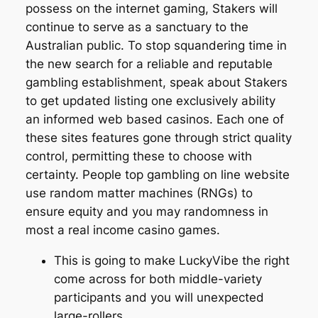
possess on the internet gaming, Stakers will
continue to serve as a sanctuary to the
Australian public. To stop squandering time in
the new search for a reliable and reputable
gambling establishment, speak about Stakers
to get updated listing one exclusively ability
an informed web based casinos. Each one of
these sites features gone through strict quality
control, permitting these to choose with
certainty. People top gambling on line website
use random matter machines (RNGs) to
ensure equity and you may randomness in
most a real income casino games.
This is going to make LuckyVibe the right
come across for both middle-variety
participants and you will unexpected
large-rollers.