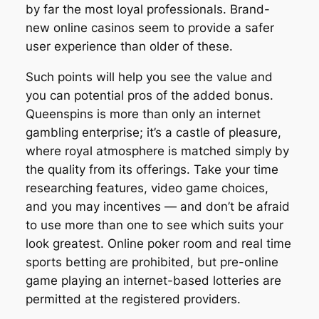
by far the most loyal professionals. Brand-
new online casinos seem to provide a safer
user experience than older of these.
Such points will help you see the value and
you can potential pros of the added bonus.
Queenspins is more than only an internet
gambling enterprise; it’s a castle of pleasure,
where royal atmosphere is matched simply by
the quality from its offerings. Take your time
researching features, video game choices,
and you may incentives — and don’t be afraid
to use more than one to see which suits your
look greatest. Online poker room and real time
sports betting are prohibited, but pre-online
game playing an internet-based lotteries are
permitted at the registered providers.