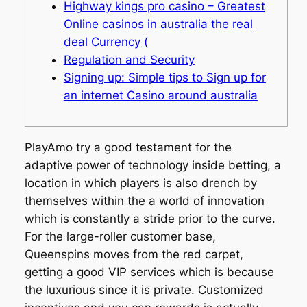
Highway kings pro casino – Greatest
Online casinos in australia the real
deal Currency (
Regulation and Security
Signing up: Simple tips to Sign up for
an internet Casino around australia
PlayAmo try a good testament for the
adaptive power of technology inside betting, a
location in which players is also drench by
themselves within the a world of innovation
which is constantly a stride prior to the curve.
For the large-roller customer base,
Queenspins moves from the red carpet,
getting a good VIP services which is because
the luxurious since it is private.
Customized