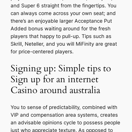
and Super 6 straight from the fingertips. You
can always come across your own seat; and
there’s an enjoyable larger Acceptance Put
Added bonus waiting around for the fresh
players that happy to pull-up. Tips such as
Skrill, Neteller, and you will MiFinity are great
for price-centered players.
Signing up: Simple tips to
Sign up for an internet
Casino around australia
You to sense of predictability, combined with
VIP and compensation area systems, creates
an advisable opinions cycle to possess people
just who appreciate texture. As opposed to