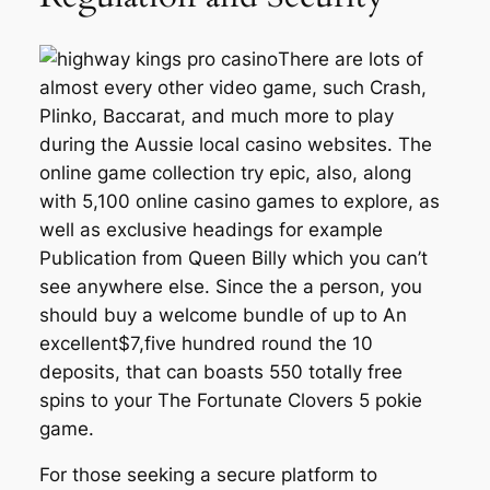
There are lots of
almost every other video game, such Crash,
Plinko, Baccarat, and much more to play
during the Aussie local casino websites. The
online game collection try epic, also, along
with 5,100 online casino games to explore, as
well as exclusive headings for example
Publication from Queen Billy which you can’t
see anywhere else. Since the a person, you
should buy a welcome bundle of up to An
excellent$7,five hundred round the 10
deposits, that can boasts 550 totally free
spins to your The Fortunate Clovers 5 pokie
game.
For those seeking a secure platform to