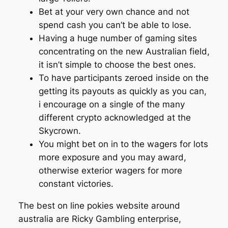
Bet at your very own chance and not
spend cash you can’t be able to lose.
Having a huge number of gaming sites
concentrating on the new Australian field,
it isn’t simple to choose the best ones.
To have participants zeroed inside on the
getting its payouts as quickly as you can,
i encourage on a single of the many
different crypto acknowledged at the
Skycrown.
You might bet on in to the wagers for lots
more exposure and you may award,
otherwise exterior wagers for more
constant victories.
The best on line pokies website around
australia are Ricky Gambling enterprise,