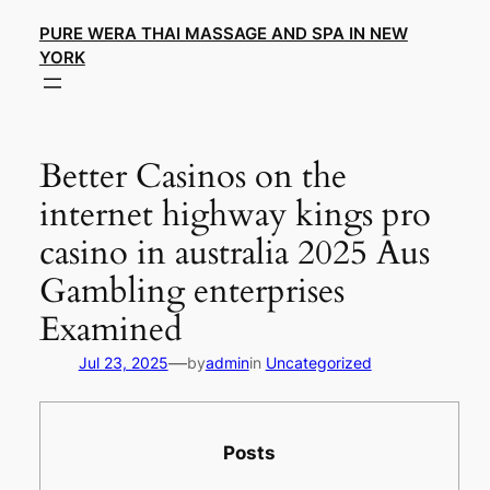
Skip
PURE WERA THAI MASSAGE AND SPA IN NEW
to
YORK
content
Better Casinos on the
internet highway kings pro
casino in australia 2025 Aus
Gambling enterprises
Examined
—
Jul 23, 2025
by
admin
in
Uncategorized
Posts