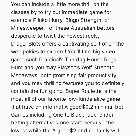
You can include a little more thrill on the
classes by to try out immediate game for
example Plinko Hurry, Bingo Strength, or
Minesweeper. For these Australian bettors
desperate to twist the newest reels,
DragonSlots offers a captivating sort of on the
web pokies to explore! You’ll find big video
game such Practical’s The dog House Regal
Hunt and you may Playson’s Wolf Strength
Megaways, both promising fair productivity
and you may thrilling features you to definitely
contain the fun going. Super Roulette is the
most all of our favorite low-funds alive game
that have an informal A good$0.2 minimal bet.
Games including One to Black-jack render
betting alternatives one start because the
lowest while the A good$2 and certainly will