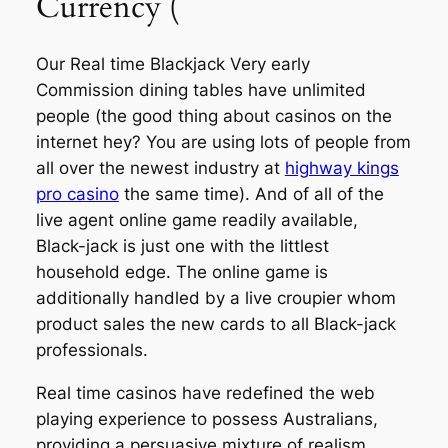
Currency (
Our Real time Blackjack Very early
Commission dining tables have unlimited
people (the good thing about casinos on the
internet hey? You are using lots of people from
all over the newest industry at
highway kings
pro casino
the same time). And of all of the
live agent online game readily available,
Black-jack is just one with the littlest
household edge. The online game is
additionally handled by a live croupier whom
product sales the new cards to all Black-jack
professionals.
Real time casinos have redefined the web
playing experience to possess Australians,
providing a persuasive mixture of realism,