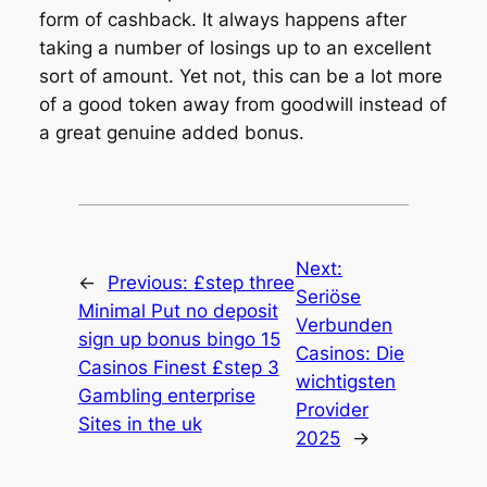
form of cashback. It always happens after
taking a number of losings up to an excellent
sort of amount. Yet not, this can be a lot more
of a good token away from goodwill instead of
a great genuine added bonus.
Next:
←
Previous:
£step three
Seriöse
Minimal Put no deposit
Verbunden
sign up bonus bingo 15
Casinos: Die
Casinos Finest £step 3
wichtigsten
Gambling enterprise
Provider
Sites in the uk
2025
→