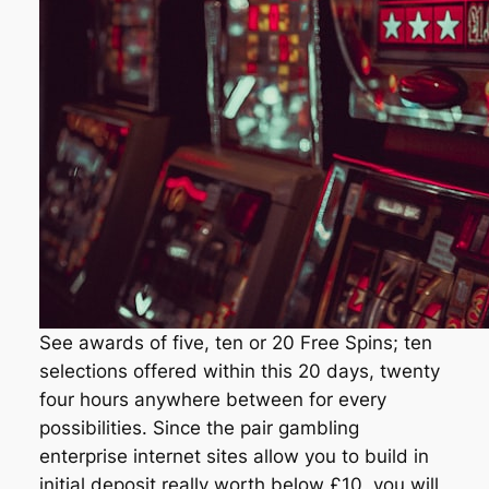
See awards of five, ten or 20 Free Spins; ten
selections offered within this 20 days, twenty
four hours anywhere between for every
possibilities. Since the pair gambling
enterprise internet sites allow you to build in
initial deposit really worth below £10, you will