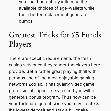
you could potentially influence the
available choices of age-wallets while
the a better replacement generate
dumps.
Greatest Tricks for £5 Funds
Players
There are specific requirements the fresh
casino sets once they render the players here
provide. Get a rather great playing thrill with
perhaps one of the most enjoyable gaming
networks Zodiac. It has quality video game,
professional support service and you will a
generous bonus program. Thus now can be
your fortunate go out since you may create 3
lbs lowest deposit and stay a billionaire.