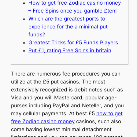
How to get free Zodiac casino money
– Free Spins once you gamble £ten!
Which are the greatest ports to
experience for the a minimal put
funds?
Greatest Tricks for £5 Funds Players
Put £1, rating Free Spins in britain
There are numerous fee procedures you can
utilize at the £5 put casinos. The most
extensively recognized is debit notes such as
Visa and you will Mastercard, popular age-
purses including PayPal and Neteller, and you
may cellular payments. At best £5
how to get
free Zodiac casino money
casinos, such also
come having lowest minimal detachment