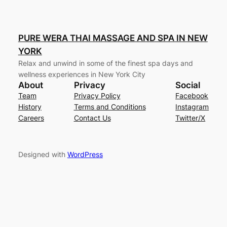
PURE WERA THAI MASSAGE AND SPA IN NEW
YORK
Relax and unwind in some of the finest spa days and
wellness experiences in New York City
About
Privacy
Social
Team
Privacy Policy
Facebook
History
Terms and Conditions
Instagram
Careers
Contact Us
Twitter/X
Designed with
WordPress