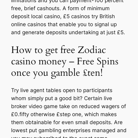
limitations and you can payment-100 percent
free, brief cashouts.
A form of minimum
deposit local casino, £5 casinos try British
online casinos that enable you to signal up
and generate deposits undertaking at just £5.
How to get free Zodiac
casino money – Free Spins
once you gamble £ten!
Try live agent tables open to participants
whom simply put a good bit? Certain live
broker video game take on reduced wagers of
£0.fifty otherwise £step one, which makes
them obtainable for even small deposits. Are
lowest put gambling enterprises managed and