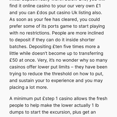
find it online casino to your our very own £1
and you can £dos put casino Uk listing also.
As soon as your fee has cleared, you could
prefer some of its ports game to start playing
with no restrictions. People are more inclined
to deposit if they can do it inside shorter
batches. Depositing £ten five times more a
little while doesn’t become up to transferring
£50 at once. Very, it’s no wonder why so many
casinos offer lower put limits – they have been
trying to reduce the threshold on how to put,
and sustain your to experience and you may
placing a lot more.
A minimum put £step 1 casino allows the fresh
people to help make the lower actually 1 lb
dumps to start the excursion, plus get an