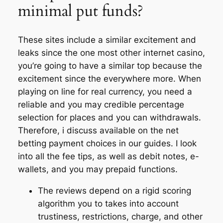
minimal put funds?
These sites include a similar excitement and
leaks since the one most other internet casino,
you’re going to have a similar top because the
excitement since the everywhere more. When
playing on line for real currency, you need a
reliable and you may credible percentage
selection for places and you can withdrawals.
Therefore, i discuss available on the net
betting payment choices in our guides. I look
into all the fee tips, as well as debit notes, e-
wallets, and you may prepaid functions.
The reviews depend on a rigid scoring
algorithm you to takes into account
trustiness, restrictions, charge, and other