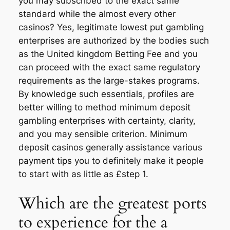
you may subscribed to the exact same
standard while the almost every other
casinos? Yes, legitimate lowest put gambling
enterprises are authorized by the bodies such
as the United kingdom Betting Fee and you
can proceed with the exact same regulatory
requirements as the large-stakes programs.
By knowledge such essentials, profiles are
better willing to method minimum deposit
gambling enterprises with certainty, clarity,
and you may sensible criterion. Minimum
deposit casinos generally assistance various
payment tips you to definitely make it people
to start with as little as £step 1.
Which are the greatest ports
to experience for the a