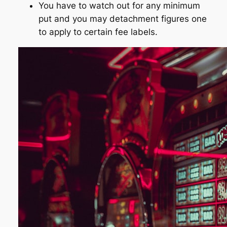
You have to watch out for any minimum
put and you may detachment figures one
to apply to certain fee labels.