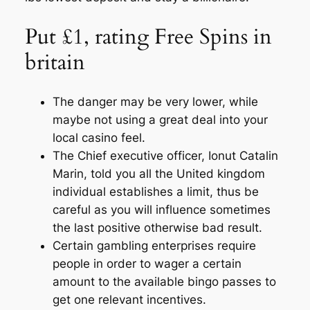
Put £1, rating Free Spins in
britain
The danger may be very lower, while
maybe not using a great deal into your
local casino feel.
The Chief executive officer, Ionut Catalin
Marin, told you all the United kingdom
individual establishes a limit, thus be
careful as you will influence sometimes
the last positive otherwise bad result.
Certain gambling enterprises require
people in order to wager a certain
amount to the available bingo passes to
get one relevant incentives.