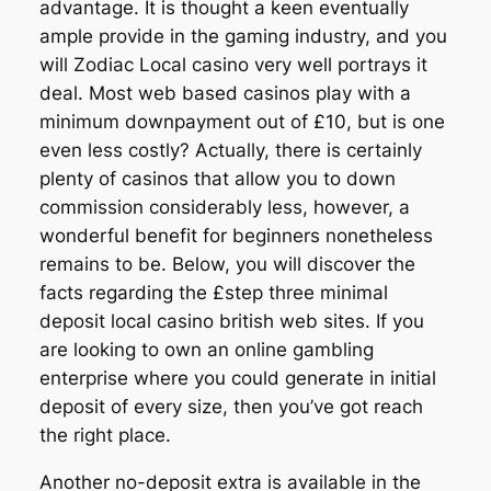
advantage. It is thought a keen eventually
ample provide in the gaming industry, and you
will Zodiac Local casino very well portrays it
deal. Most web based casinos play with a
minimum downpayment out of £10, but is one
even less costly? Actually, there is certainly
plenty of casinos that allow you to down
commission considerably less, however, a
wonderful benefit for beginners nonetheless
remains to be. Below, you will discover the
facts regarding the £step three minimal
deposit local casino british web sites. If you
are looking to own an online gambling
enterprise where you could generate in initial
deposit of every size, then you’ve got reach
the right place.
Another no-deposit extra is available in the