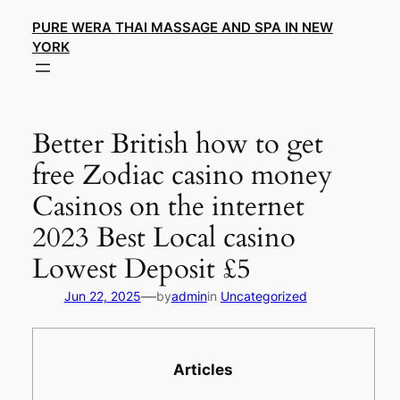
Skip
PURE WERA THAI MASSAGE AND SPA IN NEW
to
YORK
content
Better British how to get
free Zodiac casino money
Casinos on the internet
2023 Best Local casino
Lowest Deposit £5
—
Jun 22, 2025
by
admin
in
Uncategorized
Articles