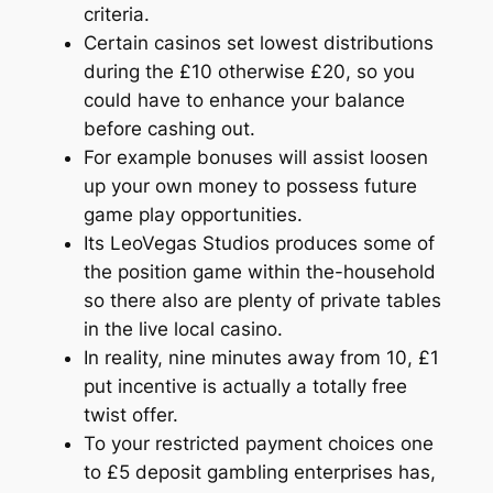
criteria.
Certain casinos set lowest distributions
during the £10 otherwise £20, so you
could have to enhance your balance
before cashing out.
For example bonuses will assist loosen
up your own money to possess future
game play opportunities.
Its LeoVegas Studios produces some of
the position game within the-household
so there also are plenty of private tables
in the live local casino.
In reality, nine minutes away from 10, £1
put incentive is actually a totally free
twist offer.
To your restricted payment choices one
to £5 deposit gambling enterprises has,