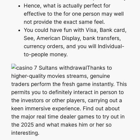
Hence, what is actually perfect for
effective to the for one person may well
not provide the exact same feel.
You could have fun with Visa, Bank card,
See, American Display, bank transfers,
currency orders, and you will Individual-
to-people money.
Thanks to
higher-quality movies streams, genuine
traders perform the fresh game instantly. This
permits you to definitely interact in person to
the investors or other players, carrying out a
keen immersive experience. Find out about
the major real time dealer games to try out in
the 2025 and what makes him or her so
interesting.