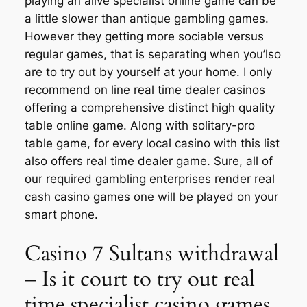
playing an alive specialist online game can be
a little slower than antique gambling games.
However they getting more sociable versus
regular games, that is separating when you’lso
are to try out by yourself at your home. I only
recommend on line real time dealer casinos
offering a comprehensive distinct high quality
table online game. Along with solitary-pro
table game, for every local casino with this list
also offers real time dealer game. Sure, all of
our required gambling enterprises render real
cash casino games one will be played on your
smart phone.
Casino 7 Sultans withdrawal
– Is it court to try out real
time specialist casino games