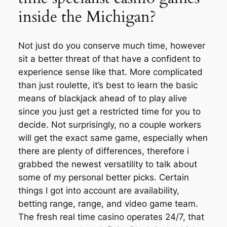
inside the Michigan?
Not just do you conserve much time, however
sit a better threat of that have a confident to
experience sense like that. More complicated
than just roulette, it’s best to learn the basic
means of blackjack ahead of to play alive
since you just get a restricted time for you to
decide. Not surprisingly, no a couple workers
will get the exact same game, especially when
there are plenty of differences, therefore i
grabbed the newest versatility to talk about
some of my personal better picks. Certain
things I got into account are availability,
betting range, range, and video game team.
The fresh real time casino operates 24/7, that