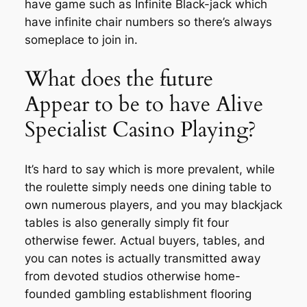
have game such as Infinite Black-jack which
have infinite chair numbers so there’s always
someplace to join in.
What does the future
Appear to be to have Alive
Specialist Casino Playing?
It’s hard to say which is more prevalent, while
the roulette simply needs one dining table to
own numerous players, and you may blackjack
tables is also generally simply fit four
otherwise fewer. Actual buyers, tables, and
you can notes is actually transmitted away
from devoted studios otherwise home-
founded gambling establishment flooring