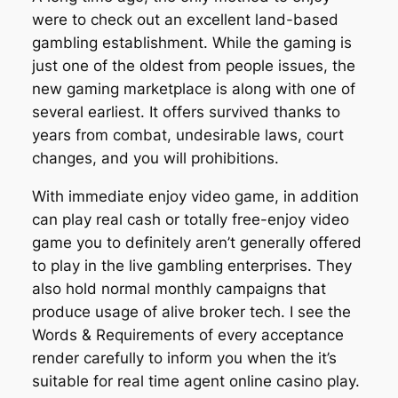
were to check out an excellent land-based
gambling establishment. While the gaming is
just one of the oldest from people issues, the
new gaming marketplace is along with one of
several earliest. It offers survived thanks to
years from combat, undesirable laws, court
changes, and you will prohibitions.
With immediate enjoy video game, in addition
can play real cash or totally free-enjoy video
game you to definitely aren’t generally offered
to play in the live gambling enterprises. They
also hold normal monthly campaigns that
produce usage of alive broker tech. I see the
Words & Requirements of every acceptance
render carefully to inform you when the it’s
suitable for real time agent online casino play.