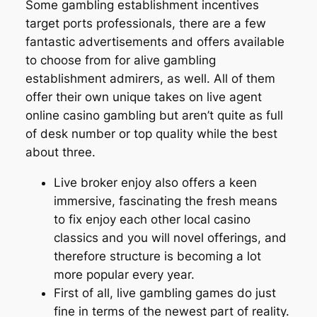
Some gambling establishment incentives
target ports professionals, there are a few
fantastic advertisements and offers available
to choose from for alive gambling
establishment admirers, as well. All of them
offer their own unique takes on live agent
online casino gambling but aren’t quite as full
of desk number or top quality while the best
about three.
Live broker enjoy also offers a keen
immersive, fascinating the fresh means
to fix enjoy each other local casino
classics and you will novel offerings, and
therefore structure is becoming a lot
more popular every year.
First of all, live gambling games do just
fine in terms of the newest part of reality.