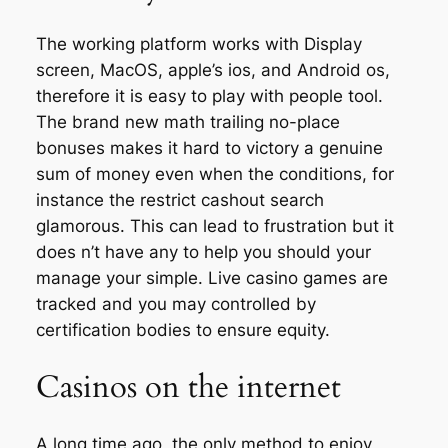
The working platform works with Display
screen, MacOS, apple’s ios, and Android os,
therefore it is easy to play with people tool.
The brand new math trailing no-place
bonuses makes it hard to victory a genuine
sum of money even when the conditions, for
instance the restrict cashout search
glamorous. This can lead to frustration but it
does n’t have any to help you should your
manage your simple. Live casino games are
tracked and you may controlled by
certification bodies to ensure equity.
Casinos on the internet
A long time ago, the only method to enjoy