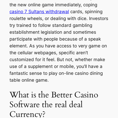
the new online game immediately, coping
casino 7 Sultans withdrawal
cards, spinning
roulette wheels, or dealing with dice. Investors
try trained to follow standard gambling
establishment legislation and sometimes
participate with people because of a speak
element. As you have access to very game on
the cellular webpages, specific aren’t
customized for it feel. But not, whether make
use of a supplement or mobile, you’ll have a
fantastic sense to play on-line casino dining
table online game.
What is the Better Casino
Software the real deal
Currency?