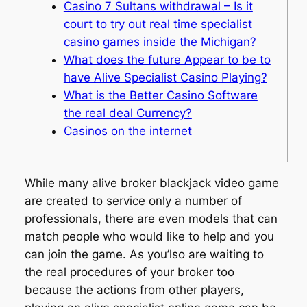
Casino 7 Sultans withdrawal – Is it
court to try out real time specialist
casino games inside the Michigan?
What does the future Appear to be to
have Alive Specialist Casino Playing?
What is the Better Casino Software
the real deal Currency?
Casinos on the internet
While many alive broker blackjack video game
are created to service only a number of
professionals, there are even models that can
match people who would like to help and you
can join the game. As you’lso are waiting to
the real procedures of your broker too
because the actions from other players,