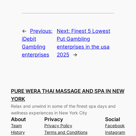
←
Previous:
Next:
Finest 5 Lowest
iDebit
Put Gambling
Gambling
enterprises in the usa
enterprises
2025
→
PURE WERA THAI MASSAGE AND SPA IN NEW
YORK
Relax and unwind in some of the finest spa days and
wellness experiences in New York City
About
Privacy
Social
Team
Privacy Policy
Facebook
History
Terms and Conditions
Instagram