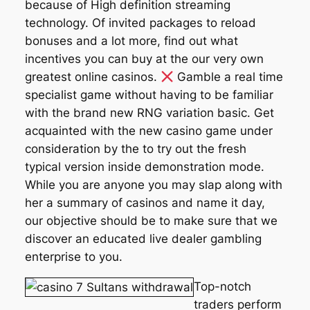
because of High definition streaming
technology. Of invited packages to reload
bonuses and a lot more, find out what
incentives you can buy at the our very own
greatest online casinos.
Gamble a real time
specialist game without having to be familiar
with the brand new RNG variation basic. Get
acquainted with the new casino game under
consideration by the to try out the fresh
typical version inside demonstration mode.
While you are anyone you may slap along with
her a summary of casinos and name it day,
our objective should be to make sure that we
discover an educated live dealer gambling
enterprise to you.
Top-notch
traders perform