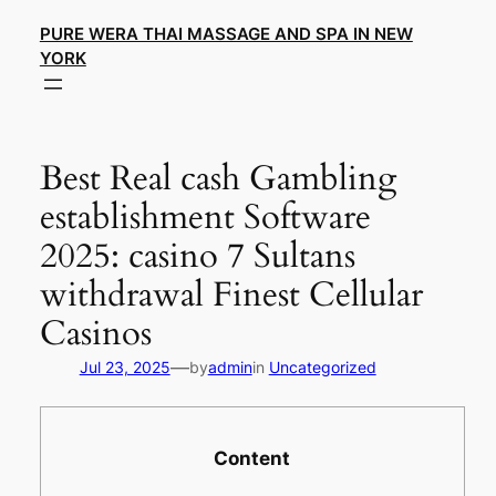
Skip
PURE WERA THAI MASSAGE AND SPA IN NEW
to
YORK
content
Best Real cash Gambling
establishment Software
2025: casino 7 Sultans
withdrawal Finest Cellular
Casinos
—
Jul 23, 2025
by
admin
in
Uncategorized
Content