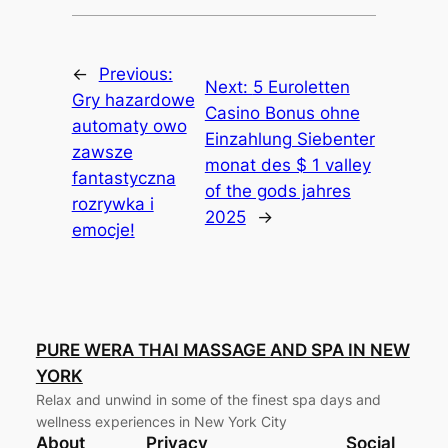
←
Previous:
Next:
5 Euroletten
Gry hazardowe
Casino Bonus ohne
automaty owo
Einzahlung Siebenter
zawsze
monat des $ 1 valley
fantastyczna
of the gods jahres
rozrywka i
2025
→
emocje!
PURE WERA THAI MASSAGE AND SPA IN NEW
YORK
Relax and unwind in some of the finest spa days and
wellness experiences in New York City
About
Privacy
Social