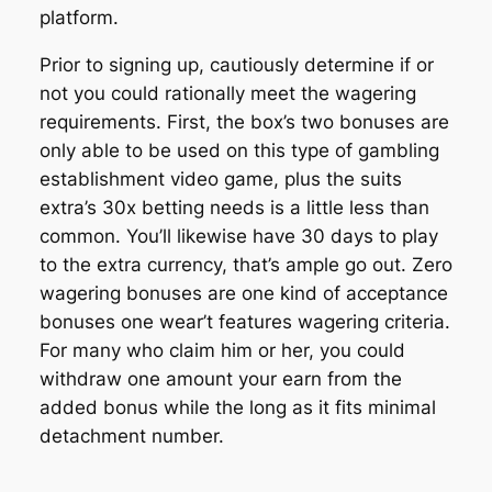
platform.
Prior to signing up, cautiously determine if or
not you could rationally meet the wagering
requirements. First, the box’s two bonuses are
only able to be used on this type of gambling
establishment video game, plus the suits
extra’s 30x betting needs is a little less than
common. You’ll likewise have 30 days to play
to the extra currency, that’s ample go out. Zero
wagering bonuses are one kind of acceptance
bonuses one wear’t features wagering criteria.
For many who claim him or her, you could
withdraw one amount your earn from the
added bonus while the long as it fits minimal
detachment number.