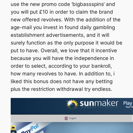
use the new promo code ‘bigbassspins‘ and
you will put £10 in order to claim the brand
new offered revolves. With the addition of the
age-mail you invest in found daily gambling
establishment advertisements, and it will
surely function as the only purpose it would be
put to have. Overall, we love that it incentive
because you will have the independence in
order to select, according to your bankroll,
how many revolves to have. In addition to, i
liked this bonus does not have any betting
plus the restriction withdrawal try endless.