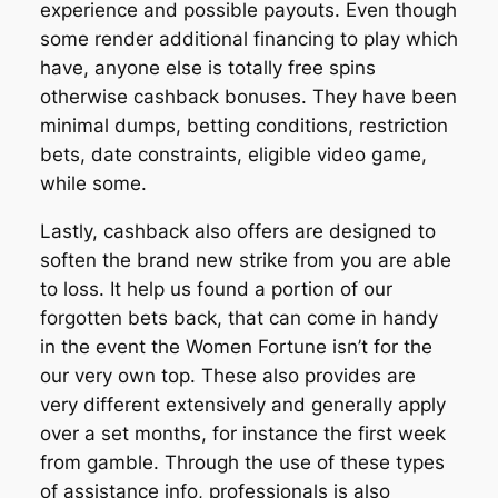
experience and possible payouts. Even though
some render additional financing to play which
have, anyone else is totally free spins
otherwise cashback bonuses. They have been
minimal dumps, betting conditions, restriction
bets, date constraints, eligible video game,
while some.
Lastly, cashback also offers are designed to
soften the brand new strike from you are able
to loss. It help us found a portion of our
forgotten bets back, that can come in handy
in the event the Women Fortune isn’t for the
our very own top. These also provides are
very different extensively and generally apply
over a set months, for instance the first week
from gamble. Through the use of these types
of assistance info, professionals is also