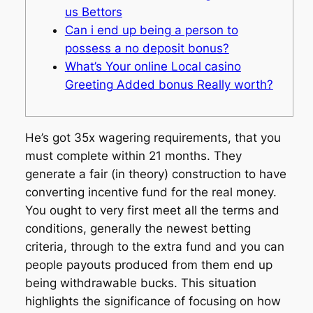
us Bettors
Can i end up being a person to
possess a no deposit bonus?
What’s Your online Local casino
Greeting Added bonus Really worth?
He’s got 35x wagering requirements, that you
must complete within 21 months. They
generate a fair (in theory) construction to have
converting incentive fund for the real money.
You ought to very first meet all the terms and
conditions, generally the newest betting
criteria, through to the extra fund and you can
people payouts produced from them end up
being withdrawable bucks.
This situation
highlights the significance of focusing on how