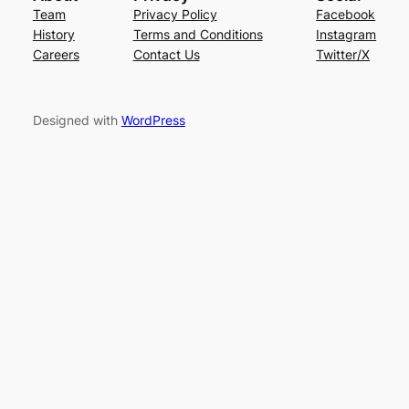
Team
Privacy Policy
Facebook
History
Terms and Conditions
Instagram
Careers
Contact Us
Twitter/X
Designed with
WordPress