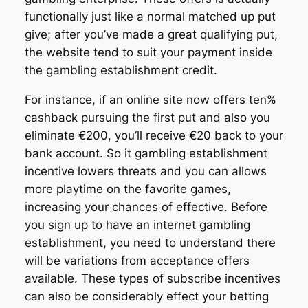
functionally just like a normal matched up put
give; after you’ve made a great qualifying put,
the website tend to suit your payment inside
the gambling establishment credit.
For instance, if an online site now offers ten%
cashback pursuing the first put and also you
eliminate €200, you’ll receive €20 back to your
bank account. So it gambling establishment
incentive lowers threats and you can allows
more playtime on the favorite games,
increasing your chances of effective. Before
you sign up to have an internet gambling
establishment, you need to understand there
will be variations from acceptance offers
available. These types of subscribe incentives
can also be considerably effect your betting