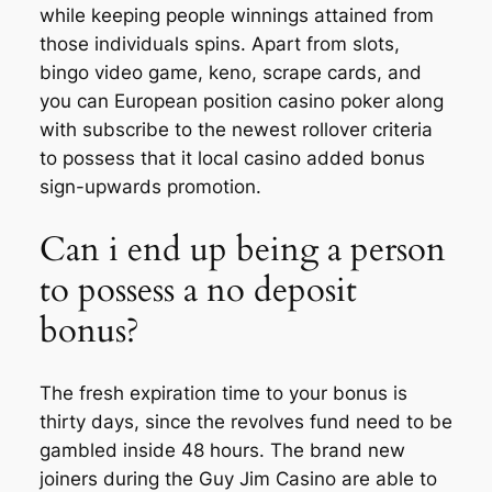
while keeping people winnings attained from
those individuals spins. Apart from slots,
bingo video game, keno, scrape cards, and
you can European position casino poker along
with subscribe to the newest rollover criteria
to possess that it local casino added bonus
sign-upwards promotion.
Can i end up being a person
to possess a no deposit
bonus?
The fresh expiration time to your bonus is
thirty days, since the revolves fund need to be
gambled inside 48 hours. The brand new
joiners during the Guy Jim Casino are able to