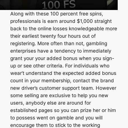
Along with these 100 percent free spins,
professionals is earn around $1,000 straight
back to the online losses knowledgeable more
their earliest twenty four hours out of
registering. More often than not, gambling
enterprises have a tendency to immediately
grant your your added bonus when you sign-
up or see other criteria. For individuals who
wear’t understand the expected added bonus
count in your membership, contact the brand
new driver’s customer support team. However
some selling are exclusive to help you new
users, anybody else are around for
established pages so you can prize her or him
to possess went on gamble and you will
encourage them to stick to the working