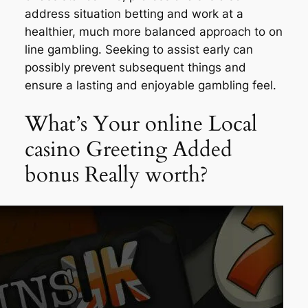
address situation betting and work at a
healthier, much more balanced approach to on
line gambling. Seeking to assist early can
possibly prevent subsequent things and
ensure a lasting and enjoyable gambling feel.
What’s Your online Local
casino Greeting Added
bonus Really worth?