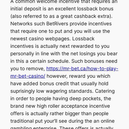
A common welcome incentive that requires an
initial deposit is an excellent lossback bonus
(also referred to as a great cashback extra).
Networks such BetRivers provide incentives
that require one to put and you will use the
newest casino webpages. Lossback
incentives is actually next rewarded to you
personally in line with the net losings you bear
in this a certain schedule. Such bonuses need
you to remove,
https://mr-bet.ca/how-to-play-
mr-bet-casino/
however, reward you which
have added bonus credit that usually hold
suprisingly low wagering standards. Catering
in order to people having deep pockets, the
brand new high roller acceptance incentive
offers is actually rather bigger than people
traditional put your’ll see during the an online
gambling enterprise. These offers is actually