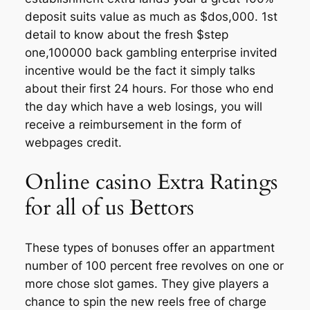
deposit suits value as much as $dos,000. 1st
detail to know about the fresh $step
one,100000 back gambling enterprise invited
incentive would be the fact it simply talks
about their first 24 hours. For those who end
the day which have a web losings, you will
receive a reimbursement in the form of
webpages credit.
Online casino Extra Ratings
for all of us Bettors
These types of bonuses offer an appartment
number of 100 percent free revolves on one or
more chose slot games. They give players a
chance to spin the new reels free of charge