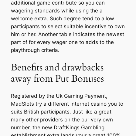
additional game contribute so you can
wagering standards while using the a
welcome extra. Such degree tend to allow
participants to select suitable incentive to own
him or her. Another table indicates the newest
part of for every wager one to adds to the
playthrough criteria.
Benefits and drawbacks
away from Put Bonuses
Registered by the Uk Gaming Payment,
MadSlots try a different internet casino you to
suits British participants. Just like a great
many other providers on the our very own
number, the new DraftKings Gambling
establishment extra lands your a great 100%