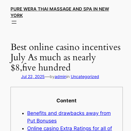
Skip
PURE WERA THAI MASSAGE AND SPA IN NEW
to
YORK
content
Best online casino incentives
July As much as nearly
$8,five hundred
—
Jul 22, 2025
by
admin
in
Uncategorized
Content
Benefits and drawbacks away from
Put Bonuses
Online casino Extra Ratings for all of