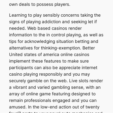
own deals to possess players.
Learning to play sensibly concerns taking the
signs of playing addiction and seeking let if
needed. Web based casinos render
information to the in control playing, as well as
tips for acknowledging situation betting and
alternatives for thinking-exemption. Better
United states of america online casinos
implement these features to make sure
participants can also be appreciate internet
casino playing responsibly and you may
securely gamble on the web. Live slots render
a vibrant and varied gambling sense, with an
array of online game featuring designed to
remain professionals engaged and you can
amused. In the low-end action out of twenty