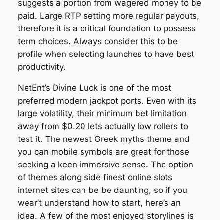
suggests a portion from wagered money to be
paid. Large RTP setting more regular payouts,
therefore it is a critical foundation to possess
term choices. Always consider this to be
profile when selecting launches to have best
productivity.
NetEnt’s Divine Luck is one of the most
preferred modern jackpot ports. Even with its
large volatility, their minimum bet limitation
away from $0.20 lets actually low rollers to
test it. The newest Greek myths theme and
you can mobile symbols are great for those
seeking a keen immersive sense. The option
of themes along side finest online slots
internet sites can be be daunting, so if you
wear’t understand how to start, here’s an
idea. A few of the most enjoyed storylines is