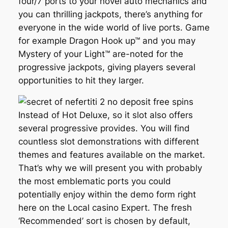
four/7 ports to your novel auto mechanics and
you can thrilling jackpots, there’s anything for
everyone in the wide world of live ports. Game
for example Dragon Hook up™ and you may
Mystery of your Light™ are-noted for the
progressive jackpots, giving players several
opportunities to hit they larger.
Instead of Hot Deluxe, so it slot also offers
several progressive provides. You will find
countless slot demonstrations with different
themes and features available on the market.
That’s why we will present you with probably
the most emblematic ports you could
potentially enjoy within the demo form right
here on the Local casino Expert. The fresh
‘Recommended’ sort is chosen by default,