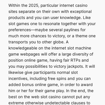
Within the 2025, particular internet casino
sites separate on their own with exceptional
products and you can user knowledge. Like
slot games one to resonate together with your
preferences—maybe several paylines for
much more chances to victory, or a theme one
transports you to other globe. A
knowledgeable on the internet slot machine
game webpages will offer a large diversity of
position online game, having fair RTPs and
you may possibilities to victory jackpots. It will
likewise give participants normal slot
incentives, including free spins and you can
added bonus online game, in order to award
him or her for their game play. In the end, the
best on the web slot casino cannot put any
extreme otherwise undetectable clauses to