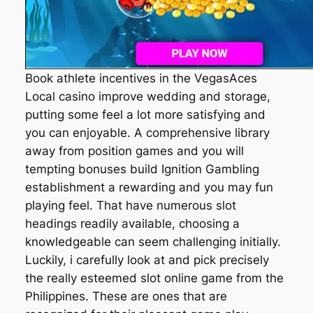
Book athlete incentives in the VegasAces
Local casino improve wedding and storage,
putting some feel a lot more satisfying and
you can enjoyable. A comprehensive library
away from position games and you will
tempting bonuses build Ignition Gambling
establishment a rewarding and you may fun
playing feel. That have numerous slot
headings readily available, choosing a
knowledgeable can seem challenging initially.
Luckily, i carefully look at and pick precisely
the really esteemed slot online game from the
Philippines. These are ones that are