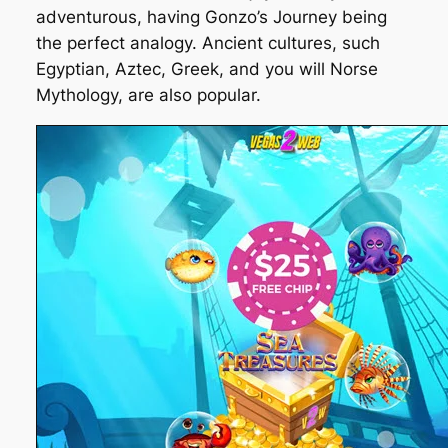
adventurous, having Gonzo’s Journey being
the perfect analogy. Ancient cultures, such
Egyptian, Aztec, Greek, and you will Norse
Mythology, are also popular.