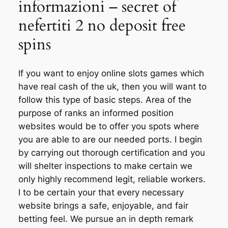
informazioni – secret of
nefertiti 2 no deposit free
spins
If you want to enjoy online slots games which
have real cash of the uk, then you will want to
follow this type of basic steps. Area of the
purpose of ranks an informed position
websites would be to offer you spots where
you are able to are our needed ports. I begin
by carrying out thorough certification and you
will shelter inspections to make certain we
only highly recommend legit, reliable workers.
I to be certain your that every necessary
website brings a safe, enjoyable, and fair
betting feel. We pursue an in depth remark