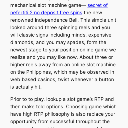
mechanical slot machine game—
secret of
nefertiti 2 no deposit free spins
the new
renowned Independence Bell.
This simple unit
looked around three spinning reels and you
will classic signs including minds, expensive
diamonds, and you may spades, form the
newest stage to your position online game we
realize and you may like now. About three or
higher reels away from an online slot machine
on the Philippines, which may be observed in
web based casinos, twist whenever a button
is actually hit.
Prior to to play, lookup a slot game’s RTP and
then make told options. Choosing game which
have high RTP philosophy is also replace your
opportunity from successful throughout the