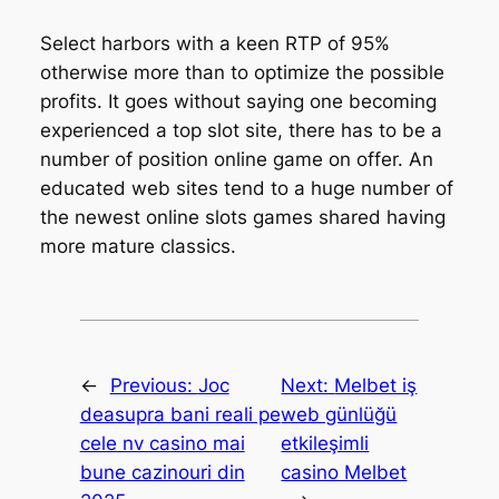
Select harbors with a keen RTP of 95%
otherwise more than to optimize the possible
profits. It goes without saying one becoming
experienced a top slot site, there has to be a
number of position online game on offer. An
educated web sites tend to a huge number of
the newest online slots games shared having
more mature classics.
←
Previous:
Joc
Next:
Melbet iş
deasupra bani reali pe
web günlüğü
cele nv casino mai
etkileşimli
bune cazinouri din
casino Melbet