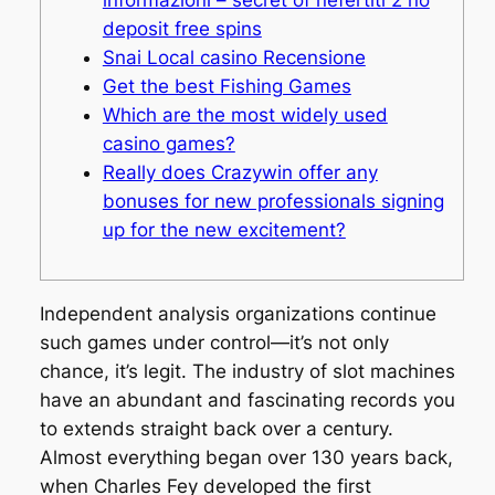
deposit free spins
Snai Local casino Recensione
Get the best Fishing Games
Which are the most widely used
casino games?
Really does Crazywin offer any
bonuses for new professionals signing
up for the new excitement?
Independent analysis organizations continue
such games under control—it’s not only
chance, it’s legit. The industry of slot machines
have an abundant and fascinating records you
to extends straight back over a century.
Almost everything began over 130 years back,
when Charles Fey developed the first