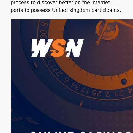
process to discover better on the internet
ports to possess United kingdom participants.