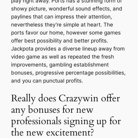
play right away. Ports has a stunning form of
showy picture, wonderful sound effects, and
paylines that can impress their attention,
nevertheless they’re simple at heart. The
ports favor our home, however some games
offer best possibility and better profits.
Jackpota provides a diverse lineup away from
video game as well as repeated the fresh
improvements, gambling establishment
bonuses, progressive percentage possibilities,
and you can punctual profits.
Really does Crazywin offer
any bonuses for new
professionals signing up for
the new excitement?