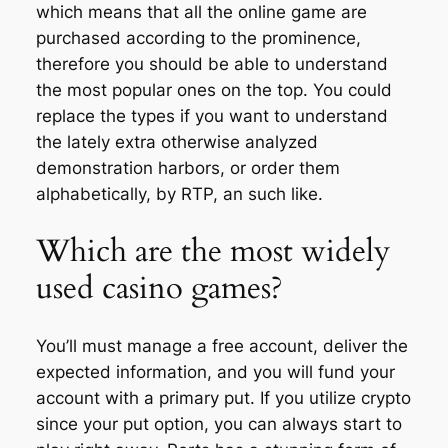
which means that all the online game are
purchased according to the prominence,
therefore you should be able to understand
the most popular ones on the top. You could
replace the types if you want to understand
the lately extra otherwise analyzed
demonstration harbors, or order them
alphabetically, by RTP, an such like.
Which are the most widely
used casino games?
You’ll must manage a free account, deliver the
expected information, and you will fund your
account with a primary put. If you utilize crypto
since your put option, you can always start to