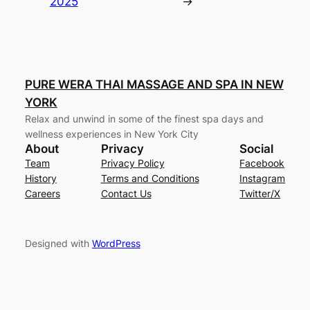
2025
→
PURE WERA THAI MASSAGE AND SPA IN NEW
YORK
Relax and unwind in some of the finest spa days and
wellness experiences in New York City
About
Privacy
Social
Team
Privacy Policy
Facebook
History
Terms and Conditions
Instagram
Careers
Contact Us
Twitter/X
Designed with
WordPress