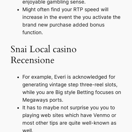
enjoyable gambling sense.
Might often find your RTP speed will
increase in the event the you activate the
brand new purchase added bonus
function.
Snai Local casino
Recensione
For example, Everi is acknowledged for
generating vintage step three-reel slots,
while you are Big style Betting focuses on
Megaways ports.
It has to maybe not surprise you you to
playing web sites which have Venmo or
most other tips are quite well-known as
well.