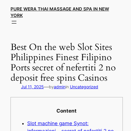
Skip
PURE WERA THAI MASSAGE AND SPA IN NEW
to
YORK
content
Best On the web Slot Sites
Philippines Finest Filipino
Ports secret of nefertiti 2 no
deposit free spins Casinos
—
Jul 11, 2025
by
admin
in
Uncategorized
Content
Slot machine game Synot:
informazioni – secret of nefertiti 2 no