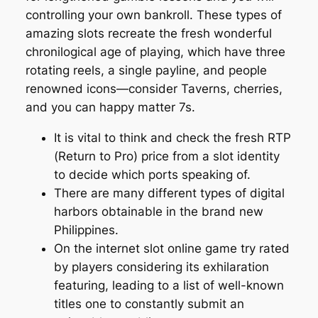
controlling your own bankroll. These types of
amazing slots recreate the fresh wonderful
chronilogical age of playing, which have three
rotating reels, a single payline, and people
renowned icons—consider Taverns, cherries,
and you can happy matter 7s.
It is vital to think and check the fresh RTP
(Return to Pro) price from a slot identity
to decide which ports speaking of.
There are many different types of digital
harbors obtainable in the brand new
Philippines.
On the internet slot online game try rated
by players considering its exhilaration
featuring, leading to a list of well-known
titles one to constantly submit an