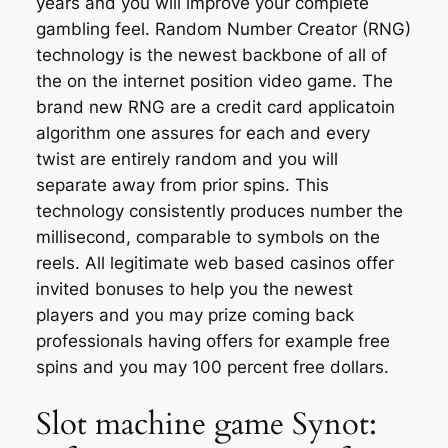
years and you will improve your complete
gambling feel. Random Number Creator (RNG)
technology is the newest backbone of all of
the on the internet position video game. The
brand new RNG are a credit card applicatoin
algorithm one assures for each and every
twist are entirely random and you will
separate away from prior spins. This
technology consistently produces number the
millisecond, comparable to symbols on the
reels. All legitimate web based casinos offer
invited bonuses to help you the newest
players and you may prize coming back
professionals having offers for example free
spins and you may 100 percent free dollars.
Slot machine game Synot: