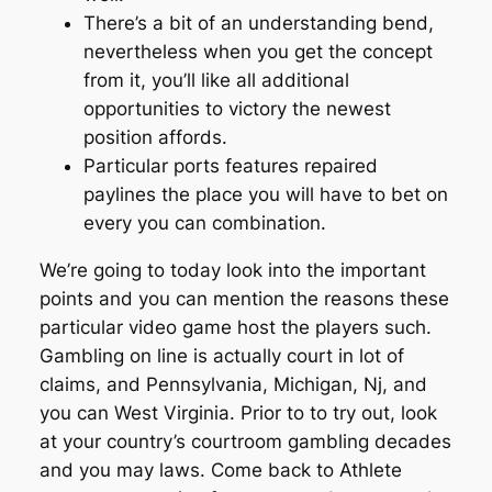
There’s a bit of an understanding bend,
nevertheless when you get the concept
from it, you’ll like all additional
opportunities to victory the newest
position affords.
Particular ports features repaired
paylines the place you will have to bet on
every you can combination.
We’re going to today look into the important
points and you can mention the reasons these
particular video game host the players such.
Gambling on line is actually court in lot of
claims, and Pennsylvania, Michigan, Nj, and
you can West Virginia. Prior to to try out, look
at your country’s courtroom gambling decades
and you may laws. Come back to Athlete