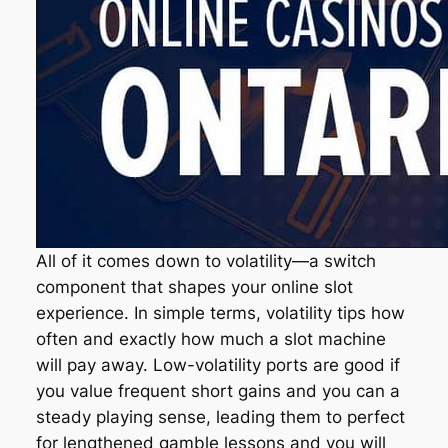
All of it comes down to volatility—a switch
component that shapes your online slot
experience. In simple terms, volatility tips how
often and exactly how much a slot machine
will pay away. Low-volatility ports are good if
you value frequent short gains and you can a
steady playing sense, leading them to perfect
for lengthened gamble lessons and you will