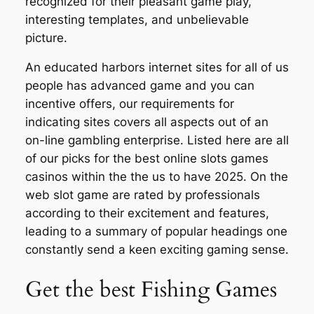
recognized for their pleasant game play,
interesting templates, and unbelievable
picture.
An educated harbors internet sites for all of us
people has advanced game and you can
incentive offers, our requirements for
indicating sites covers all aspects out of an
on-line gambling enterprise. Listed here are all
of our picks for the best online slots games
casinos within the the us to have 2025. On the
web slot game are rated by professionals
according to their excitement and features,
leading to a summary of popular headings one
constantly send a keen exciting gaming sense.
Get the best Fishing Games