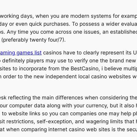
–5 working days, when you are modern systems for examp
 or even quick purchases. To possess a wider evaluati
os. Any time you come across one issues, an established l
(preferably twenty four/7).
aming games list
casinos have to clearly represent it
 definitely players may use to verify one the brand new
tes to incorporate from the BestCasino, i believe multip
n order to the new independent local casino websites w
sk reflecting the main differences when considering the
your computer data along with your currency, but it also
to website links so you can companies one may help pl
t restrictions, self-exception, and wagering limits that h
 at when comparing internet casino web sites is the secu