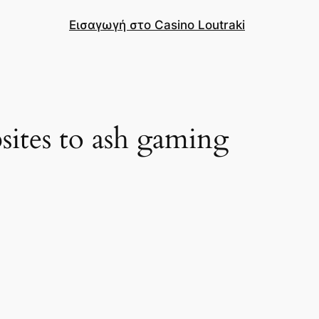
Εισαγωγή στο Casino Loutraki
sites to ash gaming