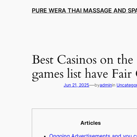
Skip
PURE WERA THAI MASSAGE AND SPA
to
content
Best Casinos on the
games list have Fai
—
Jun 21, 2025
by
admin
in
Uncatego
Articles
Ongoing Advertisements and you c