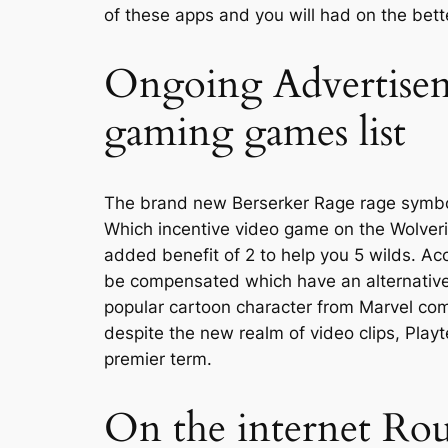
of these apps and you will had on the bett
Ongoing Advertiseme
gaming games list
The brand new Berserker Rage rage symbol f
Which incentive video game on the Wolverine
added benefit of 2 to help you 5 wilds. Acc
be compensated which have an alternative l
popular cartoon character from Marvel com
despite the new realm of video clips, Play
premier term.
On the internet Rou