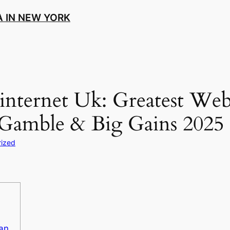
 IN NEW YORK
 internet Uk: Greatest Web
r Gamble & Big Gains 2025
rized
an