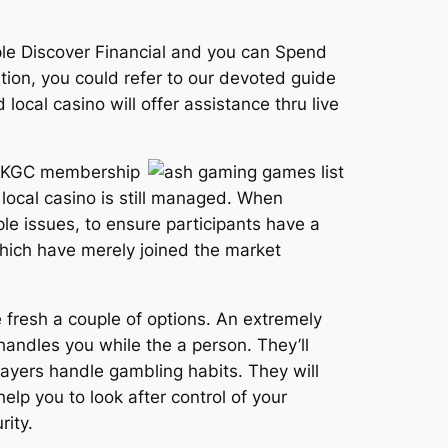
le Discover Financial and you can Spend
on, you could refer to our devoted guide
ocal casino will offer assistance thru live
s UKGC membership
 local casino is still managed. When
le issues, to ensure participants have a
hich have merely joined the market
 fresh a couple of options. An extremely
 handles you while the a person. They’ll
ayers handle gambling habits. They will
elp you to look after control of your
rity.