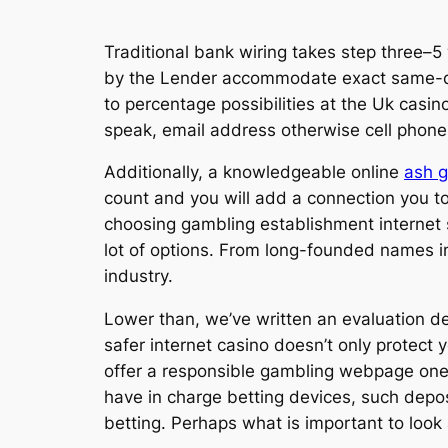
Traditional bank wiring takes step three
by the Lender accommodate exact same-day
to percentage possibilities at the Uk casin
speak, email address otherwise cell phone 
Additionally, a knowledgeable online
ash g
count and you will add a connection you to
choosing gambling establishment internet si
lot of options. From long-founded names i
industry.
Lower than, we’ve written an evaluation de
safer internet casino doesn’t only protect 
offer a responsible gambling webpage one 
have in charge betting devices, such deposi
betting. Perhaps what is important to look