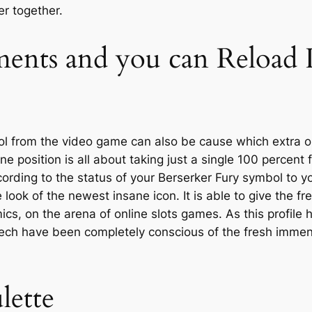
er together.
nts and you can Reload I
rom the video game can also be cause which extra online
 position is all about taking just a single 100 percent f
ording to the status of your Berserker Fury symbol to your
ook of the newest insane icon. It is able to give the fr
ics, on the arena of online slots games. As this profi
tech have been completely conscious of the fresh immens
lette