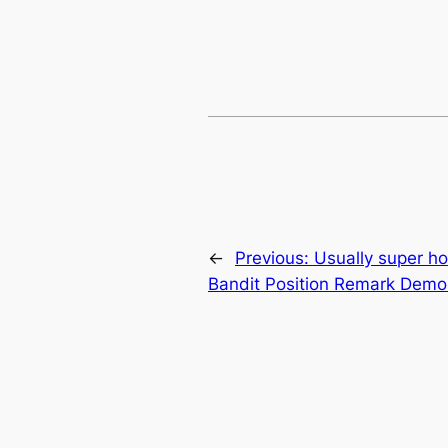
←
Previous:
Usually super ho
Bandit Position Remark Demo