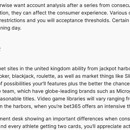
rwise want account analysis after a series from consecu
ntion, they can affect the consumer experience. Various 
estrictions and you will acceptance thresholds. Certain
ning day.
e
t sites in the united kingdom ability from jackpot harbo
oker, blackjack, roulette, as well as market things like 
ossibilities your’ll features plus the better the chance 
e team, which have globe-leading brands such as Micro
onable titles. Video game libraries will vary ranging 
in the harbors, when you’re bet365 offers an intensive 
ent desk showing an important differences when consid
nd every athlete getting two cards, you’ll appreciate act