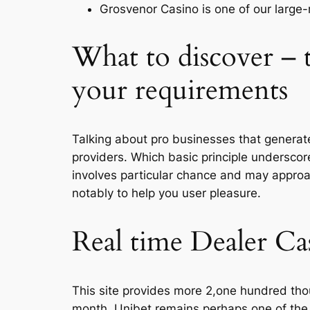
Grosvenor Casino is one of our large
What to discover – 
your requirements
Talking about pro businesses that genera
providers. Which basic principle underscor
involves particular chance and may approa
notably to help you user pleasure.
Real time Dealer Ca
This site provides more 2,one hundred tho
month. Unibet remains perhaps one of the