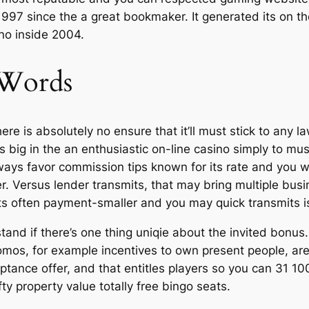
1997 since the a great bookmaker. It generated its on th
no inside 2004.
 Words
there is absolutely no ensure that it’ll must stick to any 
 big in the an enthusiastic on-line casino simply to mu
lways favor commission tips known for its rate and you wi
er. Versus lender transmits, that may bring multiple bu
ts often payment-smaller and you may quick transmits is
tand if there’s one thing uniqie about the invited bonu
omos, for example incentives to own present people, are
eptance offer, and that entitles players so you can 31 1
y property value totally free bingo seats.