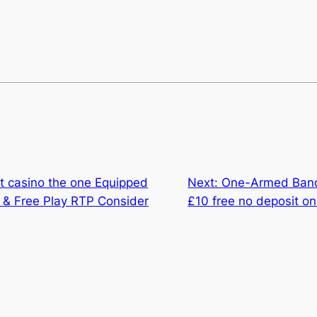
t casino the one Equipped
Next:
One-Armed Bandi
 & Free Play RTP Consider
£10 free no deposit on