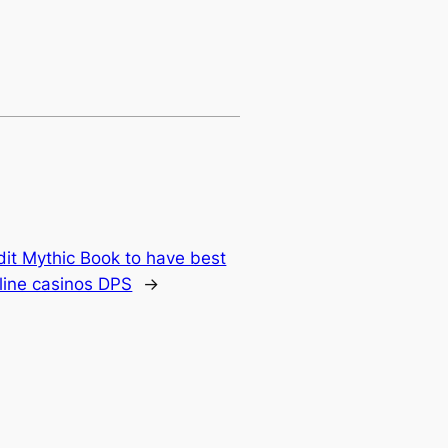
t Mythic Book to have best
line casinos DPS
→