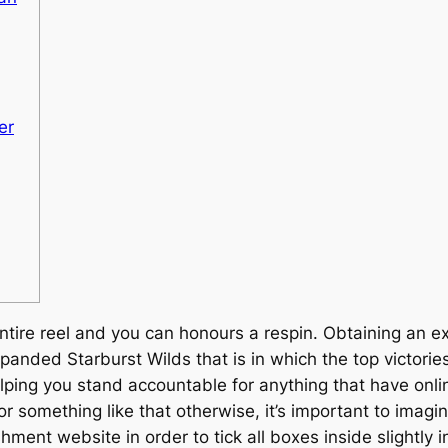
er
 entire reel and you can honours a respin. Obtaining an e
anded Starburst Wilds that is in which the top victorie
elping you stand accountable for anything that have onl
 or something like that otherwise, it’s important to ima
shment website in order to tick all boxes inside slightly 