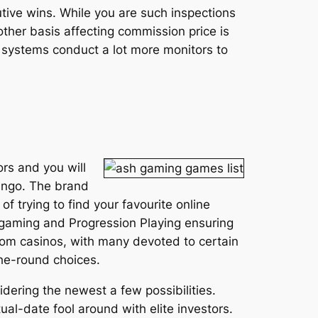
tive wins. While you are such inspections
other basis affecting commission price is
 systems conduct a lot more monitors to
rs and you will
Slingo. The brand
of trying to find your favourite online
gaming and Progression Playing ensuring
from casinos, with many devoted to certain
the-round choices.
ering the newest a few possibilities.
ual-date fool around with elite investors.