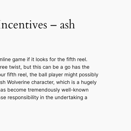
ncentives – ash
 game if it looks for the fifth reel.
ree twist, but this can be a go has the
 fifth reel, the ball player might possibly
esh Wolverine character, which is a hugely
le has become tremendously well-known
e responsibility in the undertaking a