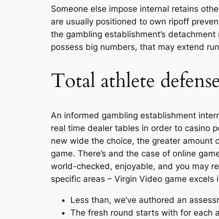
Someone else impose internal retains othe
are usually positioned to own ripoff preve
the gambling establishment’s detachment r
possess big numbers, that may extend run
Total athlete defens
An informed gambling establishment interne
real time dealer tables in order to casino p
new wide the choice, the greater amount of p
game. There’s and the case of online gam
world-checked, enjoyable, and you may reas
specific areas – Virgin Video game excels 
Less than, we’ve authored an assessm
The fresh round starts with for each a