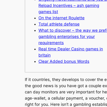
Reload Incentives – ash gaming
games list
On the internet Roulette
Total athlete defense
What to discover – the way we pref
gambling enterprises for your
requirements
Real time Dealer Casino games in
britain
Clear Added bonus Words
If it countries, they develops to cover the
the good news is you have got a couple exp
can day monitors are very important for h
age-wallet, a cellular payment, a voucher,
right for you. Here isn’t a gambling establi