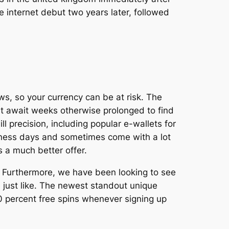
e internet debut two years later, followed
laws, so your currency can be at risk. The
st await weeks otherwise prolonged to find
ll precision, including popular e-wallets for
siness days and sometimes come with a lot
 a much better offer.
s. Furthermore, we have been looking to see
 just like. The newest standout unique
00 percent free spins whenever signing up