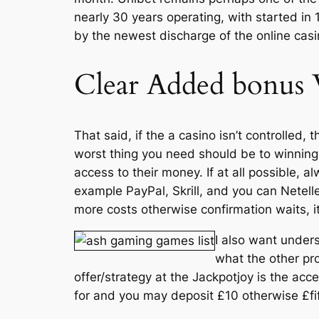
nearly 30 years operating, with started in 
by the newest discharge of the online casi
Clear Added bonus
That said, if the a casino isn’t controlled, 
worst thing you need should be to winnings
access to their money. If at all possible, a
example PayPal, Skrill, and you can Netell
more costs otherwise confirmation waits, i
I also want unders
what the other pr
offer/strategy at the Jackpotjoy is the acc
for and you may deposit £10 otherwise £fift