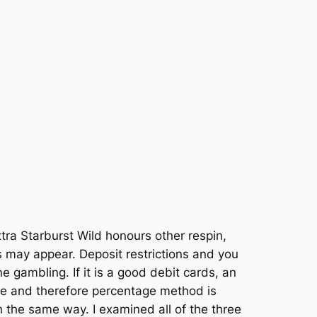
xtra Starburst Wild honours other respin,
s may appear. Deposit restrictions and you
ine gambling.
If it is a good debit cards, an
gine and therefore percentage method is
in the same way. I examined all of the three