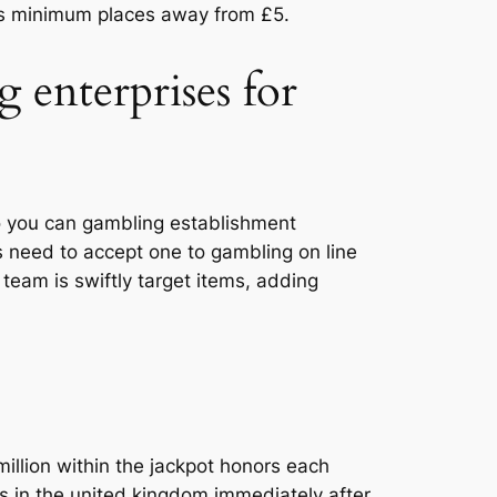
pts minimum places away from £5.
 enterprises for
o you can gambling establishment
rs need to accept one to gambling on line
eam is swiftly target items, adding
llion within the jackpot honors each
 in the united kingdom immediately after