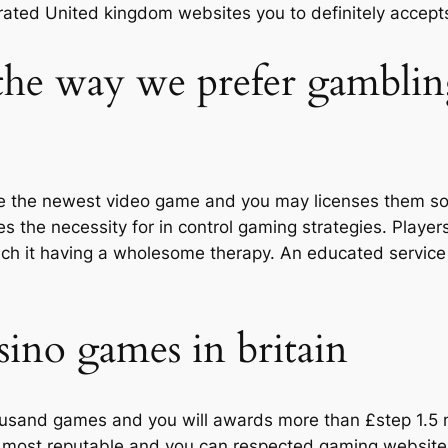
-rated United kingdom websites you to definitely acce
the way we prefer gambling
te the newest video game and you may licenses them s
es the necessity for in control gaming strategies. Playe
ch it having a wholesome therapy. An educated service t
sino games in britain
usand games and you will awards more than £step 1.5 mi
 most reputable and you can respected gaming websites