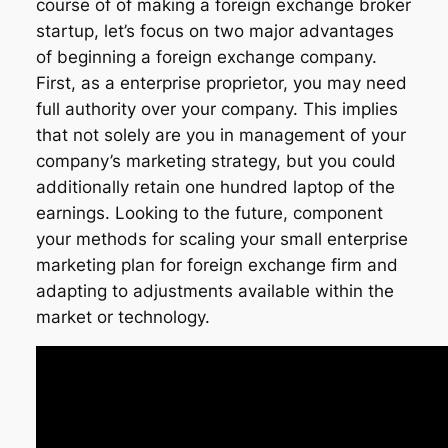
course of of making a foreign exchange broker
startup, let’s focus on two major advantages
of beginning a foreign exchange company.
First, as a enterprise proprietor, you may need
full authority over your company. This implies
that not solely are you in management of your
company’s marketing strategy, but you could
additionally retain one hundred laptop of the
earnings. Looking to the future, component
your methods for scaling your small enterprise
marketing plan for foreign exchange firm and
adapting to adjustments available within the
market or technology.