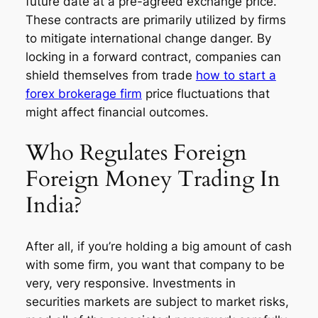
future date at a pre-agreed exchange price.
These contracts are primarily utilized by firms
to mitigate international change danger. By
locking in a forward contract, companies can
shield themselves from trade
how to start a
forex brokerage firm
price fluctuations that
might affect financial outcomes.
Who Regulates Foreign
Foreign Money Trading In
India?
After all, if you’re holding a big amount of cash
with some firm, you want that company to be
very, very responsive. Investments in
securities markets are subject to market risks,