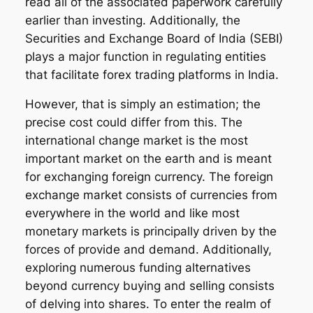
read all of the associated paperwork carefully
earlier than investing. Additionally, the
Securities and Exchange Board of India (SEBI)
plays a major function in regulating entities
that facilitate forex trading platforms in India.
However, that is simply an estimation; the
precise cost could differ from this. The
international change market is the most
important market on the earth and is meant
for exchanging foreign currency. The foreign
exchange market consists of currencies from
everywhere in the world and like most
monetary markets is principally driven by the
forces of provide and demand. Additionally,
exploring numerous funding alternatives
beyond currency buying and selling consists
of delving into shares. To enter the realm of