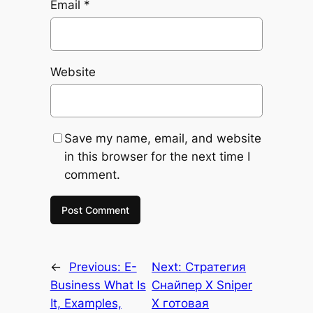
Email
*
Website
Save my name, email, and website
in this browser for the next time I
comment.
←
Previous:
E-
Next:
Стратегия
Business What Is
Снайпер Х Sniper
It, Examples,
X готовая