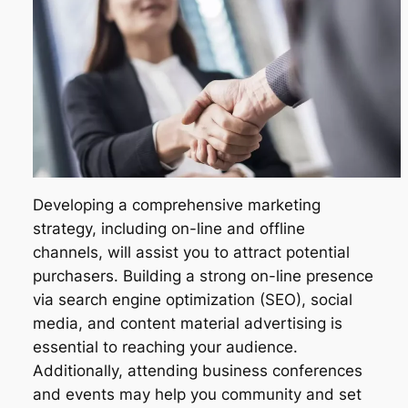
Developing a comprehensive marketing
strategy, including on-line and offline
channels, will assist you to attract potential
purchasers. Building a strong on-line presence
via search engine optimization (SEO), social
media, and content material advertising is
essential to reaching your audience.
Additionally, attending business conferences
and events may help you community and set