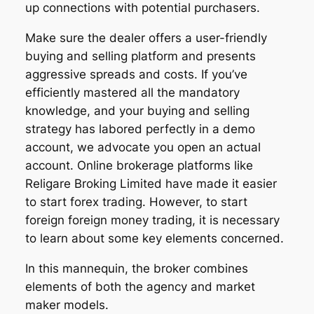
up connections with potential purchasers.
Make sure the dealer offers a user-friendly
buying and selling platform and presents
aggressive spreads and costs. If you’ve
efficiently mastered all the mandatory
knowledge, and your buying and selling
strategy has labored perfectly in a demo
account, we advocate you open an actual
account. Online brokerage platforms like
Religare Broking Limited have made it easier
to start forex trading. However, to start
foreign foreign money trading, it is necessary
to learn about some key elements concerned.
In this mannequin, the broker combines
elements of both the agency and market
maker models.