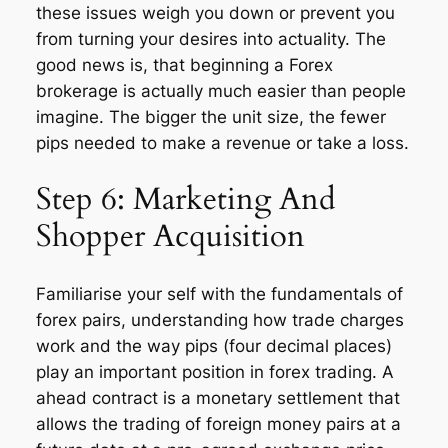
these issues weigh you down or prevent you
from turning your desires into actuality. The
good news is, that beginning a Forex
brokerage is actually much easier than people
imagine. The bigger the unit size, the fewer
pips needed to make a revenue or take a loss.
Step 6: Marketing And
Shopper Acquisition
Familiarise your self with the fundamentals of
forex pairs, understanding how trade charges
work and the way pips (four decimal places)
play an important position in forex trading. A
ahead contract is a monetary settlement that
allows the trading of foreign money pairs at a