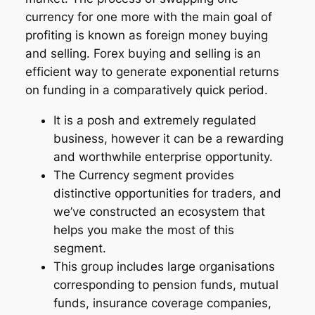
currency for one more with the main goal of
profiting is known as foreign money buying
and selling. Forex buying and selling is an
efficient way to generate exponential returns
on funding in a comparatively quick period.
It is a posh and extremely regulated
business, however it can be a rewarding
and worthwhile enterprise opportunity.
The Currency segment provides
distinctive opportunities for traders, and
we’ve constructed an ecosystem that
helps you make the most of this
segment.
This group includes large organisations
corresponding to pension funds, mutual
funds, insurance coverage companies,