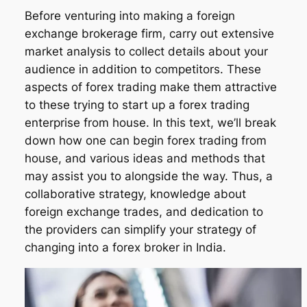
Before venturing into making a foreign
exchange brokerage firm, carry out extensive
market analysis to collect details about your
audience in addition to competitors. These
aspects of forex trading make them attractive
to these trying to start up a forex trading
enterprise from house. In this text, we’ll break
down how one can begin forex trading from
house, and various ideas and methods that
may assist you to alongside the way. Thus, a
collaborative strategy, knowledge about
foreign exchange trades, and dedication to
the providers can simplify your strategy of
changing into a forex broker in India.