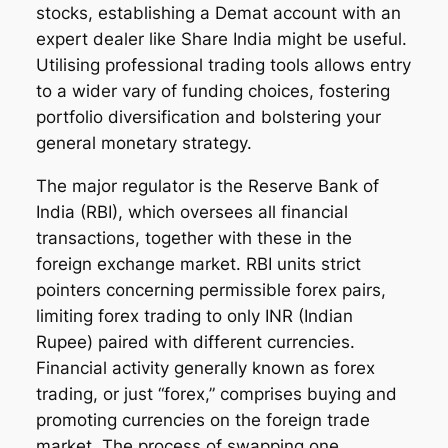
stocks, establishing a Demat account with an
expert dealer like Share India might be useful.
Utilising professional trading tools allows entry
to a wider vary of funding choices, fostering
portfolio diversification and bolstering your
general monetary strategy.
The major regulator is the Reserve Bank of
India (RBI), which oversees all financial
transactions, together with these in the
foreign exchange market. RBI units strict
pointers concerning permissible forex pairs,
limiting forex trading to only INR (Indian
Rupee) paired with different currencies.
Financial activity generally known as forex
trading, or just “forex,” comprises buying and
promoting currencies on the foreign trade
market. The process of swapping one