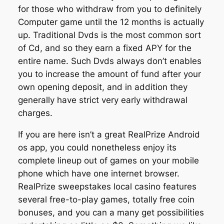
for those who withdraw from you to definitely
Computer game until the 12 months is actually
up. Traditional Dvds is the most common sort
of Cd, and so they earn a fixed APY for the
entire name. Such Dvds always don’t enables
you to increase the amount of fund after your
own opening deposit, and in addition they
generally have strict very early withdrawal
charges.
If you are here isn’t a great RealPrize Android
os app, you could nonetheless enjoy its
complete lineup out of games on your mobile
phone which have one internet browser.
RealPrize sweepstakes local casino features
several free-to-play games, totally free coin
bonuses, and you can a many get possibilities