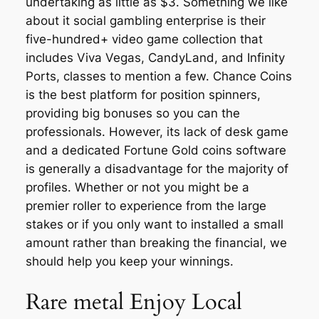
undertaking as little as $3. Something we like
about it social gambling enterprise is their
five-hundred+ video game collection that
includes Viva Vegas, CandyLand, and Infinity
Ports, classes to mention a few. Chance Coins
is the best platform for position spinners,
providing big bonuses so you can the
professionals. However, its lack of desk game
and a dedicated Fortune Gold coins software
is generally a disadvantage for the majority of
profiles. Whether or not you might be a
premier roller to experience from the large
stakes or if you only want to installed a small
amount rather than breaking the financial, we
should help you keep your winnings.
Rare metal Enjoy Local