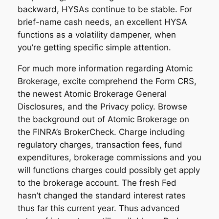
backward, HYSAs continue to be stable. For
brief-name cash needs, an excellent HYSA
functions as a volatility dampener, when
you’re getting specific simple attention.
For much more information regarding Atomic
Brokerage, excite comprehend the Form CRS,
the newest Atomic Brokerage General
Disclosures, and the Privacy policy. Browse
the background out of Atomic Brokerage on
the FINRA’s BrokerCheck. Charge including
regulatory charges, transaction fees, fund
expenditures, brokerage commissions and you
will functions charges could possibly get apply
to the brokerage account. The fresh Fed
hasn’t changed the standard interest rates
thus far this current year. Thus advanced