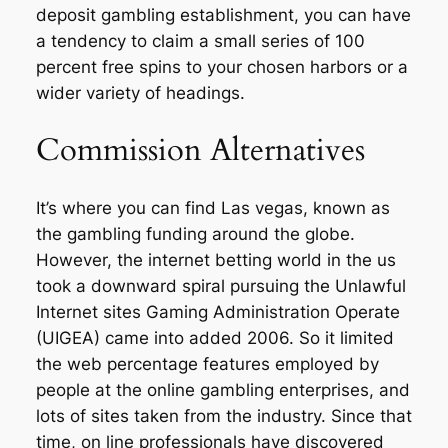
deposit gambling establishment, you can have
a tendency to claim a small series of 100
percent free spins to your chosen harbors or a
wider variety of headings.
Commission Alternatives
It’s where you can find Las vegas, known as
the gambling funding around the globe.
However, the internet betting world in the us
took a downward spiral pursuing the Unlawful
Internet sites Gaming Administration Operate
(UIGEA) came into added 2006. So it limited
the web percentage features employed by
people at the online gambling enterprises, and
lots of sites taken from the industry. Since that
time, on line professionals have discovered