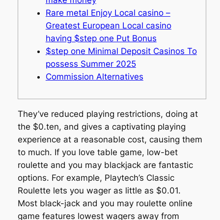
Rare metal Enjoy Local casino –
Greatest European Local casino
having $step one Put Bonus
$step one Minimal Deposit Casinos To
possess Summer 2025
Commission Alternatives
They’ve reduced playing restrictions, doing at
the $0.ten, and gives a captivating playing
experience at a reasonable cost, causing them
to much. If you love table game, low-bet
roulette and you may blackjack are fantastic
options. For example, Playtech’s Classic
Roulette lets you wager as little as $0.01.
Most black-jack and you may roulette online
game features lowest wagers away from