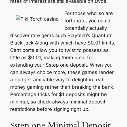
rates of interest are still available on Dvds.
For those who’lso are
fortunate, you could
potentially actually
discover rare gems such Playtech’s Quantum
Black-jack Along with which have $0.01 limits.
Cent ports allow you to twist to possess as
little as $0.01, making them ideal for
extending your $step one deposit. When you
can always choice more, these games render
a budget-amicable way to delight in real-
money gaming rather than breaking the bank.
Percentage tricks for $1 deposits might be
minimal, so check always minimal deposit
restrictions before signing right up.
$step one Minimal Deposit