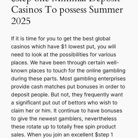
Casinos To possess Summer
2025
If it is time for you to get the best global
casinos which have $1 lowest put, you will
need to look at the possibilities for various
places. We have been through certain well-
known places to touch for the online gambling
during these parts. Most gambling enterprises
provide cash matches put bonuses in order to
deposit people. But not, they frequently want
a significant put out of bettors who wish to
claim her or him. It continue to have bonuses
to give the newest gamblers, nevertheless
these rotate up to totally free spin product
sales. When you join an excellent $step 1