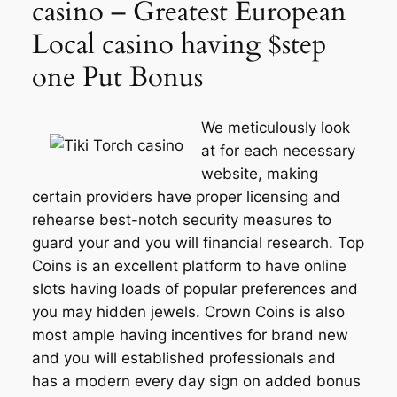
casino – Greatest European
Local casino having $step
one Put Bonus
We meticulously look
at for each necessary
website, making
certain providers have proper licensing and
rehearse best-notch security measures to
guard your and you will financial research. Top
Coins is an excellent platform to have online
slots having loads of popular preferences and
you may hidden jewels. Crown Coins is also
most ample having incentives for brand new
and you will established professionals and
has a modern every day sign on added bonus