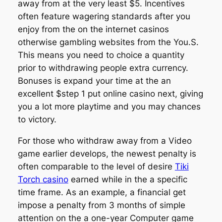
away from at the very least $5. Incentives
often feature wagering standards after you
enjoy from the on the internet casinos
otherwise gambling websites from the You.S.
This means you need to choice a quantity
prior to withdrawing people extra currency.
Bonuses is expand your time at the an
excellent $step 1 put online casino next, giving
you a lot more playtime and you may chances
to victory.
For those who withdraw away from a Video
game earlier develops, the newest penalty is
often comparable to the level of desire
Tiki
Torch casino
earned while in the a specific
time frame. As an example, a financial get
impose a penalty from 3 months of simple
attention on the a one-year Computer game