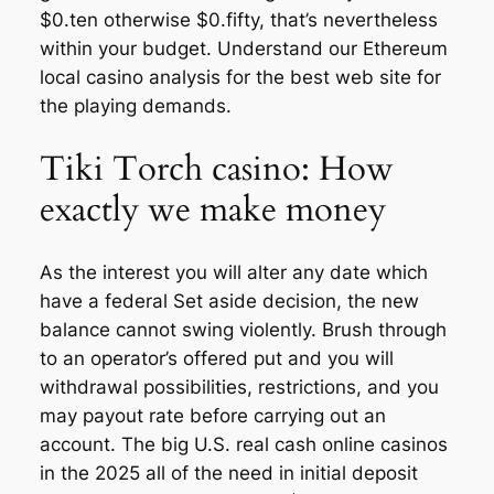
$0.ten otherwise $0.fifty, that’s nevertheless
within your budget.
Understand our Ethereum
local casino analysis for the best web site for
the playing demands.
Tiki Torch casino: How
exactly we make money
As the interest you will alter any date which
have a federal Set aside decision, the new
balance cannot swing violently. Brush through
to an operator’s offered put and you will
withdrawal possibilities, restrictions, and you
may payout rate before carrying out an
account. The big U.S. real cash online casinos
in the 2025 all of the need in initial deposit