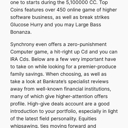
one to starts during the 5,100000 CC. Top
Coins features over 450 online game of higher
software business, as well as break strikes
Glucose Hurry and you may Large Bass
Bonanza.
Synchrony even offers a zero-punishment
Computer game, a hit-right up Cd and you can
IRA Cds. Below are a few very important have
to take on while looking for a premier-produce
family savings. When choosing, as well as
take a look at Bankrate’s specialist reviews
away from well-known financial institutions,
many of which give higher-attention offers
profile. High-give deals account are a good
introduction to your portfolio, especially in light
of the latest field personality. Equities
whipsawing, ties moving forward and