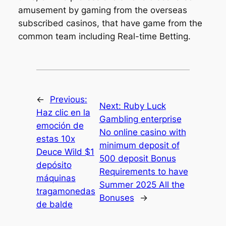
amusement by gaming from the overseas
subscribed casinos, that have game from the
common team including Real-time Betting.
←
Previous:
Next:
Ruby Luck
Haz clic en la
Gambling enterprise
emoción de
No online casino with
estas 10x
minimum deposit of
Deuce Wild $1
500 deposit Bonus
depósito
Requirements to have
máquinas
Summer 2025 All the
tragamonedas
Bonuses
→
de balde