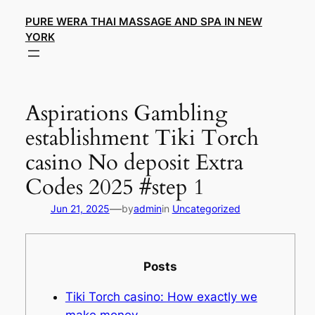
Skip
PURE WERA THAI MASSAGE AND SPA IN NEW
to
YORK
content
Aspirations Gambling
establishment Tiki Torch
casino No deposit Extra
Codes 2025 #step 1
—
Jun 21, 2025
by
admin
in
Uncategorized
Posts
Tiki Torch casino: How exactly we
make money