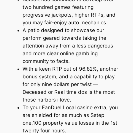
two hundred games featuring
progressive jackpots, higher RTPs, and
you may fair-enjoy auto mechanics.
A patio designed to showcase our
perform geared towards taking the
attention away from a less dangerous
and more clear online gambling
community to facts.
With a keen RTP out of 96.82%, another
bonus system, and a capability to play
for only nine dollars per twist —
Deceased or Real time dos is the most
those harbors i love.
To your FanDuel Local casino extra, you
are shielded for as much as $step
one,100 property value losses in the 1st
twenty four hours.