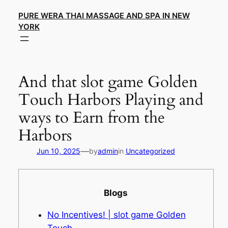
Skip
PURE WERA THAI MASSAGE AND SPA IN NEW
to
YORK
content
And that slot game Golden
Touch Harbors Playing and
ways to Earn from the
Harbors
—
Jun 10, 2025
by
admin
in
Uncategorized
Blogs
No Incentives! | slot game Golden
Touch