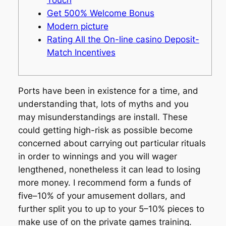
Get 500% Welcome Bonus
Modern picture
Rating All the On-line casino Deposit-
Match Incentives
Ports have been in existence for a time, and
understanding that, lots of myths and you
may misunderstandings are install. These
could getting high-risk as possible become
concerned about carrying out particular rituals
in order to winnings and you will wager
lengthened, nonetheless it can lead to losing
more money. I recommend form a funds of
five–10% of your amusement dollars, and
further split you to up to your 5–10% pieces to
make use of on the private games training.