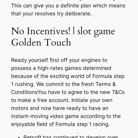
This can give you a definite plan which means
that your revolves try deliberate.
No Incentives! | slot game
Golden Touch
Ready yourself first off your engines to
possess a high-rates games determined
because of the exciting world of Formula step
1 rushing. We commit to the fresh Terms &
ConditionsYou have to agree to the new T&Cs
to make a free account. Initiate your own
motors and now have ready to have an
instant-moving video game according to the
enjoyable field of Formula step 1 racing.
Betsoft has continued to develop over