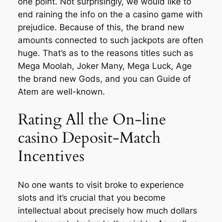
one point. Not surprisingly, we would like to
end raining the info on the a casino game with
prejudice. Because of this, the brand new
amounts connected to such jackpots are often
huge. That’s as to the reasons titles such as
Mega Moolah, Joker Many, Mega Luck, Age
the brand new Gods, and you can Guide of
Atem are well-known.
Rating All the On-line
casino Deposit-Match
Incentives
No one wants to visit broke to experience
slots and it’s crucial that you become
intellectual about precisely how much dollars