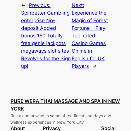
←
Previous:
Next:
Spinbetter Gambling
Experience the
enterprise No-
Magic of Forest
deposit Added
Fortune – Play
bonus 150 Totally
Top-rated
free genie jackpots
Casino Games
megaways slot sites
Online in
Revolves for the Sign
English for UK
up!
Players
→
PURE WERA THAI MASSAGE AND SPA IN NEW
YORK
Relax and unwind in some of the finest spa days and
wellness experiences in New York City
About
Privacy
Social