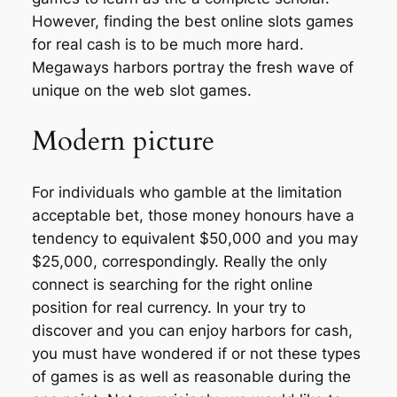
However, finding the best online slots games
for real cash is to be much more hard.
Megaways harbors portray the fresh wave of
unique on the web slot games.
Modern picture
For individuals who gamble at the limitation
acceptable bet, those money honours have a
tendency to equivalent $50,000 and you may
$25,000, correspondingly. Really the only
connect is searching for the right online
position for real currency. In your try to
discover and you can enjoy harbors for cash,
you must have wondered if or not these types
of games is as well as reasonable during the