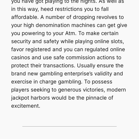
you have got playing to the nights. As well as
in this way, heed restrictions you to fall
affordable. A number of dropping revolves to
your high denomination machines can get give
you powering to your Atm. To make certain
security and safety while playing online slots,
favor registered and you can regulated online
casinos and use safe commission actions to
protect their transactions. Usually ensure the
brand new gambling enterprise’s validity and
exercise in charge gambling. To possess
players seeking to generous victories, modern
jackpot harbors would be the pinnacle of
excitement.