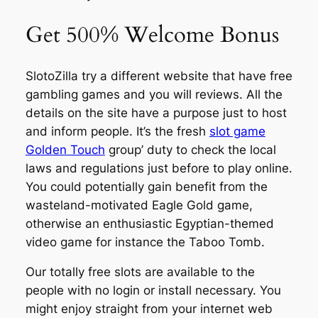
Get 500% Welcome Bonus
SlotoZilla try a different website that have free
gambling games and you will reviews. All the
details on the site have a purpose just to host
and inform people. It’s the fresh
slot game
Golden Touch
group’ duty to check the local
laws and regulations just before to play online.
You could potentially gain benefit from the
wasteland-motivated Eagle Gold game,
otherwise an enthusiastic Egyptian-themed
video game for instance the Taboo Tomb.
Our totally free slots are available to the
people with no login or install necessary. You
might enjoy straight from your internet web