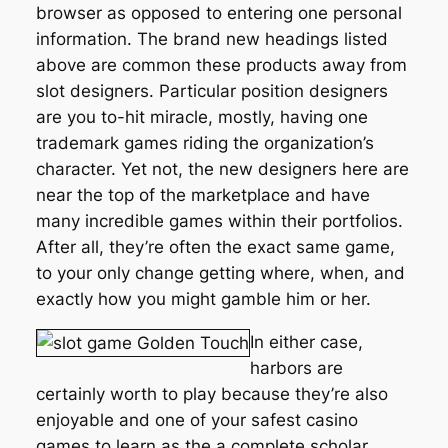
browser as opposed to entering one personal
information. The brand new headings listed
above are common these products away from
slot designers. Particular position designers
are you to-hit miracle, mostly, having one
trademark games riding the organization’s
character. Yet not, the new designers here are
near the top of the marketplace and have
many incredible games within their portfolios.
After all, they’re often the exact same game,
to your only change getting where, when, and
exactly how you might gamble him or her.
In either case,
harbors are
certainly worth to play because they’re also
enjoyable and one of your safest casino
games to learn as the a complete scholar.