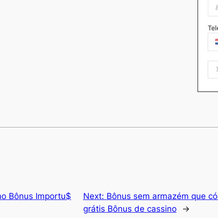
no Bônus Importu$
Next:
Bônus sem armazém que có
grátis Bônus de cassino
→