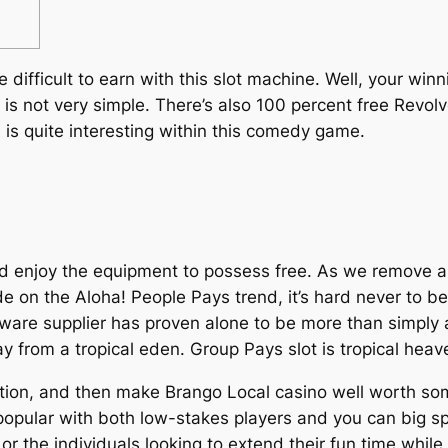
e difficult to earn with this slot machine. Well, your win
is not very simple. There’s also 100 percent free Revo
 is quite interesting within this comedy game.
d enjoy the equipment to possess free.
As we remove all
 ride on the Aloha! People Pays trend, it’s hard never to b
are supplier has proven alone to be more than simply 
ay from a tropical eden. Group Pays slot is tropical heav
tion, and then make Brango Local casino well worth som
s popular with both low-stakes players and you can big 
s or the individuals looking to extend their fun time whi