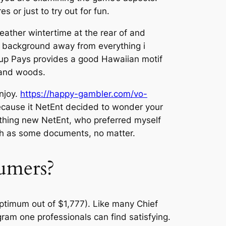
 or just to try out for fun.
weather wintertime at the rear of and
e background away from everything i
up Pays provides a good Hawaiian motif
hand woods.
njoy.
https://happy-gambler.com/vo-
because it NetEnt decided to wonder your
mething new NetEnt, who preferred myself
uch as some documents, no matter.
umers?
ptimum out of $1,777). Like many Chief
am one professionals can find satisfying.