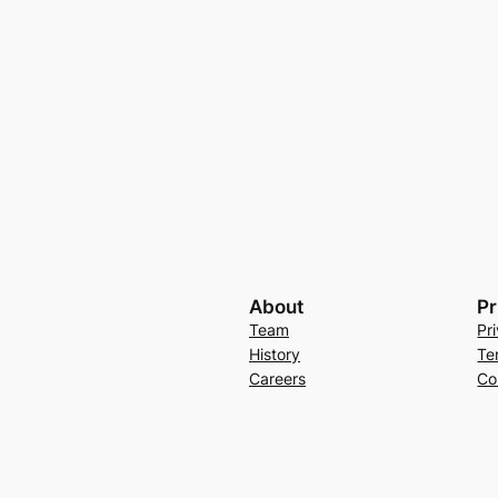
About
Pr
Team
Pr
History
Te
Careers
Co