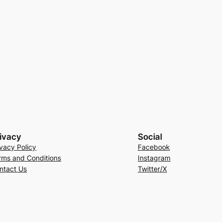
ivacy
Social
ivacy Policy
Facebook
rms and Conditions
Instagram
ntact Us
Twitter/X