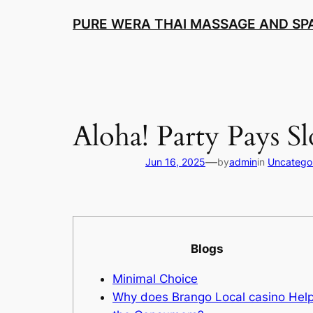
Skip
PURE WERA THAI MASSAGE AND SPA
to
content
Aloha! Party Pays S
—
Jun 16, 2025
by
admin
in
Uncatego
Blogs
Minimal Choice
Why does Brango Local casino Hel