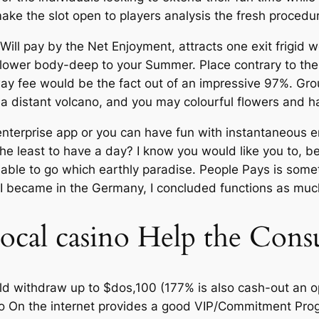
ake the slot open to players analysis the fresh procedures
Will pay by the Net Enjoyment, attracts one exit frigid 
lower body-deep to your Summer. Place contrary to th
 fee would be the fact out of an impressive 97%. Gro
 a distant volcano, and you may colourful flowers and 
nterprise app or you can have fun with instantaneous e
the least to have a day? I know you would like you to, 
e able to go which earthly paradise. People Pays is so
wn, I became in the Germany, I concluded functions as m
cal casino Help the Cons
d withdraw up to $dos,100 (177% is also cash-out an o
 On the internet provides a good VIP/Commitment Progr