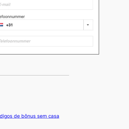
digos de bônus sem casa