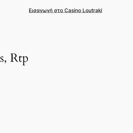
Εισαγωγή στο Casino Loutraki
s, Rtp