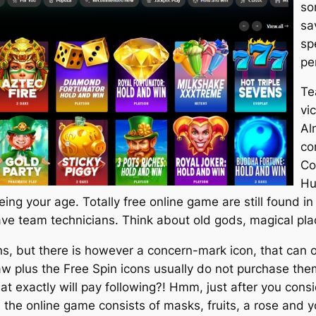
so
sa
sp
pe
Te
vi
Al
co
Co
Hu
ng your age. Totally free online game are still found in
have team technicians. Think about old gods, magical pla
, but there is however a concern-mark icon, that can op
 plus the Free Spin icons usually do not purchase thems
 what exactly will pay following?! Hmm, just after you co
 in the online game consists of masks, fruits, a rose and 