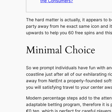
the Consumers?
The hard matter is actually, it appears to b
party away from he exact same icon and it 
upwards to help you 60 free spins and this
Minimal Choice
So we prompt individuals have fun with an
coastline just after all of our exhilarating
away from NetEnt a properly-founded softw
you will satisfying travel to your center aw
Modern percentage steps add to the atten
adaptable betting program, therefore it i
€0.ten, which is perfect for careful player