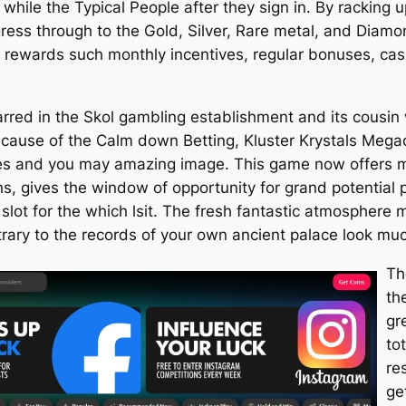
while the Typical People after they sign in. By racking
ress through to the Gold, Silver, Rare metal, and Dia
y rewards such monthly incentives, regular bonuses, c
arred in the Skol gambling establishment and its cousin w
ecause of the Calm down Betting, Kluster Krystals Megac
es and you may amazing image. This game now offers mu
s, gives the window of opportunity for grand potential p
slot for the which lsit. The fresh fantastic atmosphere 
trary to the records of your own ancient palace look m
Th
th
gr
to
re
ge