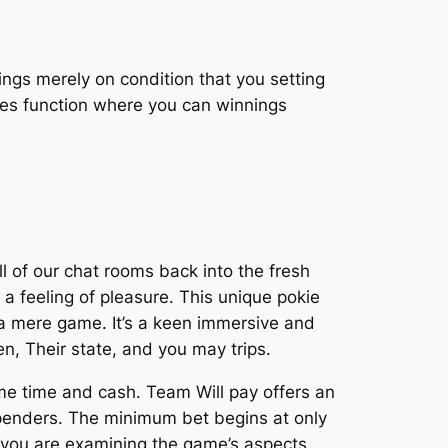
nings merely on condition that you setting
lves function where you can winnings
 of our chat rooms back into the fresh
e a feeling of pleasure. This unique pokie
a mere game. It’s a keen immersive and
en, Their state, and you may trips.
e time and cash. Team Will pay offers an
spenders. The minimum bet begins at only
le you are examining the game’s aspects.