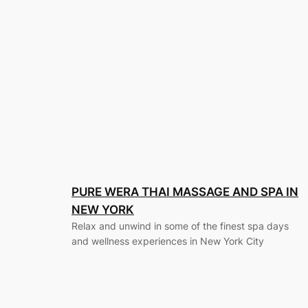
PURE WERA THAI MASSAGE AND SPA IN
NEW YORK
Relax and unwind in some of the finest spa days
and wellness experiences in New York City