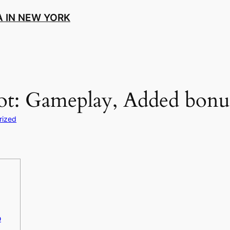
 IN NEW YORK
lot: Gameplay, Added bonu
rized
p