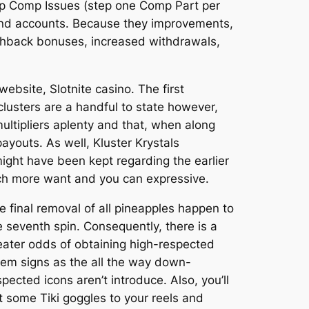
 up Comp Issues (step one Comp Part per
mond accounts. Because they improvements,
ashback bonuses, increased withdrawals,
ebsite, Slotnite casino. The first
lusters are a handful to state however,
ltipliers aplenty and that, when along
ayouts. As well, Kluster Krystals
might have been kept regarding the earlier
uch more want and you can expressive.
e final removal of all pineapples happen to
e seventh spin. Consequently, there is a
eater odds of obtaining high-respected
tem signs as the all the way down-
spected icons aren’t introduce. Also, you’ll
t some Tiki goggles to your reels and