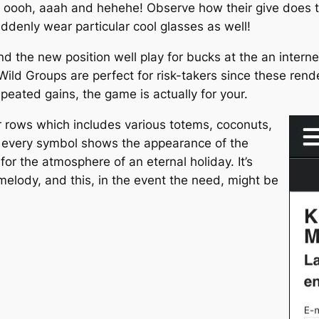
o oooh, aaah and hehehe! Observe how their give does 
denly wear particular cool glasses as well!
 the new position well play for bucks at the an internet
ild Groups are perfect for risk-takers since these rende
peated gains, the game is actually for your.
our rows which includes various totems, coconuts,
or every symbol shows the appearance of the
or the atmosphere of an eternal holiday. It’s
elody, and this, in the event the need, might be