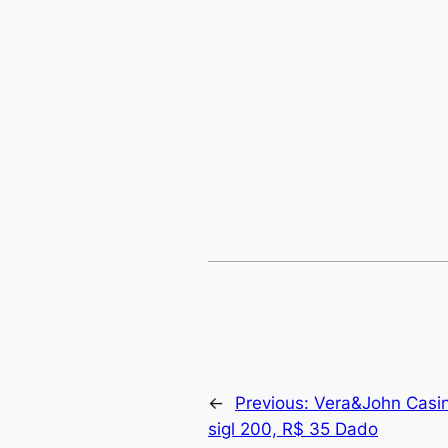
←
Previous:
Vera&John Casi
sigl 200, R$ 35 Dado