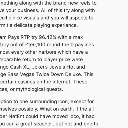
mething along with the brand new reels to
ve your business. All of this try along with
ecific nice visuals and you will aspects to
rmit a delicate playing experience.
am Pays RTP try 96.42% with a max
ctory out of £ten,100 round the 0 paylines.
most every other harbors which have a
mparable return to player price were
ngo Cash XL, Joker’s Jewels Hot and
ge Bass Vegas Twice Down Deluxe. This
 certain casinos on the internet. These
ces, or mythological quests.
tion to one surrounding icon, except for
elves possibly. What on earth, if the all
nsider NetEnt could have moved loco, it had
you can a great seashell, but not and one to