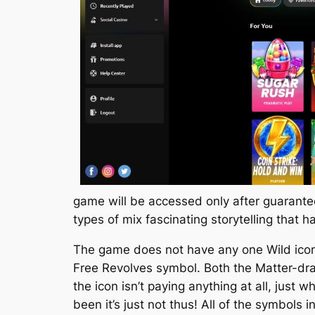
game will be accessed only after guaranteei
types of mix fascinating storytelling that 
The game does not have any one Wild icons
Free Revolves symbol. Both the Matter-draw
the icon isn’t paying anything at all, just
been it’s just not thus! All of the symbols