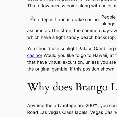
That it low access point along with helps m
People 
plunge 
assume as The state, the common pay-away
which have a light sandy beach backdrop,
You should use sunlight Palace Gambling e
casino/
Would you like to go to Hawaii, at 
that have virtual excursion, unless you ar
the original gamble. If this position sho
Why does Brango Lo
Anytime the advantage are 200%, you coul
Road Las vegas Class labels, Vegas Casino