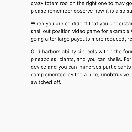
crazy totem rod on the right one to may g
please remember observe how it is also sud
When you are confident that you understand
shell out position video game for example W
going after large payouts more reduced, re
Grid harbors ability six reels within the f
pineapples, plants, and you can shells. F
device and you can immerses participants f
complemented by the a nice, unobtrusive m
switched off.