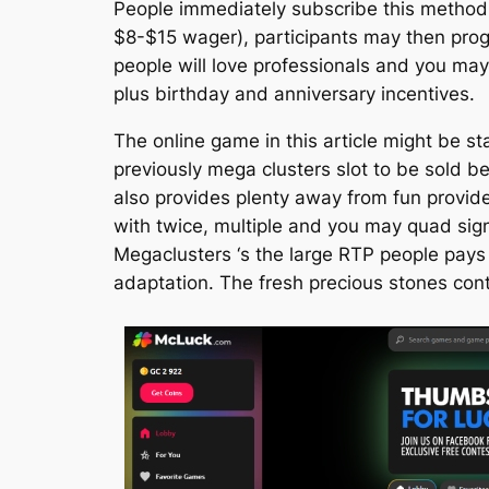
People immediately subscribe this method 
$8-$15 wager), participants may then prog
people will love professionals and you ma
plus birthday and anniversary incentives.
The online game in this article might be st
previously mega clusters slot to be sold b
also provides plenty away from fun provid
with twice, multiple and you may quad sign
Megaclusters ‘s the large RTP people pays 
adaptation. The fresh precious stones con