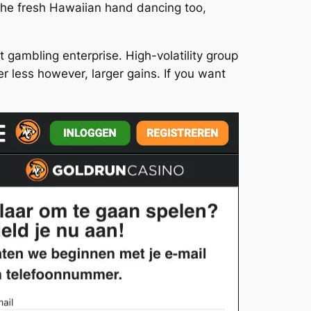
the fresh Hawaiian hand dancing too,
 gambling enterprise. High-volatility group
r less however, larger gains. If you want