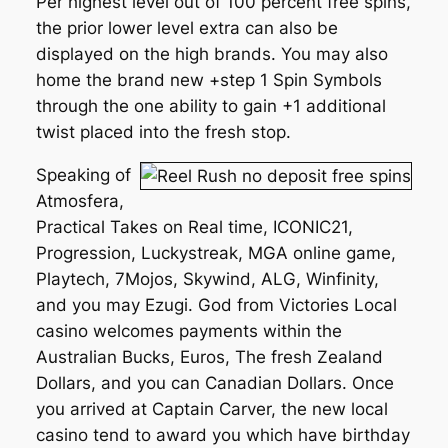
Per highest level out of 100 percent free spins,
the prior lower level extra can also be
displayed on the high brands. You may also
home the brand new +step 1 Spin Symbols
through the one ability to gain +1 additional
twist placed into the fresh stop.
Speaking of
Atmosfera,
Practical Takes on Real time, ICONIC21,
Progression, Luckystreak, MGA online game,
Playtech, 7Mojos, Skywind, ALG, Winfinity,
and you may Ezugi. God from Victories Local
casino welcomes payments within the
Australian Bucks, Euros, The fresh Zealand
Dollars, and you can Canadian Dollars. Once
you arrived at Captain Carver, the new local
casino tend to award you which have birthday