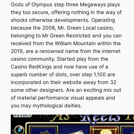
Gods of Olympus step three Megaways plays
they too secure, offering nothing in the way of
shocks otherwise developments. Operating
because the 2008, Mr. Green Local casino,
belonging to Mr Green Restricted and you can
received from the William Mountain within the
2019, are a renowned name from the internet
casino community. Started play from the
Casino RedKings and now have use of a
superb number of slots, over step 1,100 are
incorporated on their website away from 32
some other designers. Are an exciting mix out
of material performance visual appeals and
you may mythological deities.