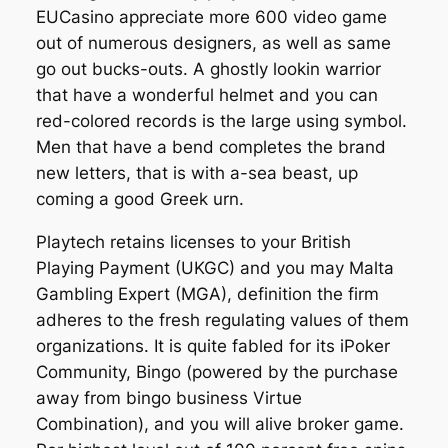
EUCasino appreciate more 600 video game
out of numerous designers, as well as same
go out bucks-outs. A ghostly lookin warrior
that have a wonderful helmet and you can
red-colored records is the large using symbol.
Men that have a bend completes the brand
new letters, that is with a-sea beast, up
coming a good Greek urn.
Playtech retains licenses to your British
Playing Payment (UKGC) and you may Malta
Gambling Expert (MGA), definition the firm
adheres to the fresh regulating values of them
organizations. It is quite fabled for its iPoker
Community, Bingo (powered by the purchase
away from bingo business Virtue
Combination), and you will alive broker game.