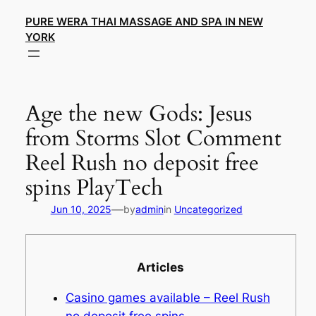
Skip
PURE WERA THAI MASSAGE AND SPA IN NEW
to
YORK
content
Age the new Gods: Jesus
from Storms Slot Comment
Reel Rush no deposit free
spins PlayTech
—
Jun 10, 2025
by
admin
in
Uncategorized
Articles
Casino games available – Reel Rush
no deposit free spins