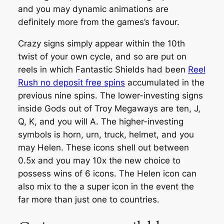
and you may dynamic animations are
definitely more from the games’s favour.
Crazy signs simply appear within the 10th
twist of your own cycle, and so are put on
reels in which Fantastic Shields had been
Reel
Rush no deposit free spins
accumulated in the
previous nine spins. The lower-investing signs
inside Gods out of Troy Megaways are ten, J,
Q, K, and you will A. The higher-investing
symbols is horn, urn, truck, helmet, and you
may Helen. These icons shell out between
0.5x and you may 10x the new choice to
possess wins of 6 icons. The Helen icon can
also mix to the a super icon in the event the
far more than just one to countries.