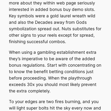
more about they within web page seriously
interested in added bonus buy demo slots.
Key symbols were a gold laurel wreath wild
and also the Decades away from Gods
symbolization spread out. Nuts substitutes for
other signs to your reels except for spread,
finishing successful combos.
When using a gambling establishment extra
they’s imperative to be aware of the added
bonus regulations. Start with concentrating on
to know the benefit betting conditions just
before proceeding. When the playthrough
exceeds 30x you should most likely prevent
the extra completely.
To your edges are two fires burning, and you
will light super bolts hit the sky every now and