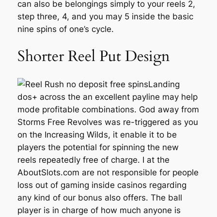
can also be belongings simply to your reels 2,
step three, 4, and you may 5 inside the basic
nine spins of one’s cycle.
Shorter Reel Put Design
Landing
dos+ across the an excellent payline may help
mode profitable combinations. God away from
Storms Free Revolves was re-triggered as you
on the Increasing Wilds, it enable it to be
players the potential for spinning the new
reels repeatedly free of charge. I at the
AboutSlots.com are not responsible for people
loss out of gaming inside casinos regarding
any kind of our bonus also offers. The ball
player is in charge of how much anyone is