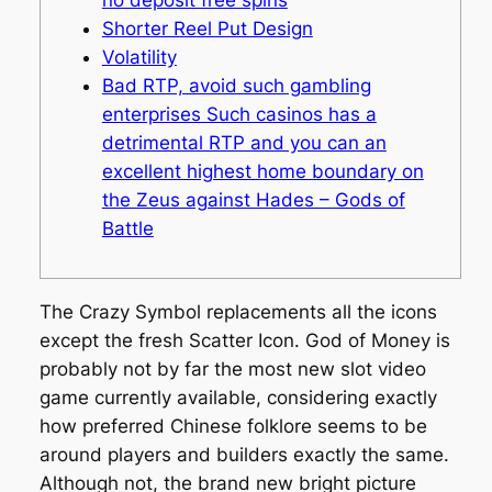
Shorter Reel Put Design
Volatility
Bad RTP, avoid such gambling
enterprises Such casinos has a
detrimental RTP and you can an
excellent highest home boundary on
the Zeus against Hades – Gods of
Battle
The Crazy Symbol replacements all the icons
except the fresh Scatter Icon. God of Money is
probably not by far the most new slot video
game currently available, considering exactly
how preferred Chinese folklore seems to be
around players and builders exactly the same.
Although not, the brand new bright picture