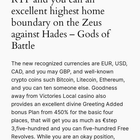
excellent highest home
boundary on the Zeus
against Hades – Gods of
Battle
The new recognized currencies are EUR, USD,
CAD, and you may GBP, and well-known
crypto coins such Bitcoin, Litecoin, Ethereum,
and you can ten someone else. Goodness
away from Victories Local casino also
provides an excellent divine Greeting Added
bonus Plan from 450% for the basic four
places, that will get you as much as €step
3,five-hundred and you can five-hundred Free
Revolves. While you are an okay position,