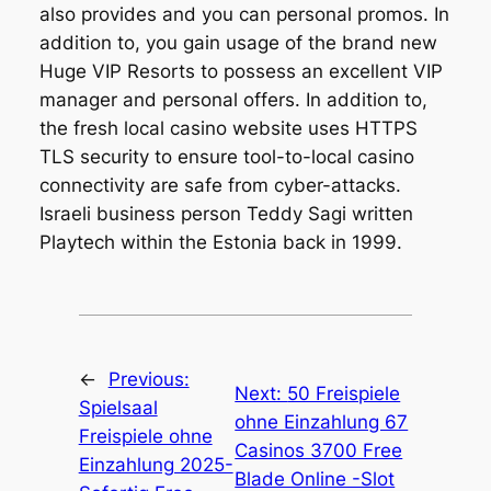
also provides and you can personal promos. In
addition to, you gain usage of the brand new
Huge VIP Resorts to possess an excellent VIP
manager and personal offers. In addition to,
the fresh local casino website uses HTTPS
TLS security to ensure tool-to-local casino
connectivity are safe from cyber-attacks.
Israeli business person Teddy Sagi written
Playtech within the Estonia back in 1999.
←
Previous:
Next:
50 Freispiele
Spielsaal
ohne Einzahlung 67
Freispiele ohne
Casinos 3700 Free
Einzahlung 2025-
Blade Online -Slot