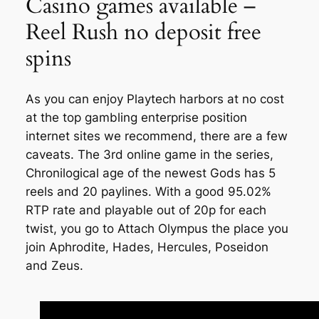
Casino games available –
Reel Rush no deposit free
spins
As you can enjoy Playtech harbors at no cost
at the top gambling enterprise position
internet sites we recommend, there are a few
caveats. The 3rd online game in the series,
Chronilogical age of the newest Gods has 5
reels and 20 paylines. With a good 95.02%
RTP rate and playable out of 20p for each
twist, you go to Attach Olympus the place you
join Aphrodite, Hades, Hercules, Poseidon
and Zeus.