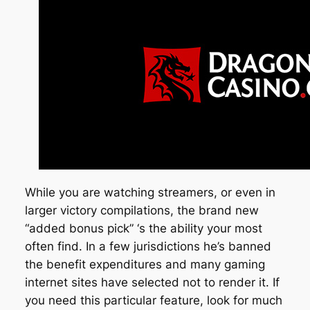
While you are watching streamers, or even in
larger victory compilations, the brand new
“added bonus pick” ‘s the ability your most
often find. In a few jurisdictions he’s banned
the benefit expenditures and many gaming
internet sites have selected not to render it. If
you need this particular feature, look for much