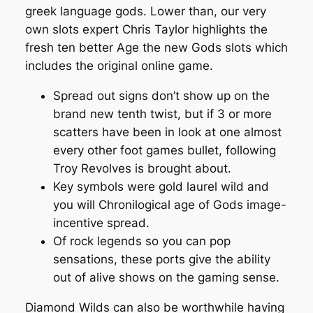
greek language gods. Lower than, our very
own slots expert Chris Taylor highlights the
fresh ten better Age the new Gods slots which
includes the original online game.
Spread out signs don’t show up on the
brand new tenth twist, but if 3 or more
scatters have been in look at one almost
every other foot games bullet, following
Troy Revolves is brought about.
Key symbols were gold laurel wild and
you will Chronilogical age of Gods image-
incentive spread.
Of rock legends so you can pop
sensations, these ports give the ability
out of alive shows on the gaming sense.
Diamond Wilds can also be worthwhile having