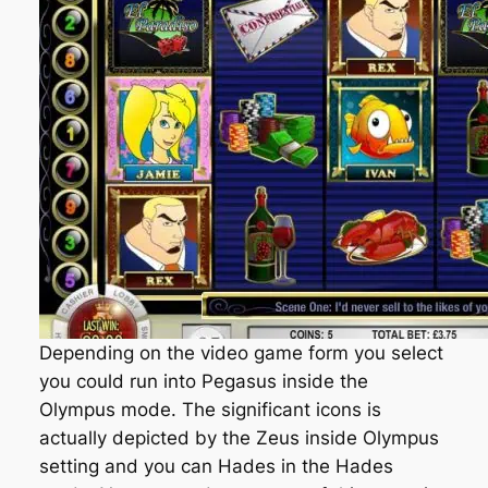
Depending on the video game form you select
you could run into Pegasus inside the
Olympus mode. The significant icons is
actually depicted by the Zeus inside Olympus
setting and you can Hades in the Hades