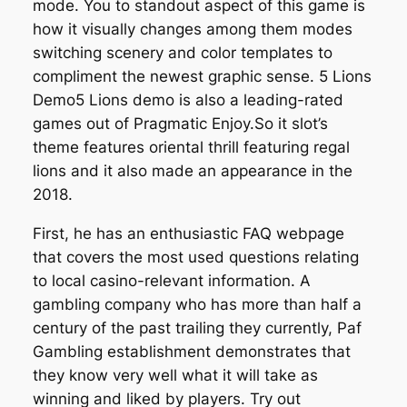
mode. You to standout aspect of this game is
how it visually changes among them modes
switching scenery and color templates to
compliment the newest graphic sense. 5 Lions
Demo5 Lions demo is also a leading-rated
games out of Pragmatic Enjoy.So it slot’s
theme features oriental thrill featuring regal
lions and it also made an appearance in the
2018.
First, he has an enthusiastic FAQ webpage
that covers the most used questions relating
to local casino-relevant information. A
gambling company who has more than half a
century of the past trailing they currently, Paf
Gambling establishment demonstrates that
they know very well what it will take as
winning and liked by players. Try out