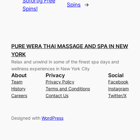
Sofortig Free
Spins
→
Spins!
PURE WERA THAI MASSAGE AND SPA IN NEW
YORK
Relax and unwind in some of the finest spa days and
wellness experiences in New York City
About
Privacy
Social
Team
Privacy Policy
Facebook
History
Terms and Conditions
Instagram
Careers
Contact Us
Twitter/X
Designed with
WordPress