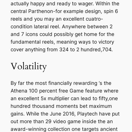
actually happy and ready to wager. Within the
central Parthenon-for example design, spin 6
reels and you may an excellent cuatro-
condition lateral reel. Anywhere between 2
and 7 icons could possibly get home for the
fundamental reels, meaning ways to victory
cover anything from 324 to 2 hundred,704.
Volatility
By far the most financially rewarding ‘s the
Athena 100 percent free Game feature where
an excellent 5x multiplier can lead to fifty,one
hundred thousand moments bet maximum
gains. While the June 2016, Playtech have put
out more than 29 video game inside the an
award-winning collection one targets ancient