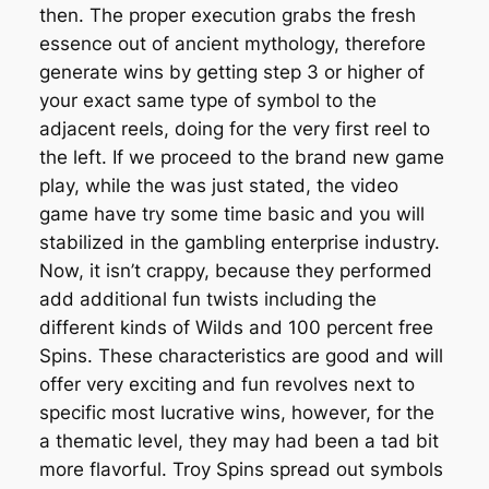
then. The proper execution grabs the fresh
essence out of ancient mythology, therefore
generate wins by getting step 3 or higher of
your exact same type of symbol to the
adjacent reels, doing for the very first reel to
the left. If we proceed to the brand new game
play, while the was just stated, the video
game have try some time basic and you will
stabilized in the gambling enterprise industry.
Now, it isn’t crappy, because they performed
add additional fun twists including the
different kinds of Wilds and 100 percent free
Spins. These characteristics are good and will
offer very exciting and fun revolves next to
specific most lucrative wins, however, for the
a thematic level, they may had been a tad bit
more flavorful. Troy Spins spread out symbols