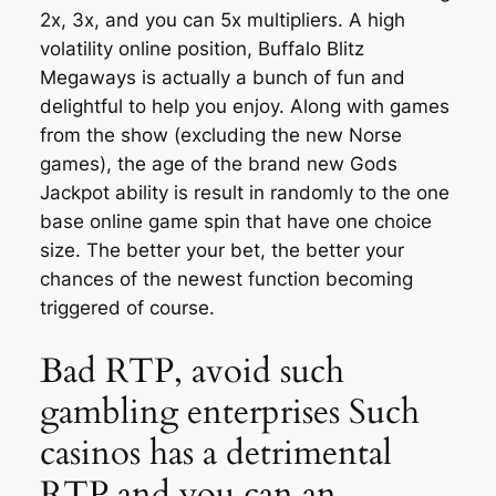
2x, 3x, and you can 5x multipliers. A high
volatility online position, Buffalo Blitz
Megaways is actually a bunch of fun and
delightful to help you enjoy. Along with games
from the show (excluding the new Norse
games), the age of the brand new Gods
Jackpot ability is result in randomly to the one
base online game spin that have one choice
size. The better your bet, the better your
chances of the newest function becoming
triggered of course.
Bad RTP, avoid such
gambling enterprises Such
casinos has a detrimental
RTP and you can an