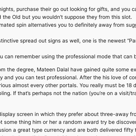
knights, purchase their go out looking for gifts, and you c
d the Old but you wouldn’t suppose they from this slot.
omated spin alternatives you to definitely away from sug
inctive spread out signs as well, one is the newest “Part
 can remember using the professional mode that can be 
rom the degree, Mateen Dalal have gained quite some ex
y and you can test professional. After the his love of c
ious almost every other portals. You really must be 18 de
ng. If that’s perhaps not the nation (you’re on a visit/t
e display screen in which they prefer about three-away f
alot some thing him or her a random award try be discov
sion a great type currency and are both delivered fifty 