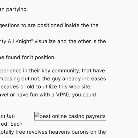
an partying.
gestions to are positioned inside the the
y All Knight” visualize and the other is the
found for it position.
perience in their key community, that have
omposing but not, the guy already increases
cades or old to utilize this web site,
ravel or have fun with a VPN), you could
rom ten
ered. Each
totally free revolves heavens barons on the