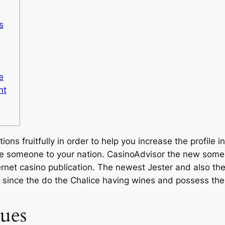
s
e
nt
ons fruitfully in order to help you increase the profile
e someone to your nation. CasinoAdvisor the new someb
rnet casino publication.
The newest Jester and also the
since the do the Chalice having wines and possess the f
ues