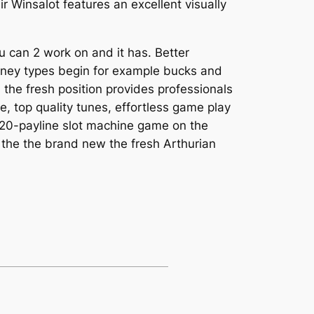
ir Winsalot features an excellent visually
u can 2 work on and it has. Better
money types begin for example bucks and
 the fresh position provides professionals
e, top quality tunes, effortless game play
t, 20-payline slot machine game on the
g the the brand new the fresh Arthurian