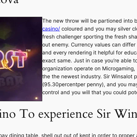
The new throw will be partioned into 
casino/
coloured and you may silver cl
fresh challenger sporting the fresh sha
out enemy. Currency values can differ 
and every rendering it helpful for ed
exact same. Just in case you’re able 
organization operate on Microgaming, 
the the newest industry. Sir Winsalot 
(95.30percentper penny), and you may vo
control and you will that you could pot
ino To experience Sir Win
ay dining table, shell out out of kept in order to proper