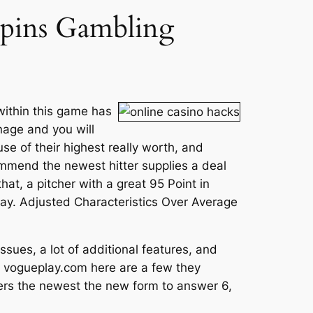
Spins Gambling
within this game has
anage and you will
se of their highest really worth, and
commend the newest hitter supplies a deal
hat, a pitcher with a great 95 Point in
ay. Adjusted Characteristics Over Average
issues, a lot of additional features, and
t vogueplay.com here are a few they
bers the newest the new form to answer 6,