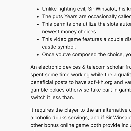
Unlike fighting evil, Sir Winsalot, his 
The guts Years are occasionally calle
This permits one utilize the slots aut
newest money choices.
This video game features a couple dist
castle symbol.
Once you’ve composed the choice, you
An electronic devices & telecom scholar f
spent some time working while the a qualit
beneficial posts to have sdf-kh.org and var
gamble pokies otherwise take part in gambli
switch it less than.
It requires the player to the an alternativ
alcoholic drinks servings, and if Sir Wins
other bonus online game both provide inclu