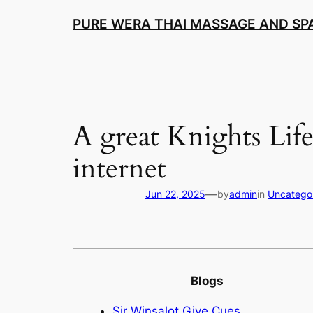
Skip
PURE WERA THAI MASSAGE AND SPA
to
content
A great Knights Lif
internet
—
Jun 22, 2025
by
admin
in
Uncatego
Blogs
Sir Winsalot Give Cues