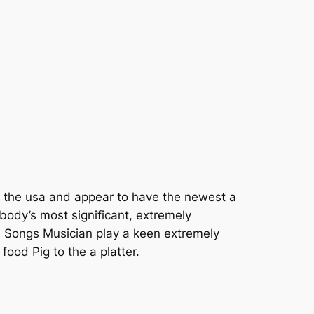
 in the usa and appear to have the newest a
ody’s most significant, extremely
 Songs Musician play a keen extremely
ood Pig to the a platter.