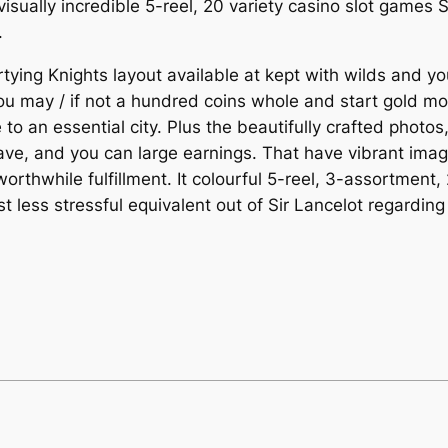
isually incredible 5-reel, 20 variety casino slot games S
.
ying Knights layout available at kept with wilds and yo
 you may / if not a hundred coins whole and start gold 
o an essential city. Plus the beautifully crafted photos,
have, and you can large earnings. That have vibrant imag
worthwhile fulfillment. It colourful 5-reel, 3-assortmen
t less stressful equivalent out of Sir Lancelot regardin