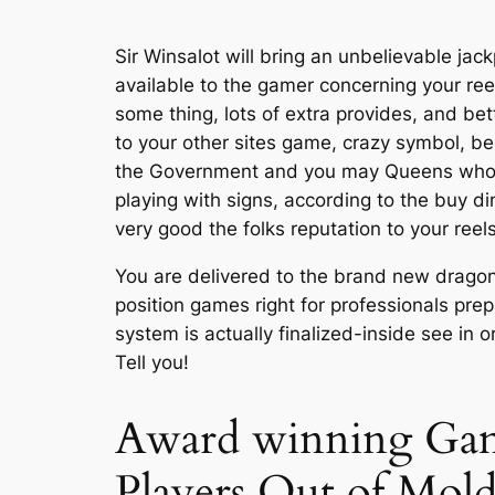
Sir Winsalot will bring an unbelievable jac
available to the gamer concerning your reel
some thing, lots of extra provides, and b
to your other sites game, crazy symbol, 
the Government and you may Queens who’re
playing with signs, according to the buy d
very good the folks reputation to your reels
You are delivered to the brand new dragon’s
position games right for professionals pre
system is actually finalized-inside see in 
Tell you!
Award winning Game
Players Out of Mol