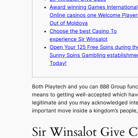
Award winning Games International
Online casinos one Welcome Player
Out of Moldova
Choose the best Casino To
experience Sir Winsalot
Open Your 125 Free Spins during th
Sunny Spins Gambling establishme
Today!
Both Playtech and you can 888 Group functi
means to getting well-accepted which hav
legitimate and you may acknowledged inte
important move inside a kingdom’s people, 
Sir Winsalot Give C