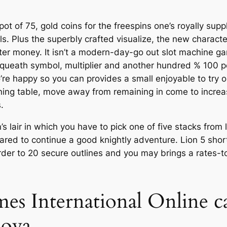
kpot of 75, gold coins for the freespins one’s royally su
s. Plus the superbly crafted visualize, the new characte
etter money. It isn’t a modern-day-go out slot machine 
bequeath symbol, multiplier and another hundred % 100
 happy so you can provides a small enjoyable to try o
ining table, move away from remaining in come to increas
.
 lair in which you have to pick one of five stacks from l
pared to continue a good knightly adventure. Lion 5 sho
order to 20 secure outlines and you may brings a rates-to
s International Online 
dova