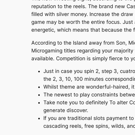
reputation to the reels. The brand new Cas
filled with silver money. Increase the dra
game may be worth the entire focus. Just a
energetic, which means that because the 
According to the Island away from Son, M
Microgaming titles regarding your majority
available. Competition is simply fierce to y
Just in case you spin 2, step 3, cuatr
the 2, 3, 10, 100 minutes correspondi
Whilst theme are wonderful-haired, it 
The newest to play constraints betwee
Take note you to definitely To alter C
generate discover.
If you are traditional slots payment 
cascading reels, free spins, wilds, and