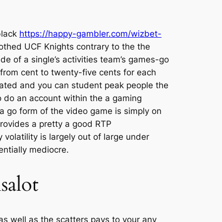
black
https://happy-gambler.com/wizbet-
othed UCF Knights contrary to the the
de of a single’s activities team’s games-go
from cent to twenty-five cents for each
ucated and you can student peak people the
to do an account within the a gaming
a go form of the video game is simply on
provides a pretty a good RTP
latility is largely out of large under
entially mediocre.
salot
 as well as the scatters pays to your any