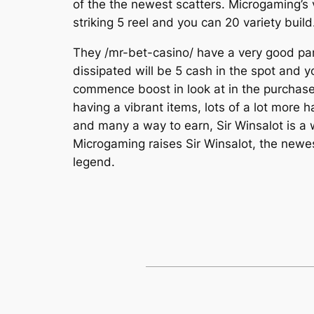
of the the newest scatters. Microgaming’s v
striking 5 reel and you can 20 variety build
They /mr-bet-casino/ have a very good part
dissipated will be 5 cash in the spot and
commence boost in look at in the purchase t
having a vibrant items, lots of a lot more 
and many a way to earn, Sir Winsalot is a 
Microgaming raises Sir Winsalot, the newes
legend.