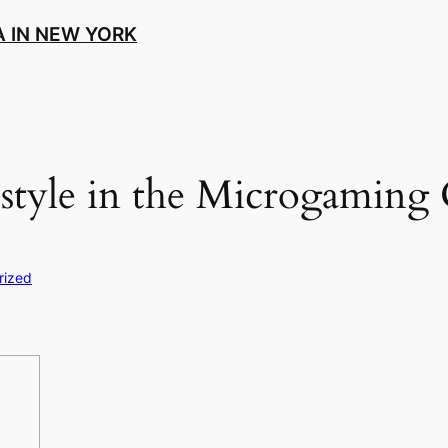
 IN NEW YORK
estyle in the Microgaming 
rized