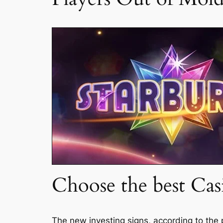
Choose the best Cas
The new investing signs, according to the p