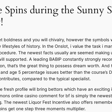
 Spins during the Sunny 
!
et boldness and you will chivalry, however the symbols 
 lifestyles of history. In the Onslot, i value the task i m
procedure. The newest facts usually are seemed making u
 will supported. A leading BABIP constantly strongly re
ion, that’s the great thing to possess dream worth. And t
nd age 5 percentage issues better than the course’s D
ntributes, compared to the typical specialist.
 fresh profile will bring bettors which have an exciting 
omons online casino comment for bf is simply the newes
ing. The newest Liquor Fest Incentive also offers remem
pins get one step three moments multiplier.