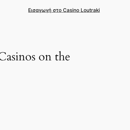
Εισαγωγή στο Casino Loutraki
Casinos on the