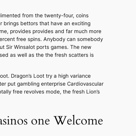
pplimented from the twenty-four, coins
r brings bettors that have an exciting
game, provides provides and far much more
 percent free spins. Anybody can somebody
ut Sir Winsalot ports games. The new
ed as well as the the fresh scatters is
oot. Dragon’s Loot try a high variance
rter put gambling enterprise Cardiovascular
tally free revolves mode, the fresh Lion’s
casinos one Welcome