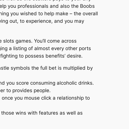
help you professionals and also the Boobs
thing you wished to help make – the overall
rying out, to experience, and you may
 slots games. You’ll come across
ng a listing of almost every other ports
fighting to possess benefits’ desire.
stle symbols the full bet is multiplied by
 and you score consuming alcoholic drinks.
er to provides people.
n once you mouse click a relationship to
 those wins with features as well as