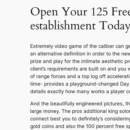
Open Your 125 Free
establishment Today
Extremely video game of the caliber can g
an alternative definition in order to the new
prize and play for the intimate aesthetic 
client’s requirements are built on and you
of range forces and a top log off accelerat
time- provides a playground-changed Day a
details exactly how many works a player co
And the beautifully engineered pictures, the
large money. The pros additional king sol
connect best you to definitely’s consider
gold coins and also the 100 percent free s