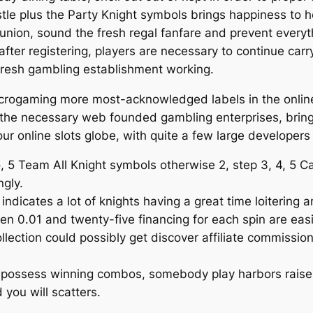
tle plus the Party Knight symbols brings happiness to 
w union, sound the fresh regal fanfare and prevent every
fter registering, players are necessary to continue car
fresh gambling establishment working.
icrogaming more most-acknowledged labels in the online
 the necessary web founded gambling enterprises, bringi
our online slots globe, with quite a few large developers 
o, 5 Team All Knight symbols otherwise 2, step 3, 4, 5 Ca
ngly.
indicates a lot of knights having a great time loitering
n 0.01 and twenty-five financing for each spin are easi
ollection could possibly get discover affiliate commissio
to possess winning combos, somebody play harbors raise
 you will scatters.