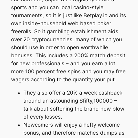
sports and you can local casino-style
tournaments, so it is just like Betplay.io and its
own inside-household web based poker
freerolls. So it gambling establishment aids
over 20 cryptocurrencies, many of which you
should use in order to open worthwhile
bonuses. This includes a 200% match deposit
for new professionals – and you earn a lot
more 100 percent free spins and you may free
wagers according to the quantity your put.
They also offer a 20% a week cashback
around an astounding $fifty,100000 –
talk about softening the brand new blow
of every losses.
Newcomers will enjoy a hefty welcome
bonus, and therefore matches dumps as