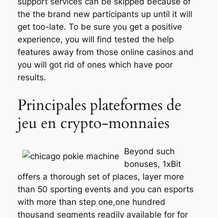
support services can be skipped because of
the the brand new participants up until it will
get too-late. To be sure you get a positive
experience, you will find tested the help
features away from those online casinos and
you will got rid of ones which have poor
results.
Principales plateformes de
jeu en crypto-monnaies
Beyond such
bonuses, 1xBit
offers a thorough set of places, layer more
than 50 sporting events and you can esports
with more than step one,one hundred
thousand segments readily available for for