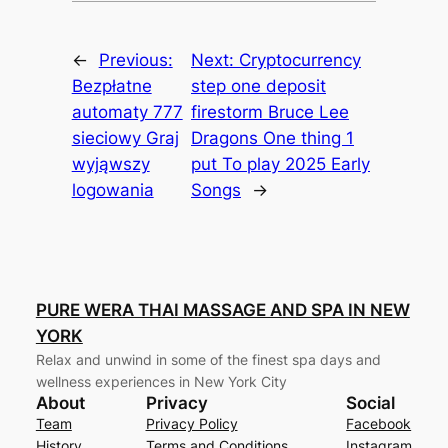
←
Previous:
Next:
Cryptocurrency
Bezpłatne
step one deposit
automaty 777
firestorm Bruce Lee
sieciowy Graj
Dragons One thing 1
wyjąwszy
put To play 2025 Early
logowania
Songs
→
PURE WERA THAI MASSAGE AND SPA IN NEW
YORK
Relax and unwind in some of the finest spa days and
wellness experiences in New York City
About
Privacy
Social
Team
Privacy Policy
Facebook
History
Terms and Conditions
Instagram