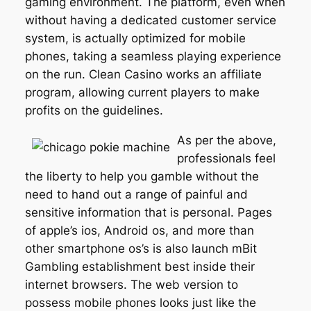
gaming environment. The platform, even when
without having a dedicated customer service
system, is actually optimized for mobile
phones, taking a seamless playing experience
on the run. Clean Casino works an affiliate
program, allowing current players to make
profits on the guidelines.
As per the above,
professionals feel
the liberty to help you gamble without the
need to hand out a range of painful and
sensitive information that is personal. Pages
of apple’s ios, Android os, and more than
other smartphone os’s is also launch mBit
Gambling establishment best inside their
internet browsers. The web version to
possess mobile phones looks just like the