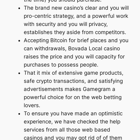
The brand new casino’s clear and you will
pro-centric strategy, and a powerful work
with security and you will privacy,
establishes they aside from competitors.
Accepting Bitcoin for brief places and you
can withdrawals, Bovada Local casino
raises the price and you will capacity for
purchases to possess people.
That it mix of extensive game products,
safe crypto transactions, and satisfying
advertisements makes Gamegram a
powerful choice for on the web betting
lovers.
To ensure you have made an optimistic
experience, we have checked the help
services from all those web based
casinos and you may got rid of of them