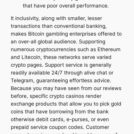
that have poor overall performance.
It inclusivity, along with smaller, lesser
transactions than conventional banking,
makes Bitcoin gambling enterprises offered to
an over-all global audience. Supporting
numerous cryptocurrencies such as Ethereum
and Litecoin, these networks serve varied
crypto pages. Support service is generally
readily available 24/7 through alive chat or
Telegram, guaranteeing effortless advice.
Because you may have seen from our reviews
before, specific crypto casinos render
exchange products that allow you to pick gold
coins that have borrowing from the bank
otherwise debit cards, e-purses, or even
prepaid service coupon codes. Customer