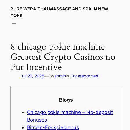
Skip
PURE WERA THAI MASSAGE AND SPA IN NEW
to
YORK
content
8 chicago pokie machine
Greatest Crypto Casinos no
Put Incentive
—
Jul 22, 2025
by
admin
in
Uncategorized
Blogs
Chicago pokie machine – No-deposit
Bonuses
Bitcoin-Freispielbonus