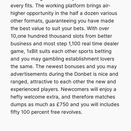
every fits. The working platform brings air-
higher opportunity in the half a dozen various
other formats, guaranteeing you have made
the best value to suit your bets. With over
10,one hundred thousand slots from better
business and most step 1,100 real time dealer
game, 1xBit suits each other sports betting
and you may gambling establishment lovers
the same. The newest bonuses and you may
advertisements during the Donbet is nice and
ranged, attractive to each other the new and
experienced players. Newcomers will enjoy a
hefty welcome extra, and therefore matches
dumps as much as £750 and you will includes
fifty 100 percent free revolves.