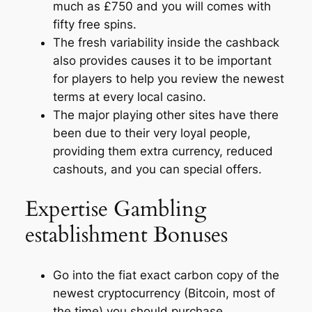
much as £750 and you will comes with
fifty free spins.
The fresh variability inside the cashback
also provides causes it to be important
for players to help you review the newest
terms at every local casino.
The major playing other sites have there
been due to their very loyal people,
providing them extra currency, reduced
cashouts, and you can special offers.
Expertise Gambling
establishment Bonuses
Go into the fiat exact carbon copy of the
newest cryptocurrency (Bitcoin, most of
the time) you should purchase.