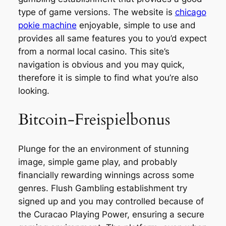
type of game versions. The website is
chicago
pokie machine
enjoyable, simple to use and
provides all same features you to you’d expect
from a normal local casino. This site’s
navigation is obvious and you may quick,
therefore it is simple to find what you’re also
looking.
Bitcoin-Freispielbonus
Plunge for the an environment of stunning
image, simple game play, and probably
financially rewarding winnings across some
genres. Flush Gambling establishment try
signed up and you may controlled because of
the Curacao Playing Power, ensuring a secure