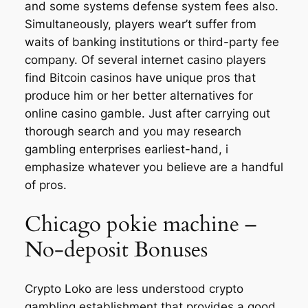
and some systems defense system fees also.
Simultaneously, players wear’t suffer from
waits of banking institutions or third-party fee
company. Of several internet casino players
find Bitcoin casinos have unique pros that
produce him or her better alternatives for
online casino gamble. Just after carrying out
thorough search and you may research
gambling enterprises earliest-hand, i
emphasize whatever you believe are a handful
of pros.
Chicago pokie machine –
No-deposit Bonuses
Crypto Loko are less understood crypto
gambling establishment that provides a good