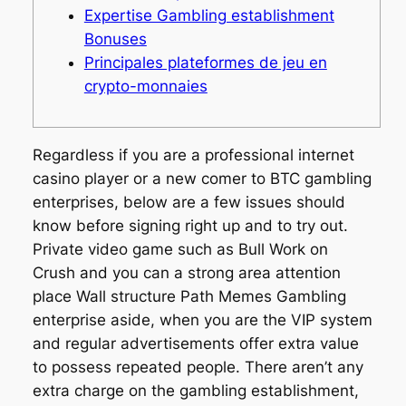
Expertise Gambling establishment
Bonuses
Principales plateformes de jeu en
crypto-monnaies
Regardless if you are a professional internet
casino player or a new comer to BTC gambling
enterprises, below are a few issues should
know before signing right up and to try out.
Private video game such as Bull Work on
Crush and you can a strong area attention
place Wall structure Path Memes Gambling
enterprise aside, when you are the VIP system
and regular advertisements offer extra value
to possess repeated people.
There aren’t any
extra charge on the gambling establishment,