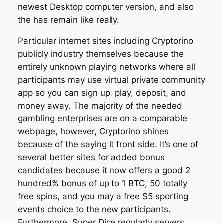
newest Desktop computer version, and also
the has remain like really.
Particular internet sites including Cryptorino
publicly industry themselves because the
entirely unknown playing networks where all
participants may use virtual private community
app so you can sign up, play, deposit, and
money away. The majority of the needed
gambling enterprises are on a comparable
webpage, however, Cryptorino shines
because of the saying it front side. It’s one of
several better sites for added bonus
candidates because it now offers a good 2
hundred% bonus of up to 1 BTC, 50 totally
free spins, and you may a free $5 sporting
events choice to the new participants.
Furthermore, Super Dice regularly servers