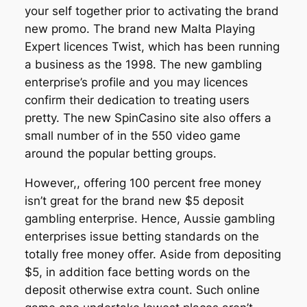
your self together prior to activating the brand
new promo. The brand new Malta Playing
Expert licences Twist, which has been running
a business as the 1998. The new gambling
enterprise’s profile and you may licences
confirm their dedication to treating users
pretty. The new SpinCasino site also offers a
small number of in the 550 video game
around the popular betting groups.
However,, offering 100 percent free money
isn’t great for the brand new $5 deposit
gambling enterprise. Hence, Aussie gambling
enterprises issue betting standards on the
totally free money offer. Aside from depositing
$5, in addition face betting words on the
deposit otherwise extra count. Such online