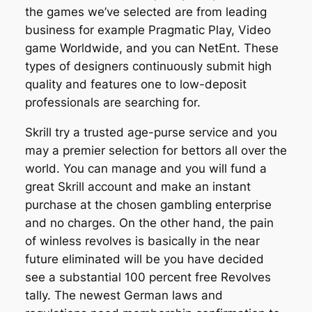
the games we’ve selected are from leading
business for example Pragmatic Play, Video
game Worldwide, and you can NetEnt. These
types of designers continuously submit high
quality and features one to low-deposit
professionals are searching for.
Skrill try a trusted age-purse service and you
may a premier selection for bettors all over the
world. You can manage and you will fund a
great Skrill account and make an instant
purchase at the chosen gambling enterprise
and no charges. On the other hand, the pain
of winless revolves is basically in the near
future eliminated will be you have decided
see a substantial 100 percent free Revolves
tally. The newest German laws and