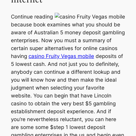
Continue reading
because book examines what you should be
aware of Australian 5 money deposit gambling
enterprises. Now you must a summary of
certain super alternatives for online casinos
having
casino Fruity Vegas mobile
deposits of
5 lowest cash. And not just you to definitely,
anybody can continue a different lookup and
you will know how and then make the ideal
judgment when selecting your favorite
website. You can begin that have Lincoln
casino to obtain the very best $5 gambling
establishment deposit experience. And if
you’re nevertheless reluctant, you can here
are some some $step 1 lowest deposit
gambling enterprises in the us and begin even