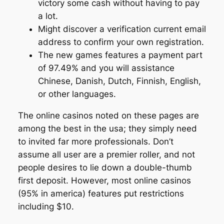
victory some cash without having to pay
a lot.
Might discover a verification current email
address to confirm your own registration.
The new games features a payment part
of 97.49% and you will assistance
Chinese, Danish, Dutch, Finnish, English,
or other languages.
The online casinos noted on these pages are
among the best in the usa; they simply need
to invited far more professionals. Don’t
assume all user are a premier roller, and not
people desires to lie down a double-thumb
first deposit. However, most online casinos
(95% in america) features put restrictions
including $10.