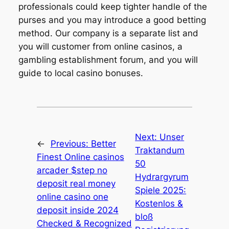
professionals could keep tighter handle of the
purses and you may introduce a good betting
method. Our company is a separate list and
you will customer from online casinos, a
gambling establishment forum, and you will
guide to local casino bonuses.
Next:
Unser
←
Previous:
Better
Traktandum
Finest Online casinos
50
arcader $step no
Hydrargyrum
deposit real money
Spiele 2025:
online casino one
Kostenlos &
deposit inside 2024
bloß
Checked & Recognized