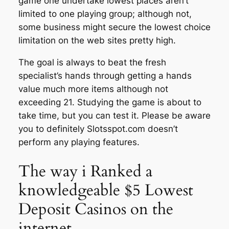
game one undertake lowest places aren’t
limited to one playing group; although not,
some business might secure the lowest choice
limitation on the web sites pretty high.
The goal is always to beat the fresh
specialist’s hands through getting a hands
value much more items although not
exceeding 21. Studying the game is about to
take time, but you can test it. Please be aware
you to definitely Slotsspot.com doesn’t
perform any playing features.
The way i Ranked a
knowledgeable $5 Lowest
Deposit Casinos on the
internet