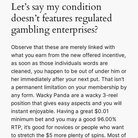
Let’s say my condition
doesn’t features regulated
gambling enterprises?
Observe that these are merely linked with
what you earn from the new offered incentive,
as soon as those individuals words are
cleaned, you happen to be out of under him or
her immediately after your next put. That isn’t
a permanent limitation on your membership by
any form. Wacky Panda are a wacky 3-reel
position that gives easy aspects and you will
instant enjoyable. Having a great $0.01
minimum bet and you may a good 96.00%
RTP, it’s good for novices or people who want
to stretch the $5 more plenty of spins. Most of