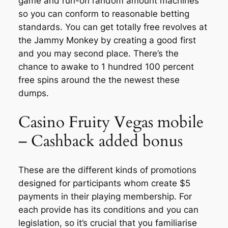
game and run-on random amount machines
so you can conform to reasonable betting
standards. You can get totally free revolves at
the Jammy Monkey by creating a good first
and you may second place.
There’s the
chance to awake to 1 hundred 100 percent
free spins around the the newest these
dumps.
Casino Fruity Vegas mobile
– Cashback added bonus
These are the different kinds of promotions
designed for participants whom create $5
payments in their playing membership. For
each provide has its conditions and you can
legislation, so it’s crucial that you familiarise