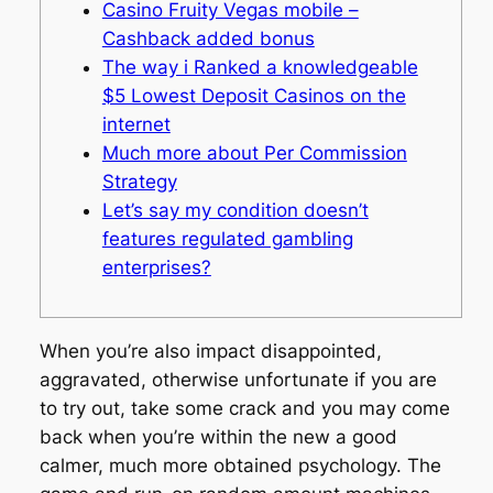
Casino Fruity Vegas mobile –
Cashback added bonus
The way i Ranked a knowledgeable
$5 Lowest Deposit Casinos on the
internet
Much more about Per Commission
Strategy
Let’s say my condition doesn’t
features regulated gambling
enterprises?
When you’re also impact disappointed,
aggravated, otherwise unfortunate if you are
to try out, take some crack and you may come
back when you’re within the new a good
calmer, much more obtained psychology. The