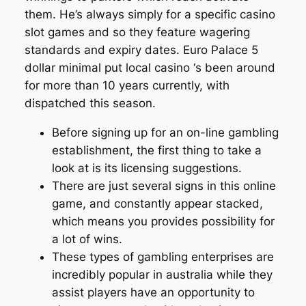
them. He’s always simply for a specific casino
slot games and so they feature wagering
standards and expiry dates. Euro Palace 5
dollar minimal put local casino ‘s been around
for more than 10 years currently, with
dispatched this season.
Before signing up for an on-line gambling
establishment, the first thing to take a
look at is its licensing suggestions.
There are just several signs in this online
game, and constantly appear stacked,
which means you provides possibility for
a lot of wins.
These types of gambling enterprises are
incredibly popular in australia while they
assist players have an opportunity to