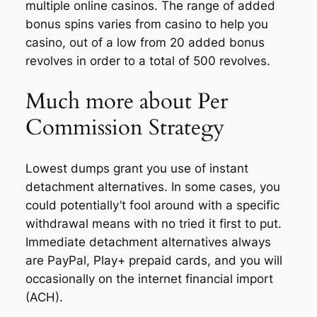
multiple online casinos. The range of added
bonus spins varies from casino to help you
casino, out of a low from 20 added bonus
revolves in order to a total of 500 revolves.
Much more about Per
Commission Strategy
Lowest dumps grant you use of instant
detachment alternatives. In some cases, you
could potentially’t fool around with a specific
withdrawal means with no tried it first to put.
Immediate detachment alternatives always
are PayPal, Play+ prepaid cards, and you will
occasionally on the internet financial import
(ACH).