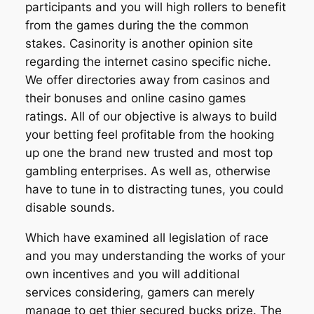
participants and you will high rollers to benefit
from the games during the the common
stakes. Casinority is another opinion site
regarding the internet casino specific niche.
We offer directories away from casinos and
their bonuses and online casino games
ratings. All of our objective is always to build
your betting feel profitable from the hooking
up one the brand new trusted and most top
gambling enterprises. As well as, otherwise
have to tune in to distracting tunes, you could
disable sounds.
Which have examined all legislation of race
and you may understanding the works of your
own incentives and you will additional
services considering, gamers can merely
manage to get thier secured bucks prize. The