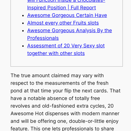
Inspired Position | Full Report
Awesome Gorgeous Certain Have
Almost every other Fruits slots
Awesome Gorgeous Analysis By the
Professionals
Assessment of 20 Very Sexy slot
together with other slots
The true amount claimed may vary with
respect to the measurements of the fresh
pond at that time your flip the next cards. That
have a notable absence of totally free
revolves and old-fashioned extra cycles, 20
Awesome Hot dispenses with modern manner
and will be offering one, double-or-little enjoy
feature.
This one lets professionals to share