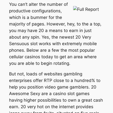
You can’t alter the number of
productive configurations,
which is a bummer for the
majority of pages. However, hey, to the a top,
you may have 20 a means to earn in just
about any spin. Yes, the newest 20 Very
Sensuous slot works with extremely mobile
phones. Below are a few the most popular
cellular casinos today to get an area where
you are able to begin rotating.
But not, loads of websites gambling
enterprises offer RTP close to a hundred% to
help you position video game gamblers. 20
Awesome Sexy are a casino slot games
having higher possibilities to own a great cash
earn. 20 very hot on the internet provides