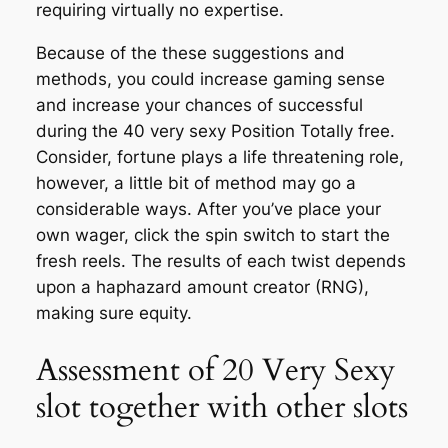
requiring virtually no expertise.
Because of the these suggestions and
methods, you could increase gaming sense
and increase your chances of successful
during the 40 very sexy Position Totally free.
Consider, fortune plays a life threatening role,
however, a little bit of method may go a
considerable ways. After you’ve place your
own wager, click the spin switch to start the
fresh reels. The results of each twist depends
upon a haphazard amount creator (RNG),
making sure equity.
Assessment of 20 Very Sexy
slot together with other slots