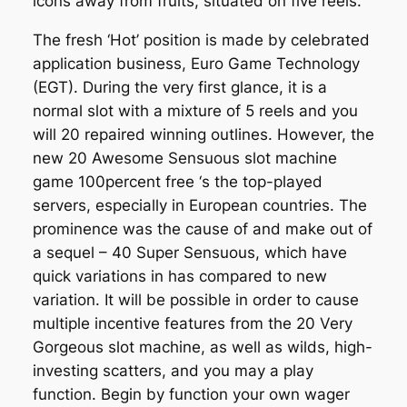
icons away from fruits, situated on five reels.
The fresh ‘Hot’ position is made by celebrated
application business, Euro Game Technology
(EGT). During the very first glance, it is a
normal slot with a mixture of 5 reels and you
will 20 repaired winning outlines. However, the
new 20 Awesome Sensuous slot machine
game 100percent free ‘s the top-played
servers, especially in European countries. The
prominence was the cause of and make out of
a sequel – 40 Super Sensuous, which have
quick variations in has compared to new
variation. It will be possible in order to cause
multiple incentive features from the 20 Very
Gorgeous slot machine, as well as wilds, high-
investing scatters, and you may a play
function. Begin by function your own wager