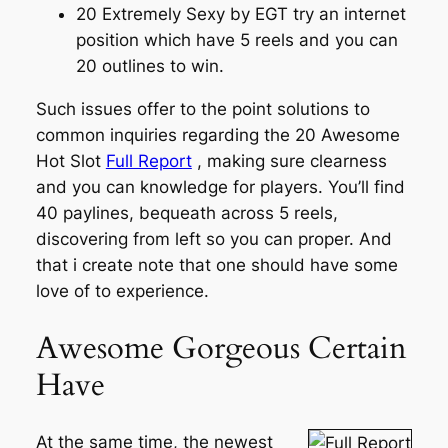
20 Extremely Sexy by EGT try an internet
position which have 5 reels and you can
20 outlines to win.
Such issues offer to the point solutions to
common inquiries regarding the 20 Awesome
Hot Slot
Full Report
, making sure clearness
and you can knowledge for players. You’ll find
40 paylines, bequeath across 5 reels,
discovering from left so you can proper. And
that i create note that one should have some
love of to experience.
Awesome Gorgeous Certain
Have
At the same time, the newest