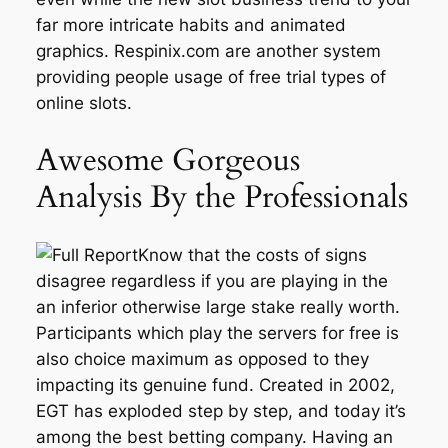
far more intricate habits and animated
graphics. Respinix.com are another system
providing people usage of free trial types of
online slots.
Awesome Gorgeous
Analysis By the Professionals
Know that the costs of signs
disagree regardless if you are playing in the
an inferior otherwise large stake really worth.
Participants which play the servers for free is
also choice maximum as opposed to they
impacting its genuine fund. Created in 2002,
EGT has exploded step by step, and today it’s
among the best betting company. Having an