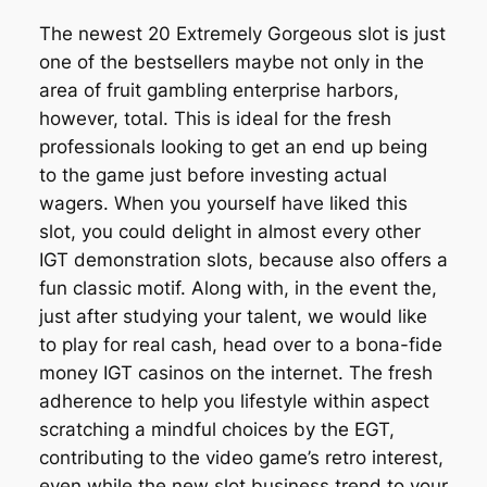
The newest 20 Extremely Gorgeous slot is just
one of the bestsellers maybe not only in the
area of fruit gambling enterprise harbors,
however, total. This is ideal for the fresh
professionals looking to get an end up being
to the game just before investing actual
wagers. When you yourself have liked this
slot, you could delight in almost every other
IGT demonstration slots, because also offers a
fun classic motif. Along with, in the event the,
just after studying your talent, we would like
to play for real cash, head over to a bona-fide
money IGT casinos on the internet. The fresh
adherence to help you lifestyle within aspect
scratching a mindful choices by the EGT,
contributing to the video game’s retro interest,
even while the new slot business trend to your