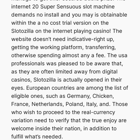
internet 20 Super Sensuous slot machine
demands no install and you may is obtainable
within the a no cost trial version on the
Slotozilla on the internet playing casino! The
website doesn’t need indicative-right up,
getting the working platform, transferring,
otherwise spending almost any a fee. The usa
professionals was pleased to be aware that,
as they are often limited away from digital
casinos, Slotozilla is actually opened in their
eyes. European countries are among the list of
eligible ones, such as Germany, Chicken,
France, Netherlands, Poland, Italy, and. Those
who wish to proceed to the real-currency
variation need to verify that the true enjoy are
welcome inside their nation, in addition to
fulfill what’s needed.