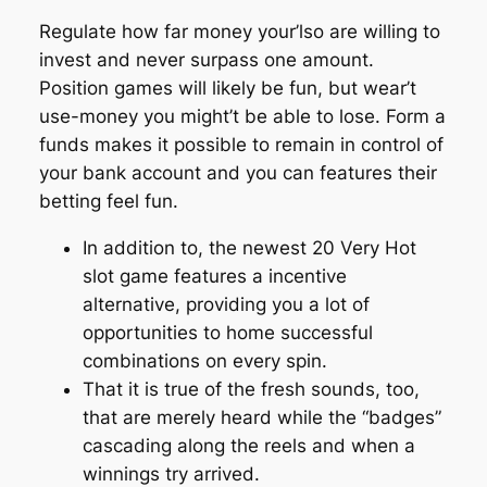
Regulate how far money your’lso are willing to
invest and never surpass one amount.
Position games will likely be fun, but wear’t
use-money you might’t be able to lose. Form a
funds makes it possible to remain in control of
your bank account and you can features their
betting feel fun.
In addition to, the newest 20 Very Hot
slot game features a incentive
alternative, providing you a lot of
opportunities to home successful
combinations on every spin.
That it is true of the fresh sounds, too,
that are merely heard while the “badges”
cascading along the reels and when a
winnings try arrived.