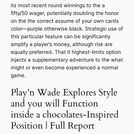
its most recent round winnings to the a
fifty/50 wager, potentially doubling the honor
on the the correct assume of your own cards
color—purple otherwise black. Strategic use of
this particular feature can be significantly
amplify a player’s money, although risk are
equally preferred. That it highest-limits option
injects a supplementary adventure to the what
might or even become experienced a normal
game.
Play’n Wade Explores Style
and you will Function
inside a chocolates-Inspired
Position | Full Report