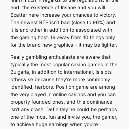
end, the existence of Insane and you will
Scatter here increase your chances to victory.
The newest RTP isn’t bad (close to 96%) and
it is and other in addition to associated with
the gaming host. (9 away from 10 things only
for the brand new graphics – it may be lighter.
Really gambling enthusiasts are aware that
typically the most popular casino games in the
Bulgaria, in addition to international, is slots
otherwise because they’re more commonly
identified, harbors. Position game are among
the very played in online casinos and you can
property founded ones, and this dominance
isn’t any crash. Definitely he could be perhaps
one of the most fun and invite you, the gamer,
to achieve huge earnings when you’re