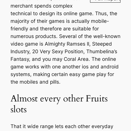
merchant spends complex
technical to design its online game. Thus, the
majority of their games is actually mobile-
friendly and therefore are suitable for
numerous products. Several of the well-known
video game is Almighty Ramses II, Steeped
Industry, 20 Very Sexy Position, Thumbelina’s
Fantasy, and you may Coral Area. The online
game works with one another ios and android
systems, making certain easy game play for
the mobiles and pills.
Almost every other Fruits
slots
That it wide range lets each other everyday