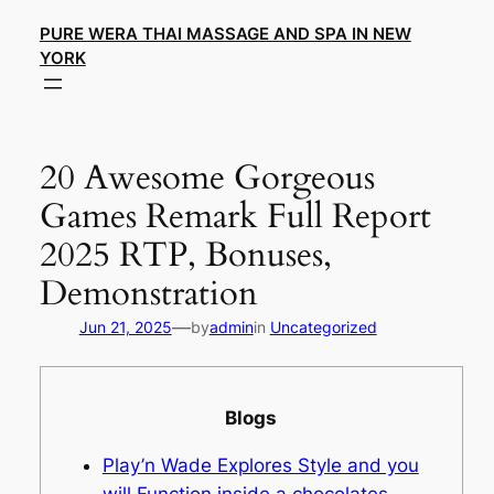
Skip
PURE WERA THAI MASSAGE AND SPA IN NEW
to
YORK
content
20 Awesome Gorgeous
Games Remark Full Report
2025 RTP, Bonuses,
Demonstration
—
Jun 21, 2025
by
admin
in
Uncategorized
Blogs
Play’n Wade Explores Style and you
will Function inside a chocolates-