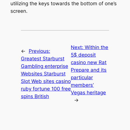
utilizing the keys towards the bottom of one’s
screen.
Next:
Within the
←
Previous:
5$ deposit
Greatest Starburst
casino new Rat
Gambling enterprise
Prepare and its
Websites Starburst
particular
Slot Web sites casino
members’
ruby fortune 100 free
Vegas heritage
spins British
→