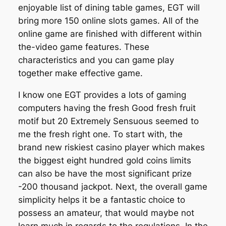
enjoyable list of dining table games, EGT will
bring more 150 online slots games. All of the
online game are finished with different within
the-video game features. These
characteristics and you can game play
together make effective game.
I know one EGT provides a lots of gaming
computers having the fresh Good fresh fruit
motif but 20 Extremely Sensuous seemed to
me the fresh right one. To start with, the
brand new riskiest casino player which makes
the biggest eight hundred gold coins limits
can also be have the most significant prize
-200 thousand jackpot. Next, the overall game
simplicity helps it be a fantastic choice to
possess an amateur, that would maybe not
learn much in regards to the regulations. In the