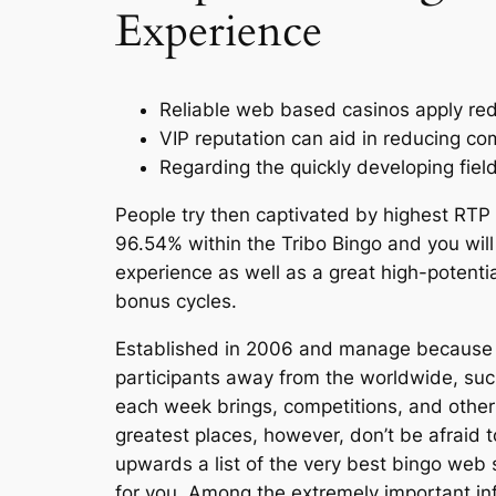
Experience
Reliable web based casinos apply red
VIP reputation can aid in reducing co
Regarding the quickly developing fiel
People try then captivated by highest RTP 
96.54% within the Tribo Bingo and you wil
experience as well as a great high-potenti
bonus cycles.
Established in 2006 and manage because of
participants away from the worldwide, such
each week brings, competitions, and other 
greatest places, however, don’t be afraid 
upwards a list of the very best bingo web s
for you. Among the extremely important in