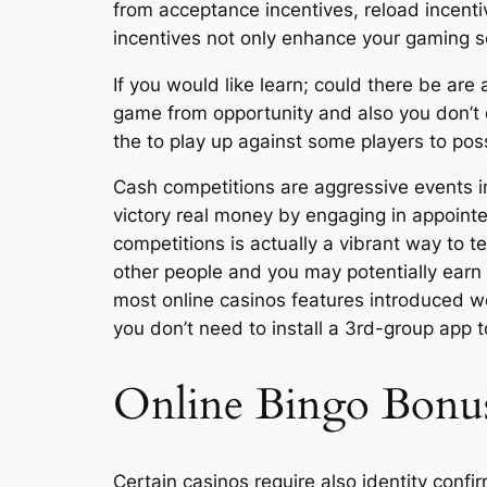
from acceptance incentives, reload incenti
incentives not only enhance your gaming se
If you would like learn; could there be are
game from opportunity and also you don’t 
the to play up against some players to po
Cash competitions are aggressive events i
victory real money by engaging in appoint
competitions is actually a vibrant way to t
other people and you may potentially earn
most online casinos features introduced w
you don’t need to install a 3rd-group app to
Online Bingo Bonu
Certain casinos require also identity conf