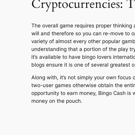
Cryptocurrencies: T
The overall game requires proper thinking 
will and therefore so you can re-move to o
variety of almost every other popular gamb
understanding that a portion of the play t
it’s available to have bingo lovers interna
blogs ensure it is one of several greatest 
Along with, it’s not simply your own focus
two-user games otherwise obtain the entire
opportunity to earn money, Bingo Cash is 
money on the pouch.