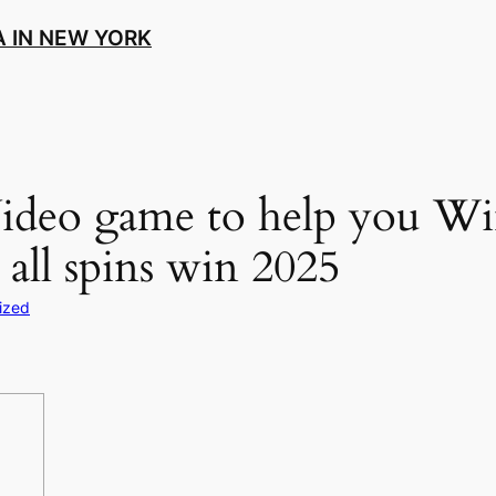
 IN NEW YORK
Video game to help you W
all spins win 2025
ized