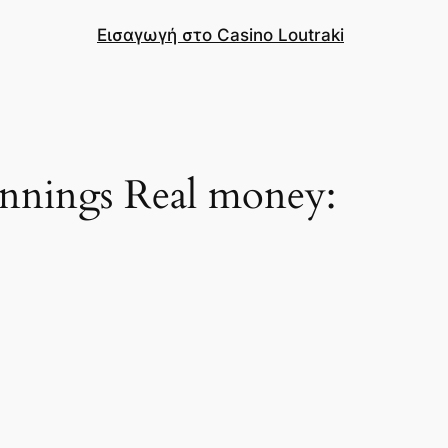
Εισαγωγή στο Casino Loutraki
innings Real money: