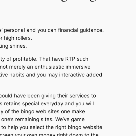
’ personal and you can financial guidance.
 high rollers.
ting shines.
ity of profitable. That have RTP such
 not merely an enthusiastic immersive
ctive habits and you may interactive added
ould have been giving their services to
 retains special everyday and you will
any of the bingo web sites one make
f one’s remaining sites. We’ve game
 to help you select the right bingo website
 screen your own money right down to the