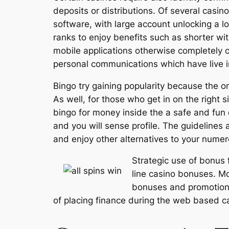
deposits or distributions. Of several casi
software, with large account unlocking a 
ranks to enjoy benefits such as shorter wit
mobile applications otherwise completely o
personal communications which have live in
Bingo try gaining popularity because the on
As well, for those who get in on the right 
bingo for money inside the a safe and fun di
and you will sense profile. The guidelines 
and enjoy other alternatives to your numer
Strategic use of bonus 
line casino bonuses. Mo
bonuses and promotions,
of placing finance during the web based ca