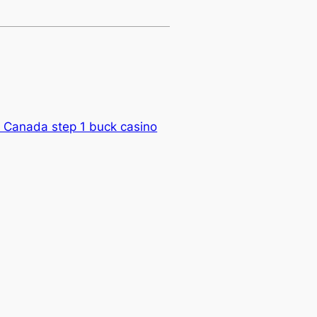
e Canada step 1 buck casino