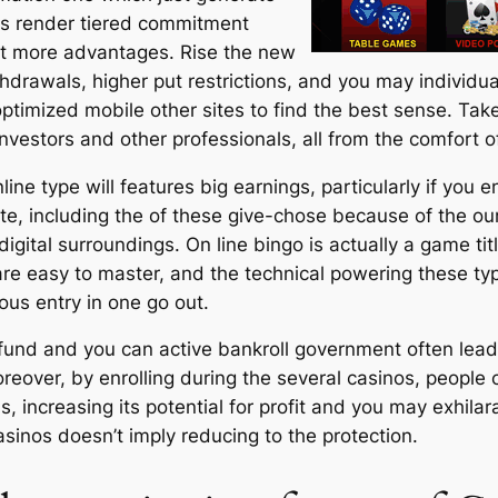
nos render tiered commitment
lot more advantages. Rise the new
hdrawals, higher put restrictions, and you may individual
ptimized mobile other sites to find the best sense. Tak
vestors and other professionals, all from the comfort of
line type will features big earnings, particularly if you
site, including the of these give-chose because of the o
gital surroundings. On line bingo is actually a game titl
are easy to master, and the technical powering these typ
ous entry in one go out.
fund and you can active bankroll government often leads
reover, by enrolling during the several casinos, people
 increasing its potential for profit and you may exhila
sinos doesn’t imply reducing to the protection.