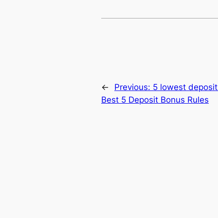
←
Previous:
5 lowest deposi
Best 5 Deposit Bonus Rules