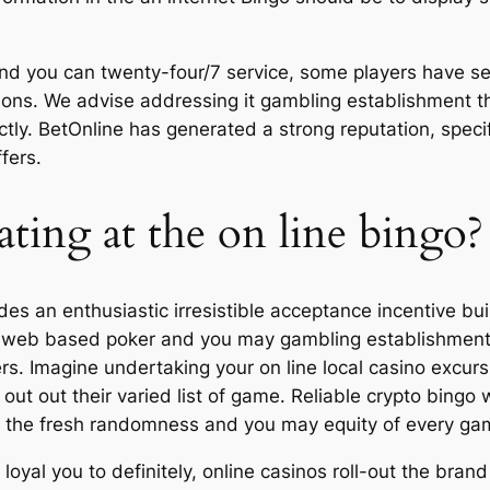
 and you can twenty-four/7 service, some players have 
tions. We advise addressing it gambling establishment t
tly. BetOnline has generated a strong reputation, specifi
fers.
ting at the on line bingo?
es an enthusiastic irresistible acceptance incentive bui
 web based poker and you may gambling establishment 
 Imagine undertaking your on line local casino excursi
 out out their varied list of game. Reliable crypto bing
re the fresh randomness and you may equity of every ga
loyal you to definitely, online casinos roll-out the bra