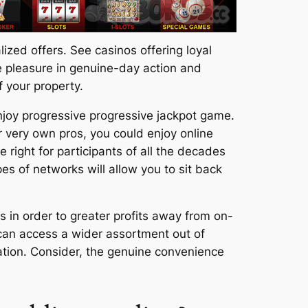
ized offers. See casinos offering loyal
e pleasure in genuine-day action and
 your property.
 enjoy progressive progressive jackpot game.
ur very own pros, you could enjoy online
e right for participants of all the decades
es of networks will allow you to sit back
 in order to greater profits away from on-
 can access a wider assortment out of
ration. Consider, the genuine convenience