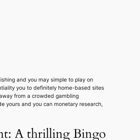
nishing and you may simple to play on
ality you to definitely home-based sites
s away from a crowded gambling
de yours and you can monetary research,
t: A thrilling Bingo