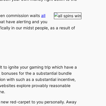
seen commission waits
all
hat have alerting and you
cally in our midst people, as a result of
lt to ignite your gaming trip which have a
bonuses for the a substantial bundle
on with such as a substantial incentive,
o websites explore provably reasonable
me.
nd new red-carpet to you personally. Away