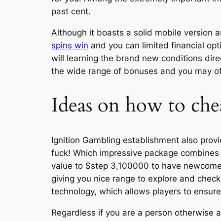
past cent.
Although it boasts a solid mobile version
spins win
and you can limited financial op
will learning the brand new conditions direc
the wide range of bonuses and you may of
Ideas on how to chea
Ignition Gambling establishment also provid
fuck! Which impressive package combines
value to $step 3,100000 to have newcomers.
giving you nice range to explore and check
technology, which allows players to ensu
Regardless if you are a person otherwise a 