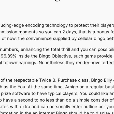
ucing-edge encoding technology to protect their players
mmission moments so you can 2 days, that is a bonus for
d of now, the convenience supplied by cellular bingo bet
numbers, enhancing the total thrill and you can possibil
l 96.89% inside the Bingo Objective, such game provide
al to own earnings. Nonetheless they render novel effe
 the respectable Twice B. Purchase class, Bingo Billy c
 as the You. At the same time, Amigo on a regular basis
prize software to have typical players. You could like 
to have a second to no less than do a simple consider o
ites with extra and can personally enter outline per you
formation in the an internet Bingo should be to display