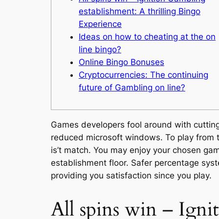
establishment: A thrilling Bingo
Experience
Ideas on how to cheating at the on
line bingo?
Online Bingo Bonuses
Cryptocurrencies: The continuing
future of Gambling on line?
Games developers fool around with cutting-
reduced microsoft windows. To play from t
is’t match. You may enjoy your chosen ga
establishment floor.
Safer percentage syst
providing you satisfaction since you play.
All spins win – Igni