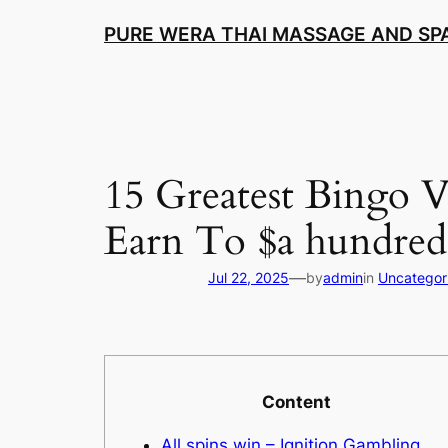
Skip
PURE WERA THAI MASSAGE AND SPA
to
content
15 Greatest Bingo 
Earn To $a hundred 
—
Jul 22, 2025
by
admin
in
Uncategor
Content
All spins win – Ignition Gambling