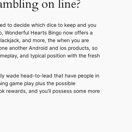
ambling on line?
need to decide which dice to keep and you
ngo, Wonderful Hearts Bingo now offers a
blackjack, and more, the when you are
 one another Android and ios products, so
meplay, and typical position with the fresh
ally wade head-to-lead that have people in
ning game play plus the possible
ook rewards, and you’ll possess some more