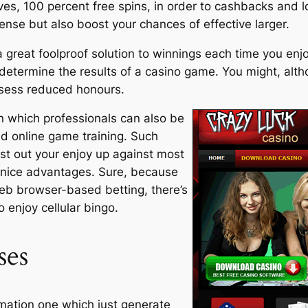
ves, 100 percent free spins, in order to cashbacks and l
nse but also boost your chances of effective larger.
 a great foolproof solution to winnings each time you en
determine the results of a casino game. You might, alth
ssess reduced honours.
n which professionals can also be
ed online game training. Such
est out your enjoy up against most
 nice advantages. Sure, because
eb browser-based betting, there’s
 enjoy cellular bingo.
ses
irmation one which just generate