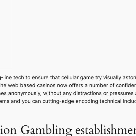
line tech to ensure that cellular game try visually asto
he web based casinos now offers a number of confidenti
mes anonymously, without any distractions or pressure
ems and you can cutting-edge encoding technical inclu
tion Gambling establishmen