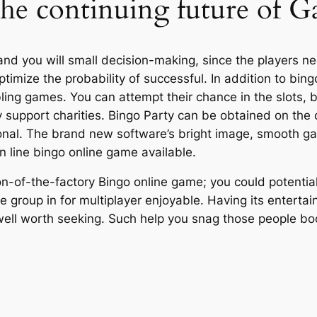
he continuing future of G
and you will small decision-making, since the players 
ptimize the probability of successful. In addition to bi
ling games. You can attempt their chance in the slots, 
ry support charities. Bingo Party can be obtained on the
tional. The brand new software’s bright image, smooth ga
on line bingo online game available.
 on-of-the-factory Bingo online game; you could potenti
 group in for multiplayer enjoyable. Having its entertai
well worth seeking. Such help you snag those people b