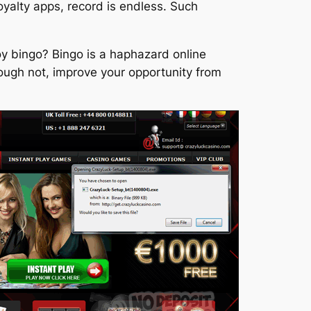
oyalty apps, record is endless. Such
joy bingo? Bingo is a haphazard online
ough not, improve your opportunity from