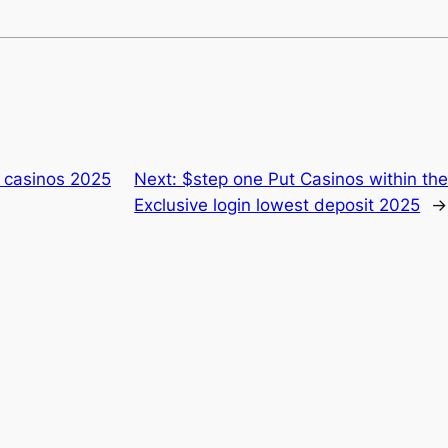
t casinos 2025
Next:
$step one Put Casinos within th
Exclusive login lowest deposit 2025
→