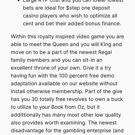
Large RTP cost and you can lower lowest
bets are ideal for $step one deposit
casino players who wish to optimize all
cent and bet their added bonus finance.
Within this royalty inspired video game you are
able to meet the Queen and you will King and
move on to be a part of the newest Regal
family members and you can sit-in an
excellent throne of your own. Give it a try
having fun with the 100 percent free demo
adaptation available on our website without
install otherwise membership. Part of the give
has you 30 totally free revolves to own a buck
to utilize to your Book from Oz, but it
addittionally has many most other low quality
also provides worth examining. The newest
disadvantage for the gambling enterprise (and