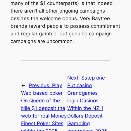
many of the $1 counterparts) is that indeed
there aren’t all other ongoing campaigns
besides the welcome bonus. Very Baytree
brands reward people to possess commitment
and regular gamble, but genuine campaign
campaigns are uncommon.
Next:
$step one
←
Previous:
Play
Put casino
Web based poker
Grandgames
On Queen of the
login Casinos
Nile $1 deposit the
Within the NZ 1
web for real Money
Dollars Deposit
Finest Poker Sites
Gambling
within the 2025
enterprises 2025