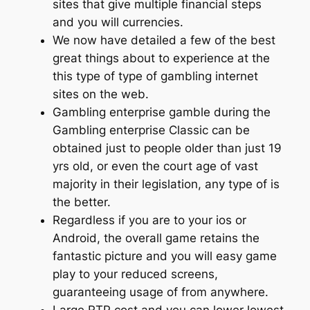
sites that give multiple financial steps
and you will currencies.
We now have detailed a few of the best
great things about to experience at the
this type of type of gambling internet
sites on the web.
Gambling enterprise gamble during the
Gambling enterprise Classic can be
obtained just to people older than just 19
yrs old, or even the court age of vast
majority in their legislation, any type of is
the better.
Regardless if you are to your ios or
Android, the overall game retains the
fantastic picture and you will easy game
play to your reduced screens,
guaranteeing usage of from anywhere.