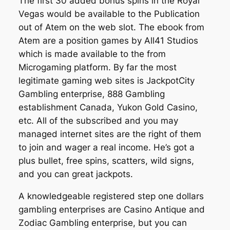
The first 30 added bonus spins in the Royal
Vegas would be available to the Publication
out of Atem on the web slot. The ebook from
Atem are a position games by All41 Studios
which is made available to the from
Microgaming platform. By far the most
legitimate gaming web sites is JackpotCity
Gambling enterprise, 888 Gambling
establishment Canada, Yukon Gold Casino,
etc. All of the subscribed and you may
managed internet sites are the right of them
to join and wager a real income. He’s got a
plus bullet, free spins, scatters, wild signs,
and you can great jackpots.
A knowledgeable registered step one dollars
gambling enterprises are Casino Antique and
Zodiac Gambling enterprise, but you can