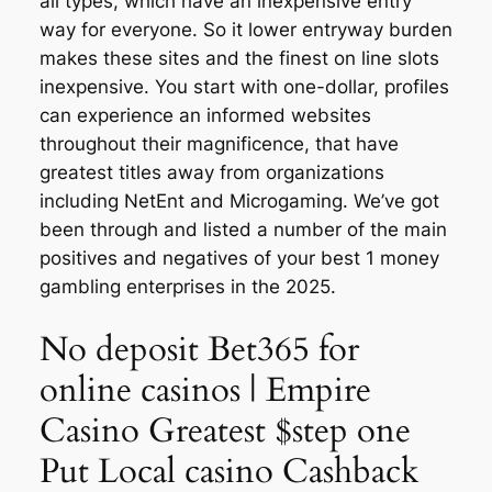
all types, which have an inexpensive entry
way for everyone. So it lower entryway burden
makes these sites and the finest on line slots
inexpensive.
You start with one-dollar, profiles
can experience an informed websites
throughout their magnificence, that have
greatest titles away from organizations
including NetEnt and Microgaming. We’ve got
been through and listed a number of the main
positives and negatives of your best 1 money
gambling enterprises in the 2025.
No deposit Bet365 for
online casinos | Empire
Casino Greatest $step one
Put Local casino Cashback