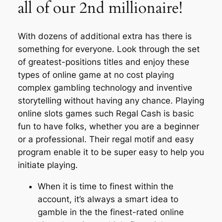
all of our 2nd millionaire!
With dozens of additional extra has there is
something for everyone. Look through the set
of greatest-positions titles and enjoy these
types of online game at no cost playing
complex gambling technology and inventive
storytelling without having any chance. Playing
online slots games such Regal Cash is basic
fun to have folks, whether you are a beginner
or a professional. Their regal motif and easy
program enable it to be super easy to help you
initiate playing.
When it is time to finest within the
account, it’s always a smart idea to
gamble in the the finest-rated online