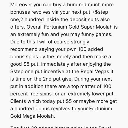
Moreover you can buy a hundred much more
bonuses revolves via your next put +$step
one,2 hundred inside the deposit suits also
offers. Overall Fortunium Gold Super Moolah is
an extremely fun and you may funny games.
Due to this I will of course strongly
recommend saying your own 100 added
bonus spins by the merely and then make a
good $5 put. Immediately after enjoying the
$step one put incentive at the Regal Vegas it
is time on the 2nd put give. During your next
put in addition there are a top matter of 100
percent free spins for an extremely lower put.
Clients which today put $5 or maybe more get
a hundred bonus revolves to your Fortunium
Gold Mega Moolah.