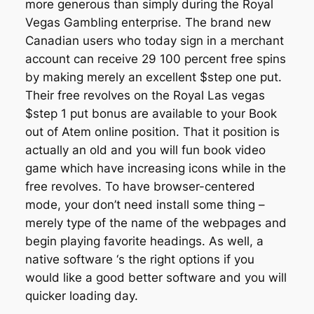
more generous than simply during the Royal
Vegas Gambling enterprise. The brand new
Canadian users who today sign in a merchant
account can receive 29 100 percent free spins
by making merely an excellent $step one put.
Their free revolves on the Royal Las vegas
$step 1 put bonus are available to your Book
out of Atem online position. That it position is
actually an old and you will fun book video
game which have increasing icons while in the
free revolves. To have browser-centered
mode, your don’t need install some thing –
merely type of the name of the webpages and
begin playing favorite headings. As well, a
native software ‘s the right options if you
would like a good better software and you will
quicker loading day.