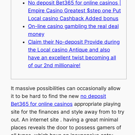
No deposit Bet365 for online casinos |
Empire Casino Greatest $step one Put
Local casino Cashback Added bonus
On-line casino gambling the real deal
money
Claim their No-deposit Provide during
the Local casino Antique and also
have an excellent twist becoming all
of our 2nd millionaire!
It massive possibilities can occasionally allow
it to be hard to find the new
no deposit
Bet365 for online casinos
appropriate playing
site for the finances and style away from to try
out. An internet site . having a great minimal
places reveals the door to possess gamers of