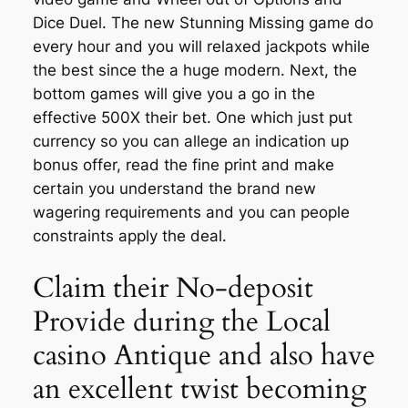
Dice Duel. The new Stunning Missing game do
every hour and you will relaxed jackpots while
the best since the a huge modern. Next, the
bottom games will give you a go in the
effective 500X their bet. One which just put
currency so you can allege an indication up
bonus offer, read the fine print and make
certain you understand the brand new
wagering requirements and you can people
constraints apply the deal.
Claim their No-deposit
Provide during the Local
casino Antique and also have
an excellent twist becoming