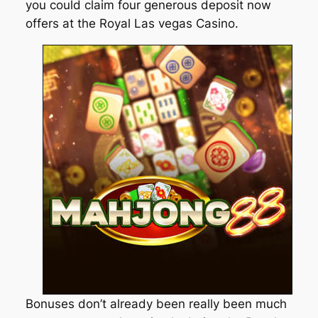
you could claim four generous deposit now
offers at the Royal Las vegas Casino.
Bonuses don’t already been really been much