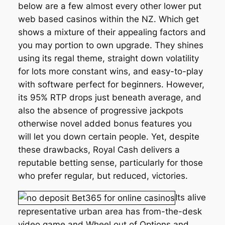
below are a few almost every other lower put
web based casinos within the NZ. Which get
shows a mixture of their appealing factors and
you may portion to own upgrade. They shines
using its regal theme, straight down volatility
for lots more constant wins, and easy-to-play
with software perfect for beginners. However,
its 95% RTP drops just beneath average, and
also the absence of progressive jackpots
otherwise novel added bonus features you
will let you down certain people. Yet, despite
these drawbacks, Royal Cash delivers a
reputable betting sense, particularly for those
who prefer regular, but reduced, victories.
Its alive
representative urban area has from-the-desk
video game and Wheel out of Options and