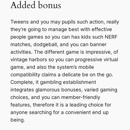
Added bonus
Tweens and you may pupils such action, really
they’re going to manage best with effective
people games so you can has kids such NERF
matches, dodgeball, and you can banner
activities. The different game is impressive, of
vintage harbors so you can progressive virtual
game, and also the system’s mobile
compatibility claims a delicate be on the go.
Complete, it gambling establishment
integrates glamorous bonuses, varied gaming
choices, and you can member-friendly
features, therefore it is a leading choice for
anyone searching for a convenient end up
being.