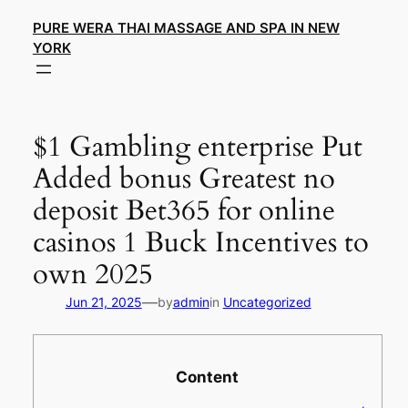
Skip
PURE WERA THAI MASSAGE AND SPA IN NEW
to
YORK
content
$1 Gambling enterprise Put
Added bonus Greatest no
deposit Bet365 for online
casinos 1 Buck Incentives to
own 2025
—
Jun 21, 2025
by
admin
in
Uncategorized
Content