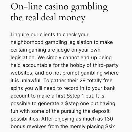
On-line casino gambling
the real deal money
I inquire our clients to check your
neighborhood gambling legislation to make
certain gaming are judge on your own
legislation. We simply cannot end up being
held accountable for the hobby of third-party
websites, and do not prompt gambling where
it is unlawful. To gather their 29 totally free
spins you will need to record in to your bank
account to make a first $step 1 put. It is
possible to generate a $step one put having
fun with some of the pursuing the deposit
possibilities. After enjoying as much as 130
bonus revolves from the merely placing $six